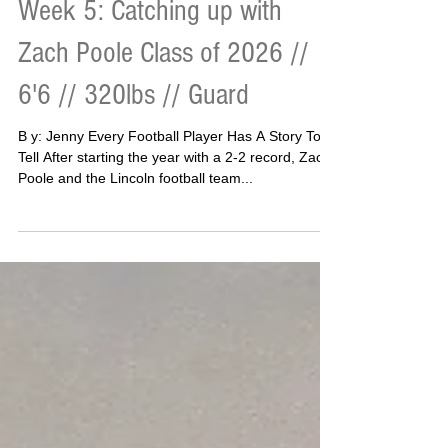
Week 5: Catching up with
Zach Poole Class of 2026 //
6'6 // 320lbs // Guard
B y: Jenny Every Football Player Has A Story To
Tell After starting the year with a 2-2 record, Zac
Poole and the Lincoln football team...