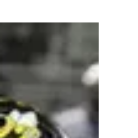
Tell Khamryn Beaver , Homewood-Flossmoor,
LB/RB Class Of 2026 6'2" 230 lbs Twitter HUDL...