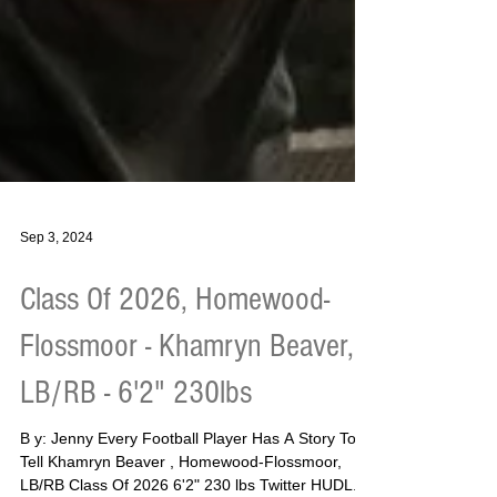
Sep 3, 2024
Class Of 2026, Homewood-
Flossmoor - Khamryn Beaver,
LB/RB - 6'2" 230lbs
B y: Jenny Every Football Player Has A Story To