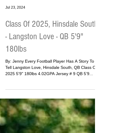
Jul 23, 2024
Class Of 2025, Hinsdale South
- Langston Love - QB 5'9"
180lbs
By: Jenny Every Football Player Has A Story To
Tell Langston Love, Hinsdale South, QB Class Of
2025 5'9" 180lbs 4.02GPA Jersey # 9 QB 5’9...