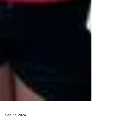
Sep 27, 2024