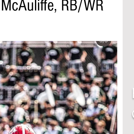
n McAuliffe, RB/WR