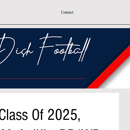
Contact
 Class Of 2025,