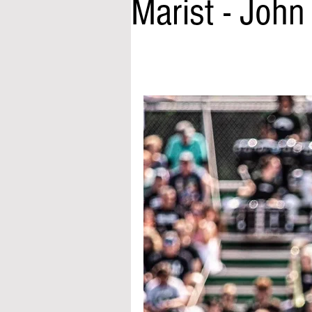
Marist - Joh