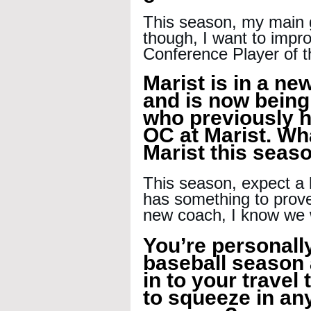
This season, my main g
though, I want to impro
Conference Player of t
Marist is in a ne
and is now being
who previously h
OC at Marist. Wh
Marist this seas
This season, expect a 
has something to prove
new coach, I know we w
You’re personall
baseball season a
in to your travel
to squeeze in any