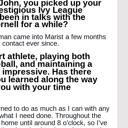
John, you picked up your 
prestigious Ivy League 
een in talks with the 
nell for a while?
man came into Marist a few months 
 contact ever since.
t athlete, playing both 
ball, and maintaining a 
y impressive. Has there 
u learned along the way 
ou with your time 
arned to do as much as I can with any 
t what I need done. Throughout the 
 home until around 8 o’clock, so I’ve 