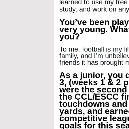
learned to use my free
study, and work on any
You’ve been play
very young. What
you?
To me, football is my l
family, and I’m unbeliev
friends it has brought 
As a junior, you d
3, (weeks 1 & 2 p
were the second h
the CCL/ESCC fin
touchdowns and 
yards, and earne
competitive leag
goals for this s