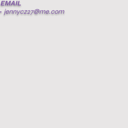
EMAIL
-
jennycz27@me.com