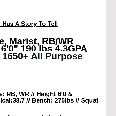
 Has A Story To Tell
e, Marist, RB/WR
 6'0" 190 lbs 4.3GPA
/ 1650+ All Purpose 
ns: RB, WR // Height 6’0 & 
ical:38.7 // Bench: 275lbs // Squat 