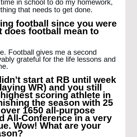
 time in school to do my homework, 
thing that needs to get done.
ing football since you were 
 does football mean to 
ife. Football gives me a second 
ably grateful for the life lessons and 
me.
idn’t start at RB until week 
laying WR) and you still 
ighest scoring athlete in 
ishing the season with 25 
over 1650 all-purpose 
d All-Conference in a very 
ue. Wow! What are your 
eason?