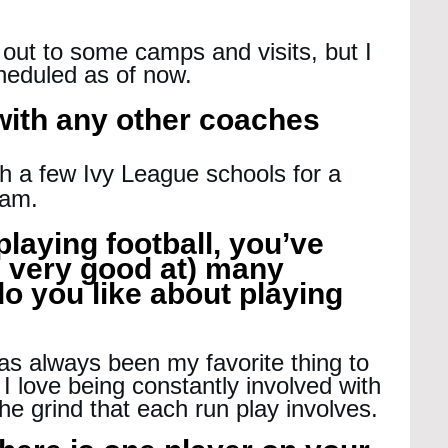
t out to some camps and visits, but I 
heduled as of now.
 with any other coaches 
th a few Ivy League schools for a 
ham.
playing football, you’ve 
 very good at) many 
o you like about playing 
as always been my favorite thing to 
. I love being constantly involved with 
the grind that each run play involves.