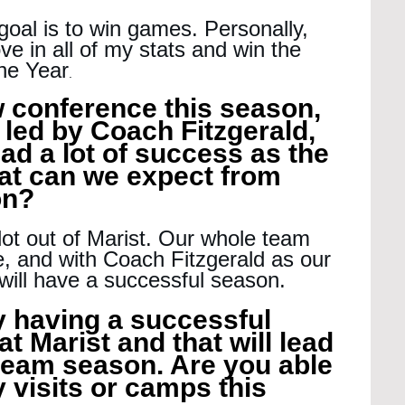
oal is to win games. Personally, 
ve in all of my stats and win the 
he Year
.
w conference this season, 
 led by Coach Fitzgerald, 
ad a lot of success as the 
at can we expect from 
on?
lot out of Marist. Our whole team 
, and with Coach Fitzgerald as our 
ill have a successful season.
y having a successful 
t Marist and that will lead 
 team season. Are you able 
 visits or camps this 