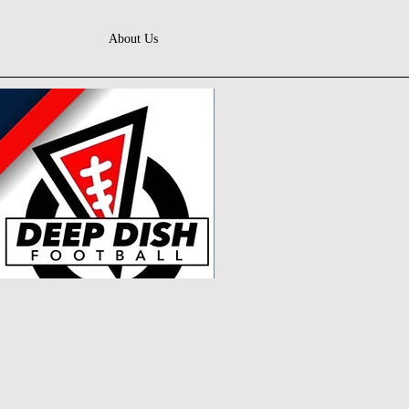
About Us