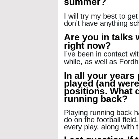
summer?
I will try my best to ge
don’t have anything sc
Are you in talks
right now?
I’ve been in contact wi
while, as well as Ford
In all your years 
played (and were
positions. What d
running back?
Playing running back h
do on the football field
every play, along with 