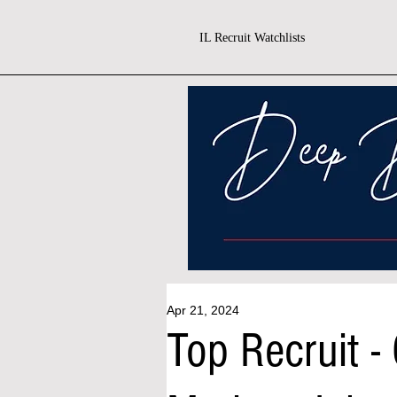
IL Recruit Watchlists
Apr 21, 2024
Top Recruit -