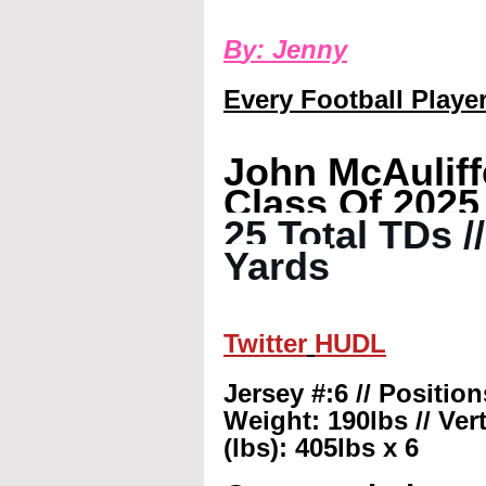
B
y: 
Jenny
Every Football Player
John McAuliff
Class Of 2025
25 Total TDs /
Yards
Twitter
HUDL
Jersey #:6 // Positio
Weight: 190lbs // Vert
(lbs): 405lbs x 6