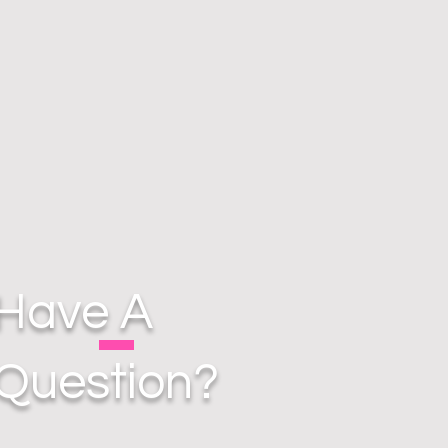
Have A
Question?