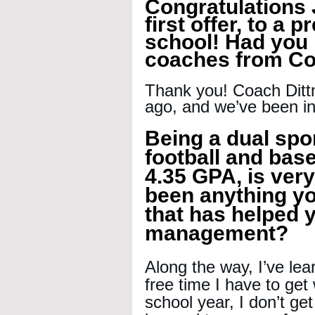
Congratulations 
first offer, to a 
school! Had you b
coaches from Cor
Thank you! Coach Ditt
ago, and we’ve been in
Being a dual spor
football and base
4.35 GPA, is ver
been anything yo
that has helped y
management?
Along the way, I’ve le
free time I have to ge
school year, I don’t get