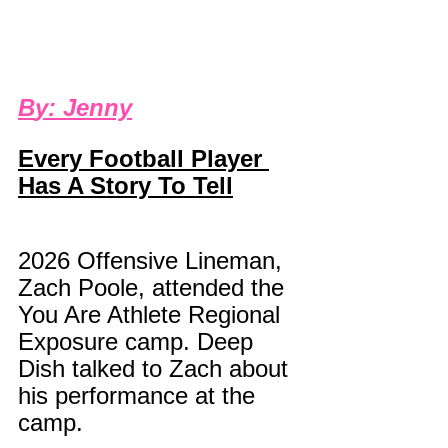
B
y: 
Jenny
Every Football Player 
Has A Story To Tell
2026 Offensive Lineman, 
Zach Poole, attended the 
You Are Athlete Regional 
Exposure camp. Deep 
Dish talked to Zach about 
his performance at the 
camp.