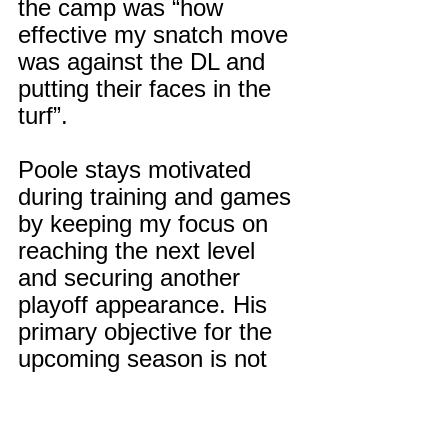
the camp was “how 
effective my snatch move 
was against the DL and 
putting their faces in the 
turf”.
Poole stays motivated 
during training and games 
by keeping my focus on 
reaching the next level 
and securing another 
playoff appearance. His 
primary objective for the 
upcoming season is not 
just to reach the playoffs, 
but to make a deep push 
towards a state 