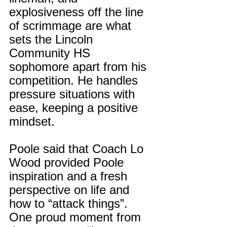
explosiveness off the line 
of scrimmage are what 
sets the Lincoln 
Community HS 
sophomore apart from his 
competition. He handles 
pressure situations with 
ease, keeping a positive 
mindset.
Poole said that Coach Lo 
Wood provided Poole 
inspiration and a fresh 
perspective on life and 
how to “attack things”. 
One proud moment from 