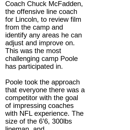
Coach Chuck McFadden, 
the offensive line coach 
for Lincoln, to review film 
from the camp and 
identify any areas he can 
adjust and improve on. 
This was the most 
challenging camp Poole 
has participated in.
Poole took the approach 
that everyone there was a 
competitor with the goal 
of impressing coaches 
with NFL experience. The 
size of the 6’6, 300lbs 
lineman, and 