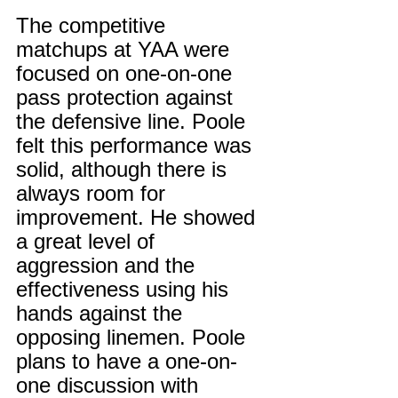
The competitive 
matchups at YAA were 
focused on one-on-one 
pass protection against 
the defensive line. Poole 
felt this performance was 
solid, although there is 
always room for 
improvement. He showed 
a great level of 
aggression and the 
effectiveness using his 
hands against the 
opposing linemen. Poole 
plans to have a one-on-
one discussion with 