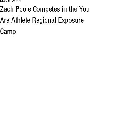
May 6, 2024
Zach Poole Competes in the You
Are Athlete Regional Exposure
Camp