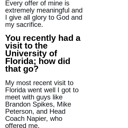
Every offer of mine is 
extremely meaningful and 
I give all glory to God and 
my sacrifice
.
You recently had a 
visit to the 
University of 
Florida; how did 
that go?
My most recent visit to 
Florida went well I got to 
meet with guys like 
Brandon Spikes, Mike 
Peterson, and Head 
Coach Napier, who 
offered me.