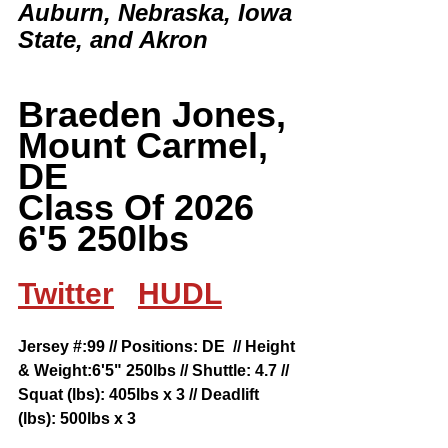
Auburn, Nebraska, Iowa 
State, and Akron  
Braeden Jones, 
Mount Carmel, 
DE
Class Of 2026 
6'5 250lbs
Twitter
HUDL
Jersey #:99 // Positions: DE  // Height 
& Weight:6'5" 250lbs // Shuttle: 4.7 // 
Squat (lbs): 405lbs x 3 // Deadlift 
(lbs): 500lbs x 3