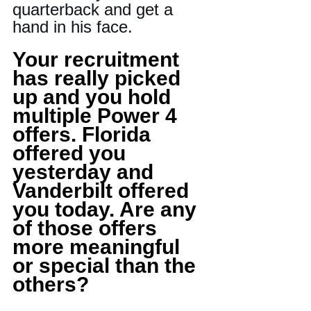
quarterback and get a 
hand in his face.
Your recruitment 
has really picked 
up and you hold 
multiple Power 4 
offers. Florida 
offered you 
yesterday and 
Vanderbilt offered 
you today. Are any 
of those offers 
more meaningful 
or special than the 
others?