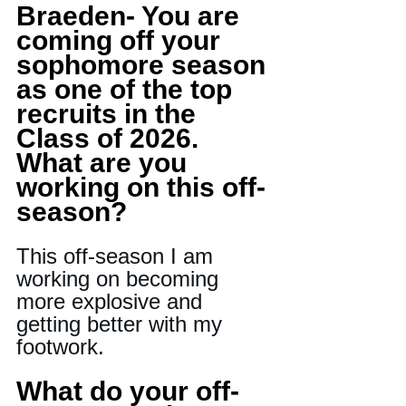
Braeden- You are 
coming off your 
sophomore season 
as one of the top 
recruits in the 
Class of 2026. 
What are you 
working on this off-
season?
This off-season I am 
working on becoming 
more explosive and 
getting better with my 
footwork
.
What do your off-