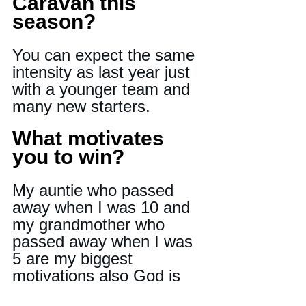
Caravan this 
season?
You can expect the same 
intensity as last year just 
with a younger team and 
many new starters.
What motivates 
you to win?
My auntie who passed 
away when I was 10 and 
my grandmother who 
passed away when I was 
5 are my biggest 
motivations also God is 
another one.