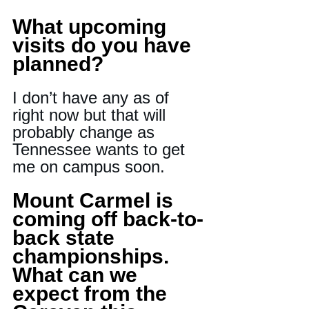
What upcoming 
visits do you have 
planned?
I don’t have any as of 
right now but that will 
probably change as 
Tennessee wants to get 
me on campus soon.
Mount Carmel is 
coming off back-to-
back state 
championships. 
What can we 
expect from the 