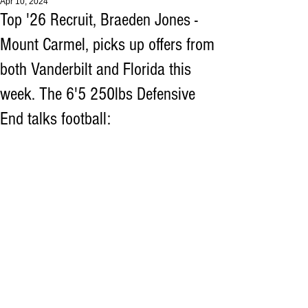
Apr 10, 2024
Top '26 Recruit, Braeden Jones -
Mount Carmel, picks up offers from
both Vanderbilt and Florida this
week. The 6'5 250lbs Defensive
End talks football: