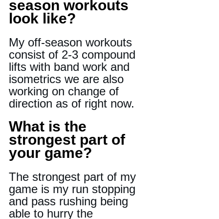
season workouts 
look like?
My off-season workouts 
consist of 2-3 compound 
lifts with band work and 
isometrics we are also 
working on change of 
direction as of right now.
What is the 
strongest part of 
your game?
The strongest part of my 
game is my run stopping 
and pass rushing being 
able to hurry the 