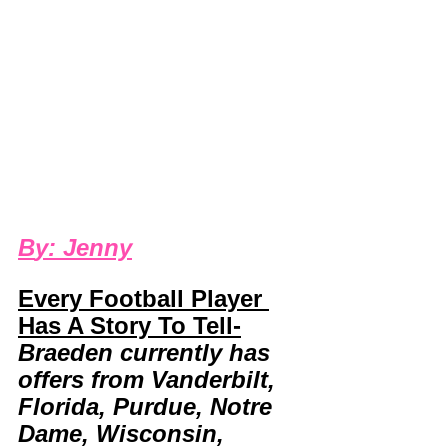
B
y: 
Jenny
Every Football Player 
Has A Story To Tell-
Braeden currently has 
offers from Vanderbilt, 
Florida, Purdue, Notre 
Dame, Wisconsin, 