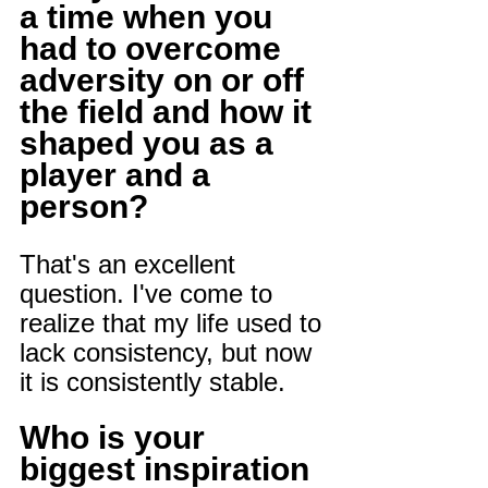
a time when you 
had to overcome 
adversity on or off 
the field and how it 
shaped you as a 
player and a 
person?
That's an excellent 
question. I've come to 
realize that my life used to 
lack consistency, but now 
it is consistently stable.
Who is your 
biggest inspiration 