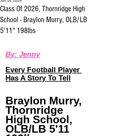
Jun 14, 2024
Class Of 2026, Thornridge High
School - Braylon Murry, OLB/LB
5'11" 198lbs
B
y: 
Jenny
Every Football Player 
Has A Story To Tell
Braylon Murry
, 
Thornridge 
High School, 
OLB/LB 5'11 