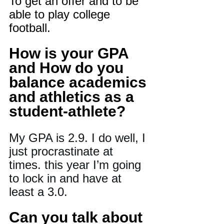
To get an offer and to be 
able to play college 
football.
How is your GPA 
and How do you 
balance academics 
and athletics as a 
student-athlete?
My GPA is 2.9. I do well, I 
just procrastinate at 
times. this year I’m going 
to lock in and have at 
least a 3.0.
Can you talk about 