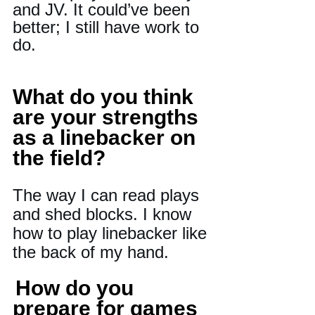
and JV. It could’ve been 
better; I still have work to 
do.
What do you think 
are your strengths 
as a linebacker on 
the field? 
The way I can read plays 
and shed blocks. I know 
how to play linebacker like 
the back of my hand.
How do you 
prepare for games 