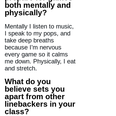
both mentally and 
physically? 
Mentally I listen to music, 
I speak to my pops, and 
take deep breaths 
because I’m nervous 
every game so it calms 
me down. Physically, I eat 
and stretch.
What do you 
believe sets you 
apart from other 
linebackers in your 
class? 