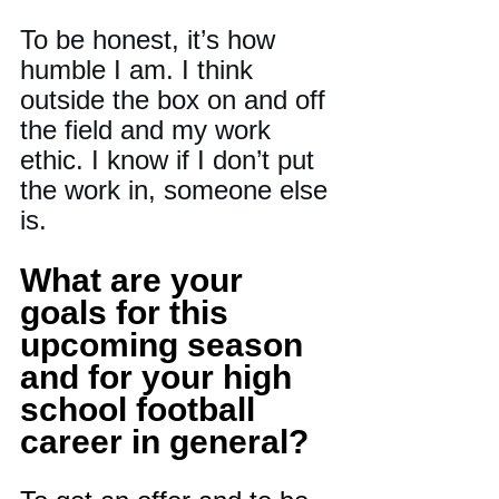
To be honest, it’s how 
humble I am. I think 
outside the box on and off 
the field and my work 
ethic. I know if I don’t put 
the work in, someone else 
is.
What are your 
goals for this 
upcoming season 
and for your high 
school football 
career in general?