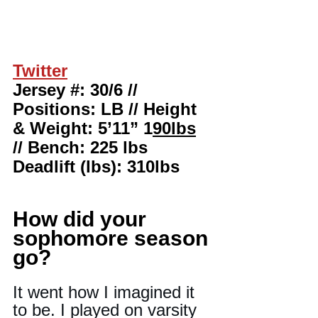
Twitter
Jersey #: 30/6 // 
Positions: LB // Height 
& Weight: 5’11” 1
90lbs
// Bench: 225 lbs 
Deadlift (lbs): 310lbs
How did your 
sophomore season 
go?
It went how I imagined it 
to be. I played on varsity 