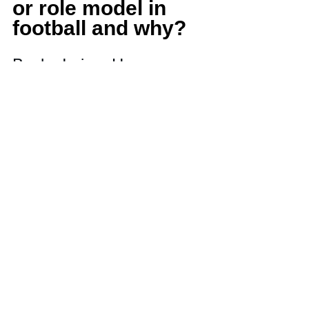
or role model in 
football and why? 
Bucky Irving. He came 
from Chicago and he 
made in the NFL. 
Because of him, I believe 
I can do it too.
What do you want 
college coaches to 
know about you?
I will want to face any 
team or opponent that 