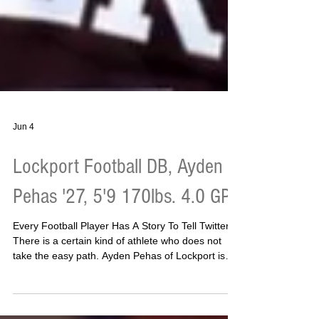
Jun 4
Lockport Football DB, Ayden
Pehas '27, 5'9 170lbs. 4.0 GPA
Every Football Player Has A Story To Tell Twitter
There is a certain kind of athlete who does not
take the easy path. Ayden Pehas of Lockport is
that kind of athlete. Three sports. A 4.0 GPA. Only