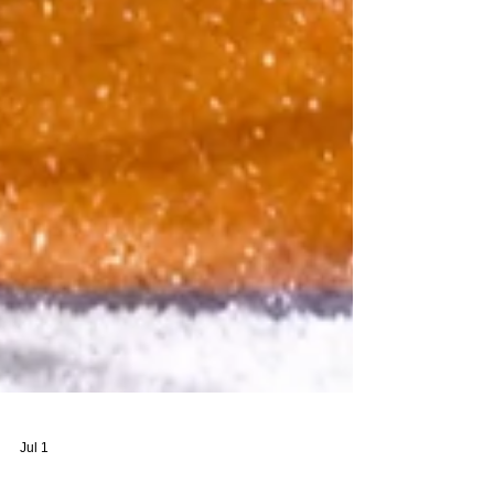
Jul 1