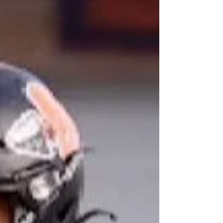
three seasons of tackle football under his belt. And
heading into his senior year, he is just now hitting
his stride. “I’ve been obsessed with football since I
was little,” Pehas said. “I played flag all through
elementary school but didn’t start tackle until
freshman year. I’m only