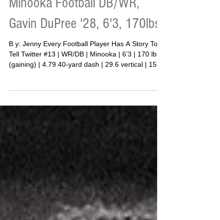
Apr 9
Minooka Football DB/WR,
Gavin DuPree '28, 6'3, 170lbs
B y: Jenny Every Football Player Has A Story To
Tell Twitter #13 | WR/DB | Minooka | 6’3 | 170 lbs
(gaining) | 4.79 40-yard dash | 29.6 vertical | 155
bench | 275 squat | 315 deadlift (3-rep) | 145
clean There is a moment in every young athlete’s
life where the “why” becomes clear. For Minooka
defensive back Gavin DuPree, that moment did
not take long to arrive. “My father isn’t in my life,”
DuPree said. “Without my mom I wouldn’t be able
to accomplish anything. She does eve