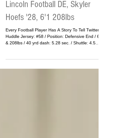
Lincoln Football DE, Skyler
Hoefs '28, 6'1 208lbs
Every Football Player Has A Story To Tell Twitter
Huddle Jersey: #58 / Position: Defensive End / 6’1
& 208lbs / 40 yrd dash: 5.28 sec. / Shuttle: 4.5
sec. / Vertical: 25.4in. / Bench: 165lbs / Squat:
375lbs / Deadlift: 415lbs Skyler Hoefs Is Just
Getting Started Most kids pick up a football and
dream of the lights. Skyler Hoefs picked up a
football and fell in love with the weight room. “I
actually started football in 7th grade to lose
weight,” Hoefs said. “My parents hired a