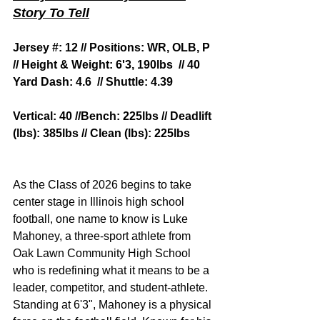
Story To Tell
Jersey #: 12 // Positions: WR, OLB, P 
// Height & Weight: 6'3, 190lbs  // 40 
Yard Dash: 4.6  // Shuttle: 4.39
Vertical: 40 //Bench: 225lbs // Deadlift 
(lbs): 385lbs // Clean (lbs): 225lbs
As the Class of 2026 begins to take 
center stage in Illinois high school 
football, one name to know is Luke 
Mahoney, a three-sport athlete from 
Oak Lawn Community High School 
who is redefining what it means to be a 
leader, competitor, and student-athlete.
Standing at 6'3", Mahoney is a physical 