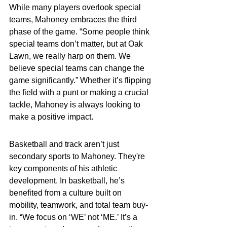
While many players overlook special 
teams, Mahoney embraces the third 
phase of the game. “Some people think 
special teams don’t matter, but at Oak 
Lawn, we really harp on them. We 
believe special teams can change the 
game significantly.” Whether it’s flipping 
the field with a punt or making a crucial 
tackle, Mahoney is always looking to 
make a positive impact.
Basketball and track aren’t just 
secondary sports to Mahoney. They're 
key components of his athletic 
development. In basketball, he’s 
benefited from a culture built on 
mobility, teamwork, and total team buy-
in. “We focus on ‘WE’ not ‘ME.’ It’s a 