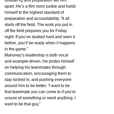
football IQ and preparation set him 
apart. He’s a film room junkie and holds 
himself to the highest standard of 
preparation and accountability. “It all 
starts off the field. The work you put in 
off the field prepares you for Friday 
night. If you’ve studied hard and seen it 
before, you’ll be ready when it happens 
in the game.”
Mahoney’s leadership is both vocal 
and example-driven. He prides himself 
on helping his teammates through 
communication, encouraging them to 
stay locked in, and pushing everyone 
around him to be better. “I want to be 
that teammate you can come to if you're 
unsure of something or need anything. I 
want to be that guy.”