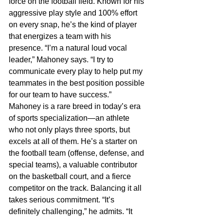
force on the football field. Known for his 
aggressive play style and 100% effort 
on every snap, he’s the kind of player 
that energizes a team with his 
presence. “I’m a natural loud vocal 
leader,” Mahoney says. “I try to 
communicate every play to help put my 
teammates in the best position possible 
for our team to have success.”
Mahoney is a rare breed in today’s era 
of sports specialization—an athlete 
who not only plays three sports, but 
excels at all of them. He’s a starter on 
the football team (offense, defense, and 
special teams), a valuable contributor 
on the basketball court, and a fierce 
competitor on the track. Balancing it all 
takes serious commitment. “It’s 
definitely challenging,” he admits. “It 