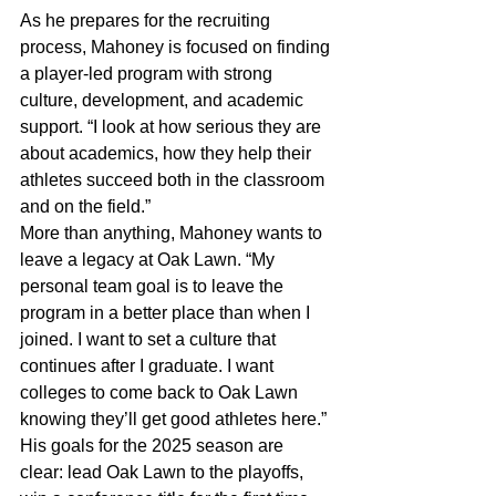
As he prepares for the recruiting 
process, Mahoney is focused on finding 
a player-led program with strong 
culture, development, and academic 
support. “I look at how serious they are 
about academics, how they help their 
athletes succeed both in the classroom 
and on the field.”
More than anything, Mahoney wants to 
leave a legacy at Oak Lawn. “My 
personal team goal is to leave the 
program in a better place than when I 
joined. I want to set a culture that 
continues after I graduate. I want 
colleges to come back to Oak Lawn 
knowing they’ll get good athletes here.”
His goals for the 2025 season are 
clear: lead Oak Lawn to the playoffs, 