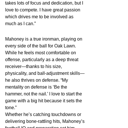
takes lots of focus and dedication, but I 
love to compete. I have great passion 
which drives me to be involved as 
much as I can.”
Mahoney is a true ironman, playing on 
every side of the ball for Oak Lawn. 
While he feels most comfortable on 
offense, particularly as a deep threat 
receiver—thanks to his size, 
physicality, and ball-adjustment skills—
he also thrives on defense. “My 
mentality on defense is ‘Be the 
hammer, not the nail.’ I love to start the 
game with a big hit because it sets the 
tone.”
Whether he’s catching touchdowns or 
delivering bone-rattling hits, Mahoney’s 