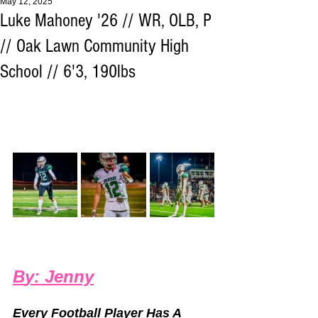
May 12, 2025
Luke Mahoney '26 // WR, OLB, P
// Oak Lawn Community High
School // 6'3, 190lbs
B
y: 
Jenny
Every Football Player Has A 