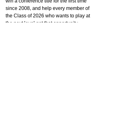
win a conference title for the first time 
since 2008, and help every member of 
the Class of 2026 who wants to play at 
the next level get that opportunity.
Though recovering from an injury, 
Mahoney remains focused. He’s 
training, attending his own camp, and 
preparing to return stronger, faster, and 
more explosive. “I’ll be ready for the 
season more prepared than ever 
before.”
Oak Lawn will be a team to watch this 
year. With returning talent across the 
board and key leaders like Mahoney, 
expectations are high. “We have a lot of 
athletes who will make a huge impact,” 
he says, pointing to quarterback Tadhg 
Walsh, Alex Soto, John O, and 