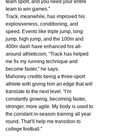
team sport, and you need your entire 
team to win games.”
Track, meanwhile, has improved his 
explosiveness, conditioning, and 
speed. Events like triple jump, long 
jump, high jump, and the 100m and 
400m dash have enhanced his all-
around athleticism. “Track has helped 
me fix my running technique and 
become faster,” he says.
Mahoney credits being a three-sport 
athlete with giving him an edge that will 
translate to the next level. “I’m 
constantly growing, becoming faster, 
stronger, more agile. My body is used to 
the constant in-season training all year 
round. That’ll help me transition to 
college football.”