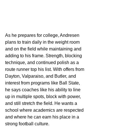
As he prepares for college, Andresen 
plans to train daily in the weight room 
and on the field while maintaining and 
adding to his frame. Strength, blocking 
technique, and continued polish as a 
route runner top his list. With offers from 
Dayton, Valparaiso, and Butler, and 
interest from programs like Ball State, 
he says coaches like his ability to line 
up in multiple spots, block with power, 
and still stretch the field. He wants a 
school where academics are respected 
and where he can earn his place in a 
strong football culture.