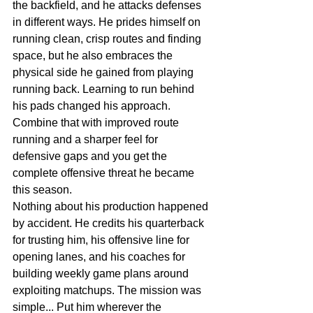
the backfield, and he attacks defenses 
in different ways. He prides himself on 
running clean, crisp routes and finding 
space, but he also embraces the 
physical side he gained from playing 
running back. Learning to run behind 
his pads changed his approach. 
Combine that with improved route 
running and a sharper feel for 
defensive gaps and you get the 
complete offensive threat he became 
this season.
Nothing about his production happened 
by accident. He credits his quarterback 
for trusting him, his offensive line for 
opening lanes, and his coaches for 
building weekly game plans around 
exploiting matchups. The mission was 
simple... Put him wherever the 