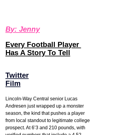
B
y: 
Jenny
Every Football Player 
Has A Story To Tell
Twitter
Film
Lincoln-Way Central senior Lucas 
Andresen just wrapped up a monster 
season, the kind that pushes a player 
from local standout to legitimate college 
prospect. At 6’3 and 210 pounds, with 
verified numbers that include a 4.52 