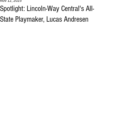
Nov 12, 2025
Spotlight: Lincoln-Way Central's All-
State Playmaker, Lucas Andresen