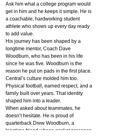
Ask him what a college program would 
get in him and he keeps it simple. He is 
a coachable, hardworking student 
athlete who shows up every day ready 
to add value.
His journey has been shaped by a 
longtime mentor, Coach Dave 
Woodburn, who has been in his life 
since he was five. Woodburn is the 
reason he put on pads in the first place. 
Central’s culture molded him too. 
Physical football, earned respect, and a 
family built over years. That identity 
shaped him into a leader.
When asked about teammates, he 
doesn’t hesitate. He is proud of 
quarterback Drew Woodburn, a 
longtime friend whose pocket presence 
and confidence grew throughout the 