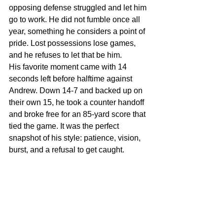
opposing defense struggled and let him 
go to work. He did not fumble once all 
year, something he considers a point of 
pride. Lost possessions lose games, 
and he refuses to let that be him.
His favorite moment came with 14 
seconds left before halftime against 
Andrew. Down 14-7 and backed up on 
their own 15, he took a counter handoff 
and broke free for an 85-yard score that 
tied the game. It was the perfect 
snapshot of his style: patience, vision, 
burst, and a refusal to get caught.