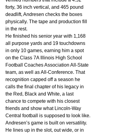
forty, 36 inch vertical, and 465 pound 
deadlift, Andresen checks the boxes 
physically. The tape and production fill 
in the rest.
He finished his senior year with 1,168 
all purpose yards and 19 touchdowns 
in only 10 games, earning him a spot 
on the Class 7A Illinois High School 
Football Coaches Association All-State 
team, as well as All-Conference. That 
recognition capped off a season he 
calls the final chapter of his legacy in 
the Red, Black and White, a last 
chance to compete with his closest 
friends and show what Lincoln-Way 
Central football is supposed to look like.
Andresen’s game is built on versatility. 
He lines up in the slot, out wide, or in 