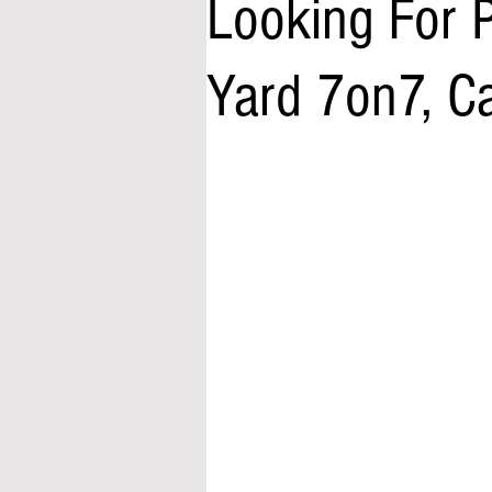
Looking For 
Yard 7on7, 