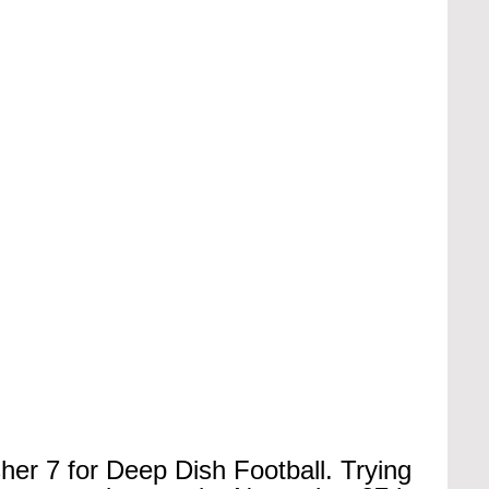
sher 7 for Deep Dish Football. Trying 