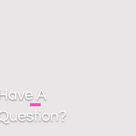
Have A
Question?