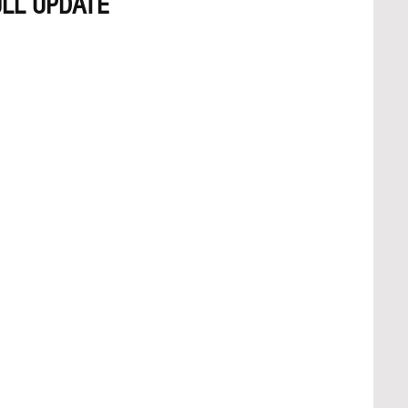
LL UPDATE