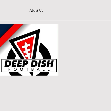
About Us