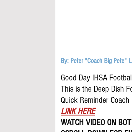
By: Peter "Coach Big Pete" 
Good Day IHSA Football 
This is the Deep Dish F
Quick Reminder Coach B
LINK HERE
WATCH VIDEO ON BOT