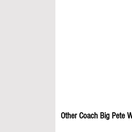
Other Coach Big Pete Wa