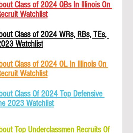
out Class of 2024 QBs In Illinois On 
ecruit Watchlist
bout Class of 2024 WRs, RBs, TEs, 
 2023 Watchlist
out Class of 2024 OL In Illinois On 
ecruit Watchlist
bout Class Of 2024 Top Defensive 
The 2023 Watchlist
bout Top Underclassmen Recruits Of 