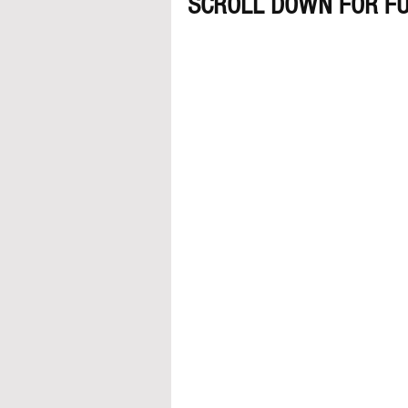
SCROLL DOWN FOR FU