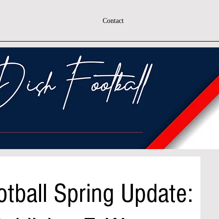
Contact
tball Spring Update: