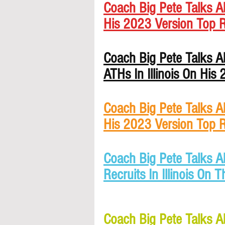
Coach Big Pete Talks Ab
His 2023 Version Top R
Coach Big Pete Talks A
ATHs In Illinois On His
Coach Big Pete Talks Ab
His 2023 Version Top R
Coach Big Pete Talks A
Recruits In Illinois On 
Coach Big Pete Talks A