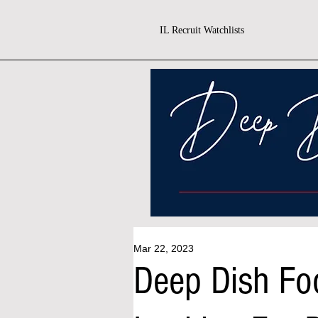
IL Recruit Watchlists
Mar 22, 2023
Deep Dish Foo