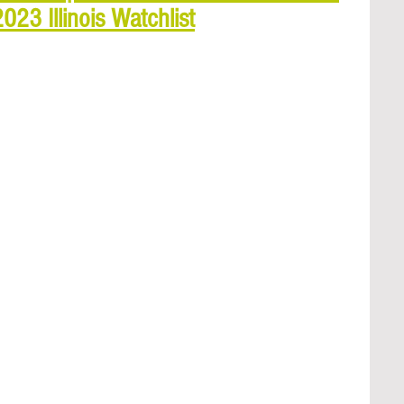
23 Illinois Watchlist