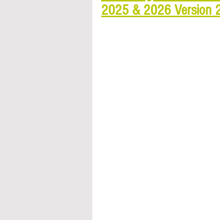
2025 & 2026 Version 20