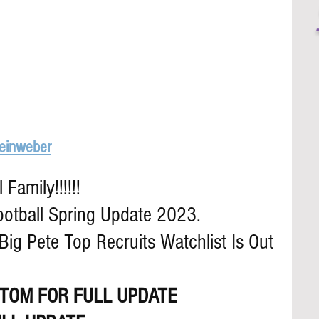
Leinweber
Family!!!!!!
ootball Spring Update 2023.
ig Pete Top Recruits Watchlist Is Out
TOM FOR FULL UPDATE