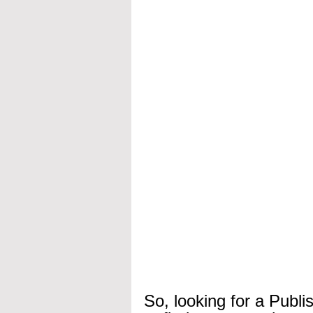
So, looking for a Publi