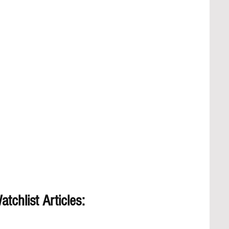
tchlist Articles: