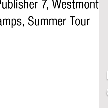
Publisher 7, Westmont
Camps, Summer Tour