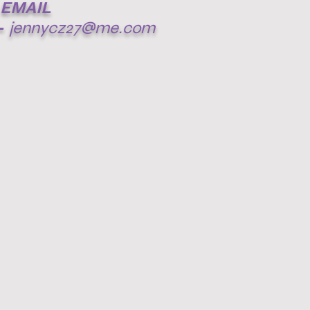
EMAIL
-
jennycz27@me.com