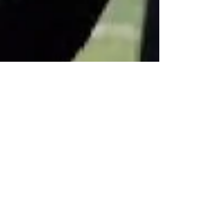
Apr 9
Minooka Football DB/WR,
Gavin DuPree '28, 6'3, 170lbs
B y: Jenny Every Football Player Has A Story To
Tell Twitter #13 | WR/DB | Minooka | 6’3 | 170 lbs
(gaining) | 4.79 40-yard dash | 29.6 vertical | 155
bench | 275 squat | 315 deadlift (3-rep) | 145