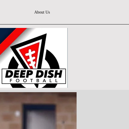
About Us