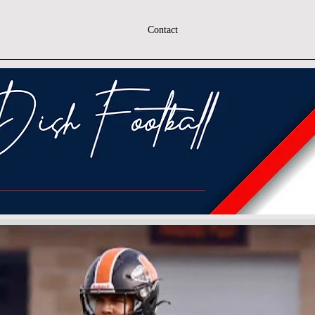
Contact