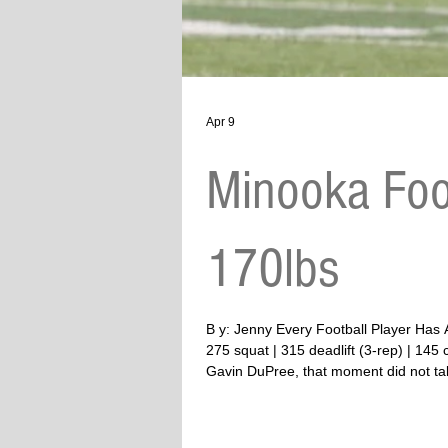
Apr 9
Minooka Foo
170lbs
B y: Jenny Every Football Player Has A Story To Tell Twitter #13 | WR/DB | Minooka | 6’3 | 170 lbs (g
275 squat | 315 deadlift (3-rep) | 14
Gavin DuPree, that moment did not take
anything. She does eve