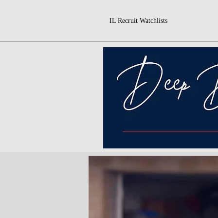
IL Recruit Watchlists