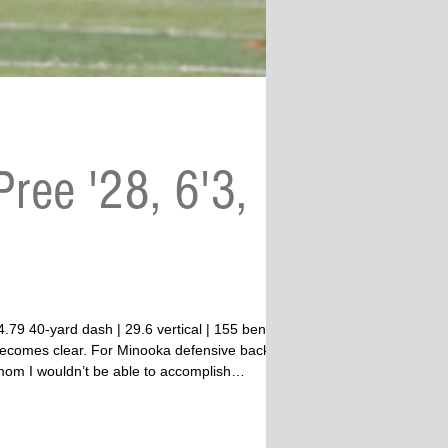
ree '28, 6'3,
” becomes clear. For Minooka defensive back
 mom I wouldn’t be able to accomplish