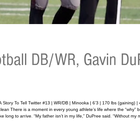
tball DB/WR, Gavin DuP
aining) | 4.79 40-yard dash | 29.6 vertical | 155 bench |
5 clean There is a moment in every young athlete’s life where the “why
 long to arrive. “My father isn’t in my life,” DuPree said. “Without my