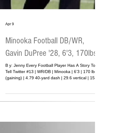
Apr 9
Minooka Football DB/WR,
Gavin DuPree '28, 6'3, 170lbs
B y: Jenny Every Football Player Has A Story To
Tell Twitter #13 | WR/DB | Minooka | 6’3 | 170 lbs
(gaining) | 4.79 40-yard dash | 29.6 vertical | 155
bench | 275 squat | 315 deadlift (3-rep) | 145
clean There is a moment in every young athlete’s
life where the “why” becomes clear. For Minooka
defensive back Gavin DuPree, that moment did
not take long to arrive. “My father isn’t in my life,”
DuPree said. “Without my mom I wouldn’t be able
to accomplish anything. She does eve