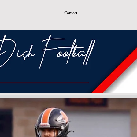
Contact