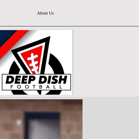
About Us