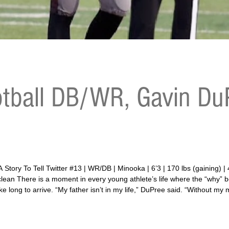
tball DB/WR, Gavin DuP
aining) | 4.79 40-yard dash | 29.6 vertical | 155 bench |
5 clean There is a moment in every young athlete’s life where the “why
 long to arrive. “My father isn’t in my life,” DuPree said. “Without my