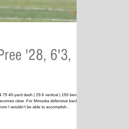
ree '28, 6'3,
” becomes clear. For Minooka defensive back
 mom I wouldn’t be able to accomplish