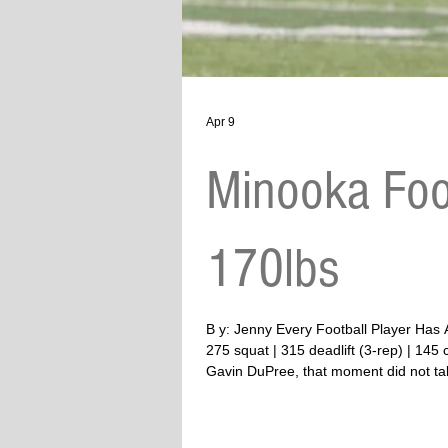
Apr 9
Minooka Foo
170lbs
B y: Jenny Every Football Player Has A Story To Tell Twitter #13 | WR/DB | Minooka | 6’3 | 170 lbs (g
275 squat | 315 deadlift (3-rep) | 14
Gavin DuPree, that moment did not take
anything. She does eve