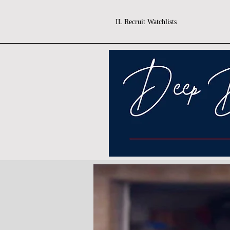
IL Recruit Watchlists