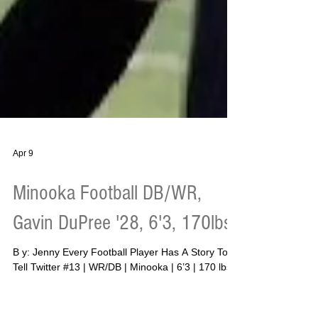
Apr 9
Minooka Football DB/WR,
Gavin DuPree '28, 6'3, 170lbs
B y: Jenny Every Football Player Has A Story To
Tell Twitter #13 | WR/DB | Minooka | 6’3 | 170 lbs
(gaining) | 4.79 40-yard dash | 29.6 vertical | 155
bench | 275 squat | 315 deadlift (3-rep) | 145