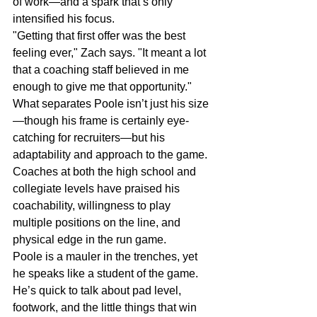
of work—and a spark that’s only 
intensified his focus.
"Getting that first offer was the best 
feeling ever," Zach says. "It meant a lot 
that a coaching staff believed in me 
enough to give me that opportunity."
What separates Poole isn’t just his size
—though his frame is certainly eye-
catching for recruiters—but his 
adaptability and approach to the game. 
Coaches at both the high school and 
collegiate levels have praised his 
coachability, willingness to play 
multiple positions on the line, and 
physical edge in the run game.
Poole is a mauler in the trenches, yet 
he speaks like a student of the game. 
He’s quick to talk about pad level, 
footwork, and the little things that win 