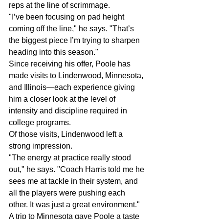
reps at the line of scrimmage.
"I’ve been focusing on pad height 
coming off the line," he says. "That’s 
the biggest piece I’m trying to sharpen 
heading into this season."
Since receiving his offer, Poole has 
made visits to Lindenwood, Minnesota, 
and Illinois—each experience giving 
him a closer look at the level of 
intensity and discipline required in 
college programs.
Of those visits, Lindenwood left a 
strong impression.
"The energy at practice really stood 
out," he says. "Coach Harris told me he 
sees me at tackle in their system, and 
all the players were pushing each 
other. It was just a great environment."
A trip to Minnesota gave Poole a taste 