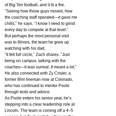
of Big Ten football, and it lit a fire.
"Seeing how those guys moved, how 
the coaching staff operated—it gave me 
chills," he says. "I know I need to grind 
every day to compete at that level."
But perhaps the most personal visit 
was to Illinois, the team he grew up 
watching with his dad.
"It felt full circle," Zach shares. "Just 
being on campus, talking with the 
coaches—it was surreal. It meant a lot."
He also connected with Zy Crisler, a 
former Illini lineman now at Colorado, 
who has continued to mentor Poole 
through texts and advice.
As Poole enters his senior year, he’s 
stepping into a clear leadership role at 
Lincoln. The team is coming off a 4–5 