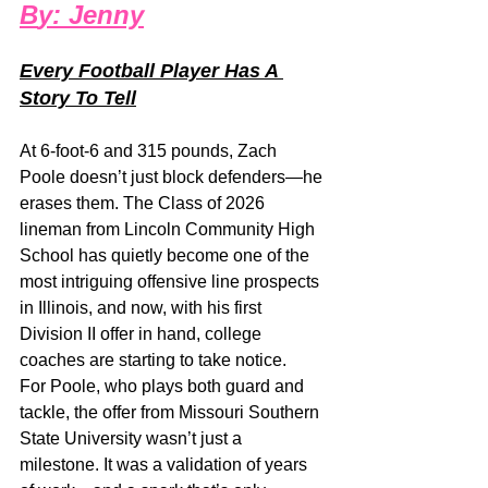
B
y: 
Jenny
Every Football Player Has A 
Story To Tell
At 6-foot-6 and 315 pounds, Zach 
Poole doesn’t just block defenders—he 
erases them. The Class of 2026 
lineman from Lincoln Community High 
School has quietly become one of the 
most intriguing offensive line prospects 
in Illinois, and now, with his first 
Division II offer in hand, college 
coaches are starting to take notice.
For Poole, who plays both guard and 
tackle, the offer from Missouri Southern 
State University wasn’t just a 
milestone. It was a validation of years 