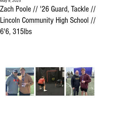
May 9, 2025
Zach Poole // '26 Guard, Tackle //
Lincoln Community High School //
6'6, 315lbs