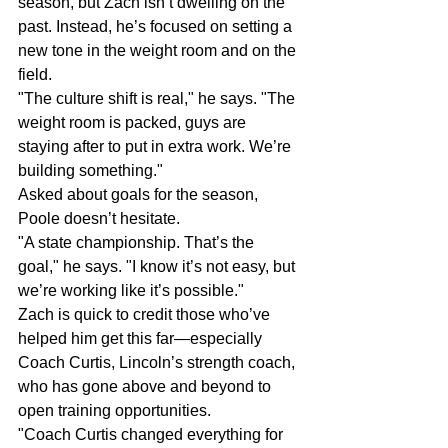
season, but Zach isn’t dwelling on the 
past. Instead, he’s focused on setting a 
new tone in the weight room and on the 
field.
"The culture shift is real," he says. "The 
weight room is packed, guys are 
staying after to put in extra work. We’re 
building something."
Asked about goals for the season, 
Poole doesn’t hesitate.
"A state championship. That’s the 
goal," he says. "I know it’s not easy, but 
we’re working like it’s possible."
Zach is quick to credit those who’ve 
helped him get this far—especially 
Coach Curtis, Lincoln’s strength coach, 
who has gone above and beyond to 
open training opportunities.
"Coach Curtis changed everything for 