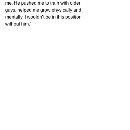
me. He pushed me to train with older 
guys, helped me grow physically and 
mentally. I wouldn’t be in this position 
without him."
With more college visits planned this 
summer and the potential for additional 
offers on the horizon, Zach Poole’s 
recruiting story is far from over. But for 
now, his focus remains on improving, 
leading, and showing every coach who 
watches his tape that he’s worth betting 
on.
"I’ll play wherever I can help my team 
win," he says. "That’s just who I am."
Deep Dish Football 
Is Just Not About 
Recruiting