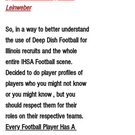
Leinweber
So, in a way to better understand 
the use of Deep Dish Football for 
lllinois recruits and the whole 
entire IHSA Football scene. 
Decided to do player profiles of 
players who you might not know 
or you might know , but you 
should respect them for their 
roles on their respective teams. 
Every Football Player Has A 