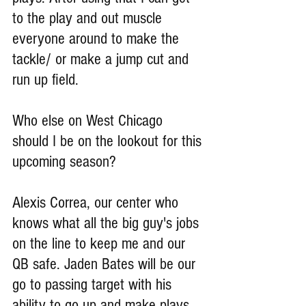
to the play and out muscle 
everyone around to make the 
tackle/ or make a jump cut and 
run up field.
Who else on West Chicago 
should I be on the lookout for this 
upcoming season?
Alexis Correa, our center who 
knows what all the big guy's jobs 
on the line to keep me and our 
QB safe. Jaden Bates will be our 
go to passing target with his 
ability to go up and make plays 