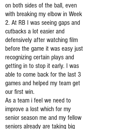
on both sides of the ball, even 
with breaking my elbow in Week 
2. At RB I was seeing gaps and 
cutbacks a lot easier and 
defensively after watching film 
before the game it was easy just 
recognizing certain plays and 
getting in to stop it early. I was 
able to come back for the last 3 
games and helped my team get 
our first win.
As a team i feel we need to 
improve a lost which for my 
senior season me and my fellow 
seniors already are taking big 