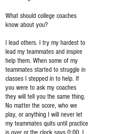
What should college coaches 
know about you?
I lead others. I try my hardest to 
lead my teammates and inspire 
help them. When some of my 
teammates started to struggle in 
classes I stepped in to help. If 
you were to ask my coaches 
they will tell you the same thing. 
No matter the score, who we 
play, or anything I will never let 
my teammates quits until practice 
is over or the clock says 0:00. I 