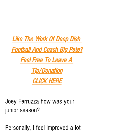
Like The Work Of Deep Dish 
Football And Coach Big Pete?
Feel Free To Leave A 
Tip
/Donation
CLICK HERE
Joey Ferruzza how was your 
junior season?
Personally, I feel improved a lot 