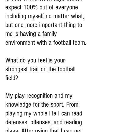
expect 100% out of everyone 
including myself no matter what, 
but one more important thing to 
me is having a family 
environment with a football team.
What do you feel is your 
strongest trait on the football 
field?
My play recognition and my 
knowledge for the sport. From 
playing my whole life I can read 
defenses, offenses, and reading 
plays. After using that I can get 