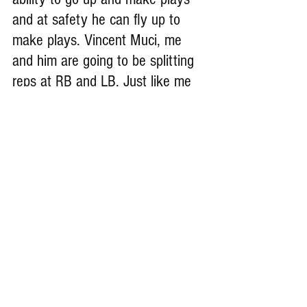
and at safety he can fly up to 
make plays. Vincent Muci, me 
and him are going to be splitting 
reps at RB and LB. Just like me 
he has high IQ, and ability to out 
muscle and out skill opponents.