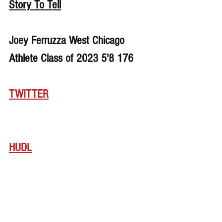
Story To Tell
Joey Ferruzza West Chicago 
Athlete Class of 2023 5'8 176
TWITTER
HUDL