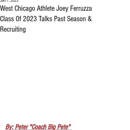
Jan 7, 2022
West Chicago Athlete Joey Ferruzza
Class Of 2023 Talks Past Season &
Recruiting
By: Peter "Coach Big Pete" 