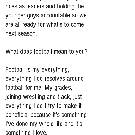
roles as leaders and holding the 
younger guys accountable so we 
are all ready for what's to come 
next season.
What does football mean to you?
Football is my everything, 
everything I do resolves around 
football for me. My grades, 
joining wrestling and track, just 
everything I do I try to make it 
beneficial because it's something 
I've done my whole life and it's 
something I love.