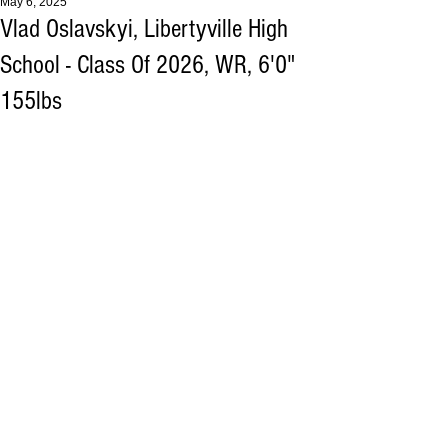
May 6, 2025
Vlad Oslavskyi, Libertyville High
School - Class Of 2026, WR, 6'0"
155lbs