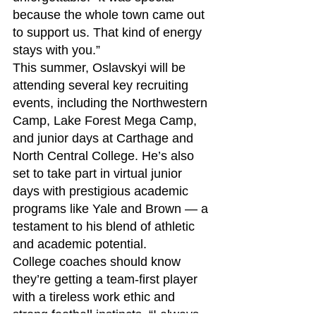
because the whole town came out 
to support us. That kind of energy 
stays with you.”
This summer, Oslavskyi will be 
attending several key recruiting 
events, including the Northwestern 
Camp, Lake Forest Mega Camp, 
and junior days at Carthage and 
North Central College. He’s also 
set to take part in virtual junior 
days with prestigious academic 
programs like Yale and Brown — a 
testament to his blend of athletic 
and academic potential.
College coaches should know 
they’re getting a team-first player 
with a tireless work ethic and 
strong football instincts. “I always 