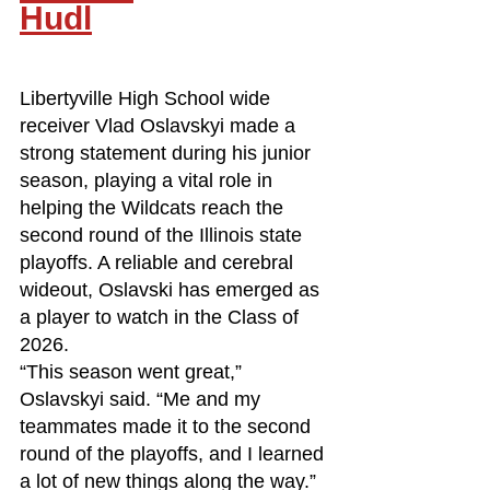
Hudl
Libertyville High School wide 
receiver Vlad Oslavskyi made a 
strong statement during his junior 
season, playing a vital role in 
helping the Wildcats reach the 
second round of the Illinois state 
playoffs. A reliable and cerebral 
wideout, Oslavski has emerged as 
a player to watch in the Class of 
2026.
“This season went great,” 
Oslavskyi said. “Me and my 
teammates made it to the second 
round of the playoffs, and I learned 
a lot of new things along the way.”