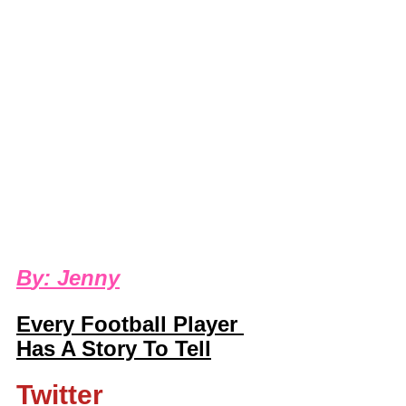
B
y: 
Jenny
Every Football Player 
Has A Story To Tell
Twitter