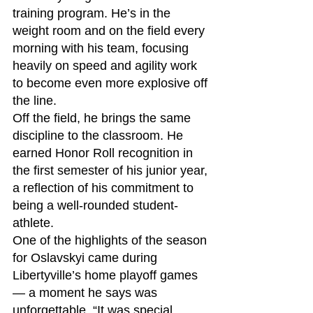
training program. He’s in the 
weight room and on the field every 
morning with his team, focusing 
heavily on speed and agility work 
to become even more explosive off 
the line.
Off the field, he brings the same 
discipline to the classroom. He 
earned Honor Roll recognition in 
the first semester of his junior year, 
a reflection of his commitment to 
being a well-rounded student-
athlete.
One of the highlights of the season 
for Oslavskyi came during 
Libertyville’s home playoff games 
— a moment he says was 
unforgettable. “It was special 