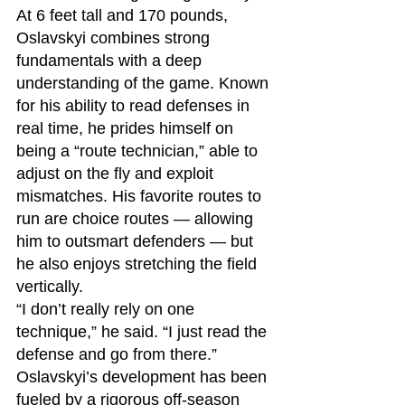
At 6 feet tall and 170 pounds, 
Oslavskyi combines strong 
fundamentals with a deep 
understanding of the game. Known 
for his ability to read defenses in 
real time, he prides himself on 
being a “route technician,” able to 
adjust on the fly and exploit 
mismatches. His favorite routes to 
run are choice routes — allowing 
him to outsmart defenders — but 
he also enjoys stretching the field 
vertically.
“I don’t really rely on one 
technique,” he said. “I just read the 
defense and go from there.”
Oslavskyi’s development has been 
fueled by a rigorous off-season 