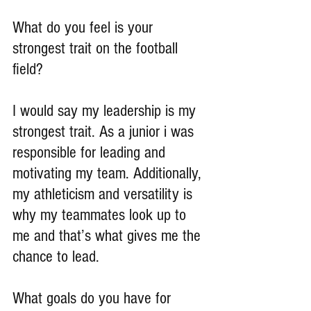
What do you feel is your 
strongest trait on the football 
field?
I would say my leadership is my 
strongest trait. As a junior i was 
responsible for leading and 
motivating my team. Additionally, 
my athleticism and versatility is 
why my teammates look up to 
me and that’s what gives me the 
chance to lead.
What goals do you have for 