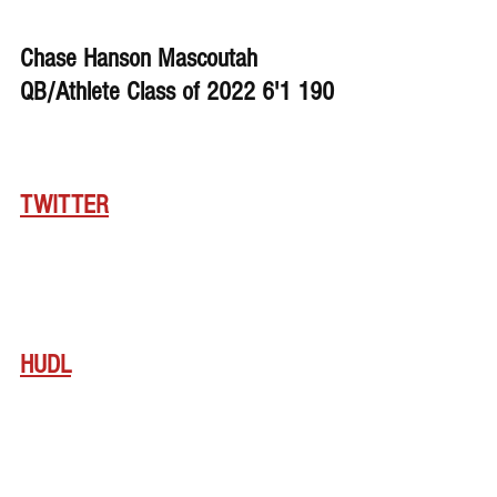
Chase Hanson Mascoutah 
QB/Athlete Class of 2022 6'1 190
TWITTER
HUDL