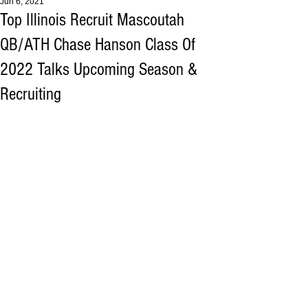
Jun 6, 2021
Top Illinois Recruit Mascoutah
QB/ATH Chase Hanson Class Of
2022 Talks Upcoming Season &
Recruiting