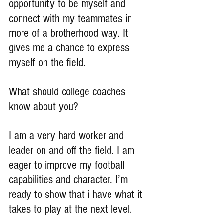
opportunity to be myself and 
connect with my teammates in 
more of a brotherhood way. It 
gives me a chance to express 
myself on the field.
What should college coaches 
know about you?
I am a very hard worker and 
leader on and off the field. I am 
eager to improve my football 
capabilities and character. I’m 
ready to show that i have what it 
takes to play at the next level.