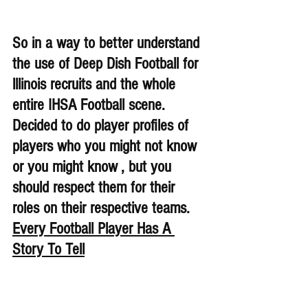
So in a way to better understand 
the use of Deep Dish Football for 
lllinois recruits and the whole 
entire IHSA Football scene. 
Decided to do player profiles of 
players who you might not know 
or you might know , but you 
should respect them for their 
roles on their respective teams. 
Every Football Player Has A 
Story To Tell