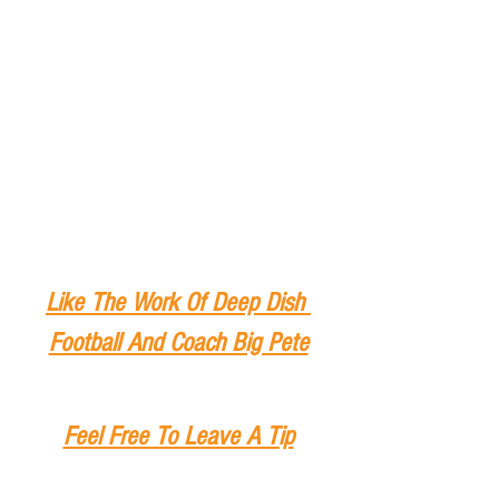
Like The Work Of Deep Dish 
Football And Coach Big Pete
Feel Free To Leave A Tip