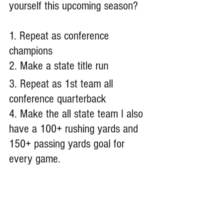
yourself this upcoming season?
1. Repeat as conference 
champions 
2. Make a state title run 
3. Repeat as 1st team all 
conference quarterback
4. Make the all state team I also 
have a 100+ rushing yards and 
150+ passing yards goal for 
every game.