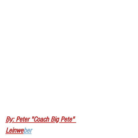
By: Peter "Coach Big Pete" 
Leinwe
ber