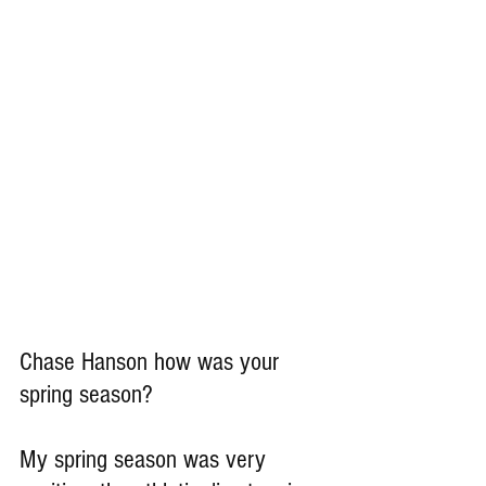
Chase Hanson how was your 
spring season?
My spring season was very 