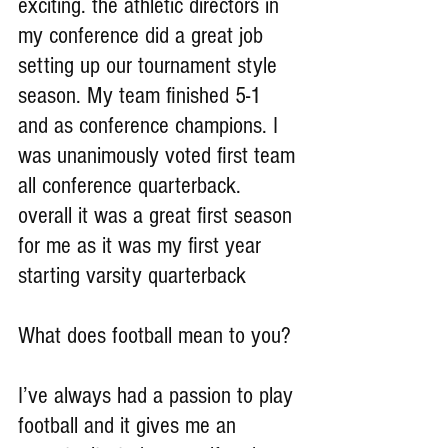
exciting. the athletic directors in 
my conference did a great job 
setting up our tournament style 
season. My team finished 5-1 
and as conference champions. I 
was unanimously voted first team 
all conference quarterback. 
overall it was a great first season 
for me as it was my first year 
starting varsity quarterback 
What does football mean to you?
I’ve always had a passion to play 
football and it gives me an 