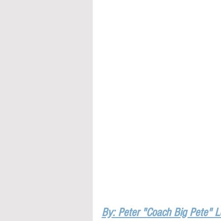
By: Peter "Coach Big Pete" 