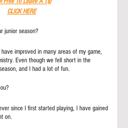
l Free To Leave A Tip
CLICK HERE
r junior season? 
I have improved in many areas of my game, 
stry. Even though we fell short in the 
 season, and I had a lot of fun.
you?
er since I first started playing, I have gained 
nt on.