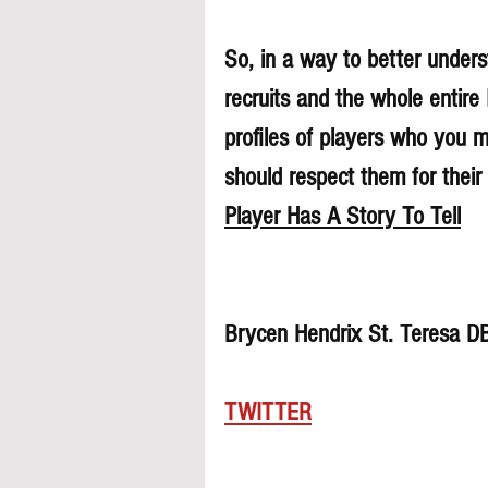
So, in a way to better underst
recruits and the whole entire
profiles of players who you 
should respect them for their 
Player Has A Story To Tell
Brycen Hendrix St. Teresa D
TWITTER