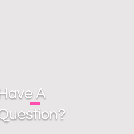
Have A
Question?