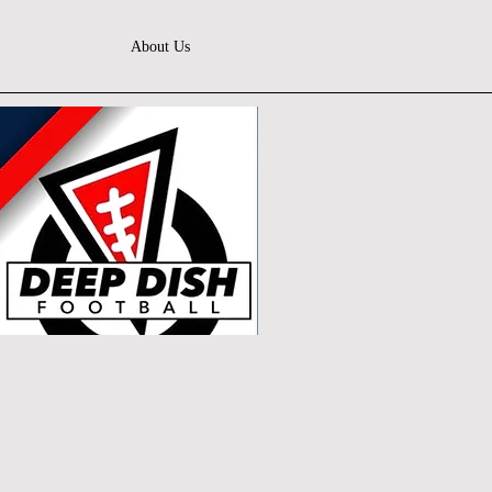
About Us