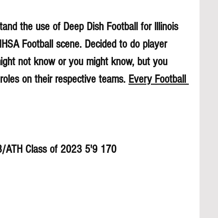
and the use of Deep Dish Football for lllinois 
 IHSA Football scene. Decided to do player 
might not know or you might know, but you 
roles on their respective teams. 
Every Football 
B/ATH Class of 2023 5'9 170