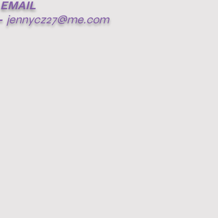
EMAIL
-
jennycz27@me.com