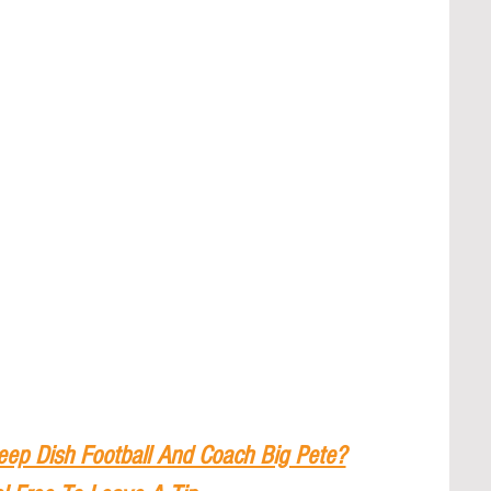
eep Dish Football And Coach Big Pete?