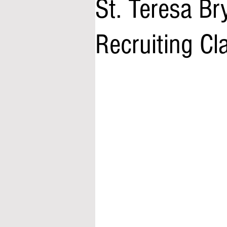
St. Teresa Br
Recruiting Cl