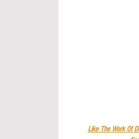
Like The Work Of D