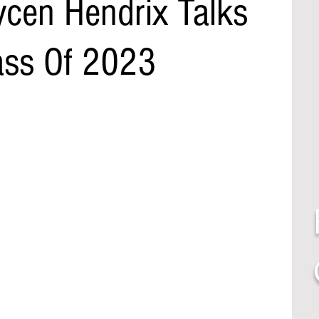
ycen Hendrix Talks
ass Of 2023