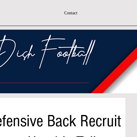
Contact
Defensive Back Recruit