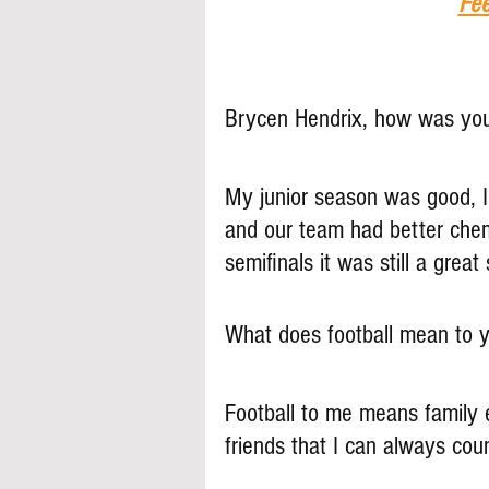
Fee
Brycen Hendrix, how was you
My junior season was good, 
and our team had better chemi
semifinals it was still a great
What does football mean to 
Football to me means family ev
friends that I can always cou