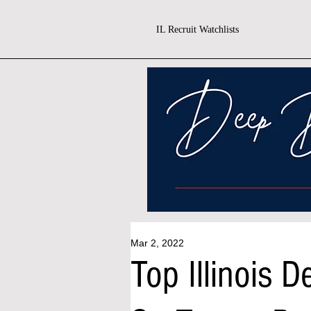
IL Recruit Watchlists
Mar 2, 2022
Top Illinois 