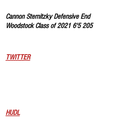
Cannon Sternitzky Defensive End 
Woodstock Class of 2021 6'5 205
TWITTER
HUDL