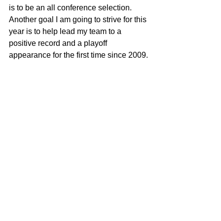
is to be an all conference selection. 
Another goal I am going to strive for this 
year is to help lead my team to a 
positive record and a playoff 
appearance for the first time since 2009.
Remember Deep Dish Football Is 