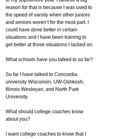
reason for that is because I was used to 
the speed of varsity when other juniors 
and seniors weren’t for the most part. I 
could have done better in certain 
situations and I have been training to 
get better at those situations I lacked on.
What schools have you talked to so far?
So far I have talked to Concordia 
university Wisconsin, UW-Oshkosh, 
Illinois Wesleyan, and North Park 
University.
What should college coaches know 
about you?
I want college coaches to know that I 