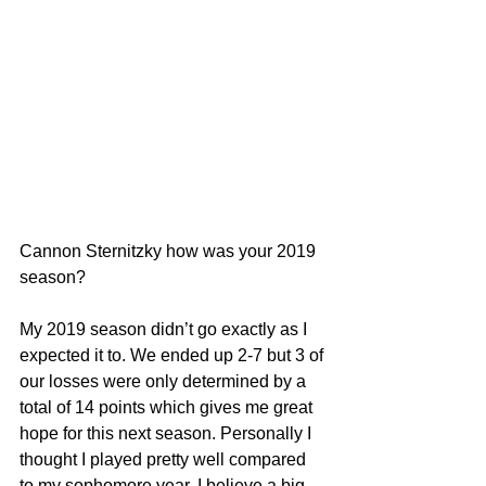
Cannon Sternitzky how was your 2019 
season?
My 2019 season didn’t go exactly as I 
expected it to. We ended up 2-7 but 3 of 
our losses were only determined by a 
total of 14 points which gives me great 
hope for this next season. Personally I 
thought I played pretty well compared 
to my sophomore year. I believe a big 