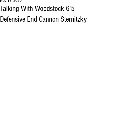
Nov 18, 2020
Talking With Woodstock 6'5
Defensive End Cannon Sternitzky