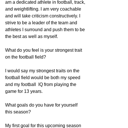
am a dedicated athlete in football, track, 
and weightlifting. I am very coachable 
and will take criticism constructively. I 
strive to be a leader of the team and 
athletes I surround and push them to be 
the best as well as myself.
What do you feel is your strongest trait 
on the football field?
I would say my strongest traits on the 
football field would be both my speed 
and my football  IQ from playing the 
game for 13 years.
What goals do you have for yourself 
this season?
My first goal for this upcoming season 