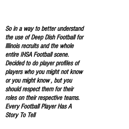
So in a way to better understand 
the use of Deep Dish Football for 
lllinois recruits and the whole 
entire IHSA Football scene. 
Decided to do player profiles of 
players who you might not know 
or you might know , but you 
should respect them for their 
roles on their respective teams. 
Every Football Player Has A 
Story To Tell