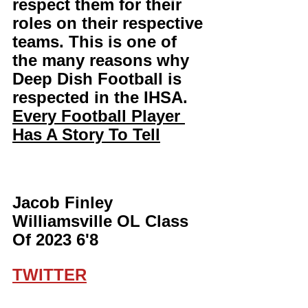
respect them for their 
roles on their respective 
teams. This is one of 
the many reasons why 
Deep Dish Football is 
respected in the IHSA. 
Every Football Player 
Has A Story To Tell
Jacob Finley 
Williamsville OL Class 
Of 2023 6'8
TWITTER