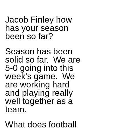
Jacob Finley how 
has your season 
been so far?  
Season has been 
solid so far.  We are 
5-0 going into this 
week's game.  We 
are working hard 
and playing really 
well together as a 
team.
What does football 