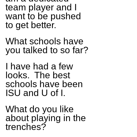
team player and I 
want to be pushed 
to get better.
What schools have 
you talked to so far?
I have had a few 
looks.  The best 
schools have been 
ISU and U of I.
What do you like 
about playing in the 
trenches?  