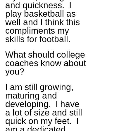
and quickness.  I 
play basketball as 
well and I think this 
compliments my 
skills for football. 
What should college 
coaches know about 
you? 
I am still growing, 
maturing and 
developing.  I have 
a lot of size and still 
quick on my feet.  I 
am a dedicated 