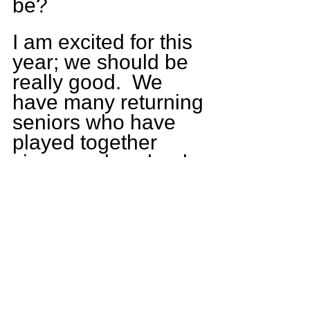
be?  
I am excited for this 
year; we should be 
really good.  We 
have many returning 
seniors who have 
played together 
since grade school. 
We are working 
hard in our practices 
and playing really 
well together as a 
team.  We have 
some good 
competition coming 