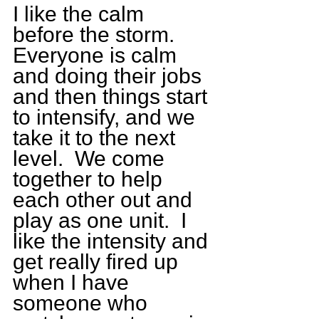
I like the calm 
before the storm.  
Everyone is calm 
and doing their jobs 
and then things start 
to intensify, and we 
take it to the next 
level.  We come 
together to help 
each other out and 
play as one unit.  I 
like the intensity and 
get really fired up 
when I have 
someone who 