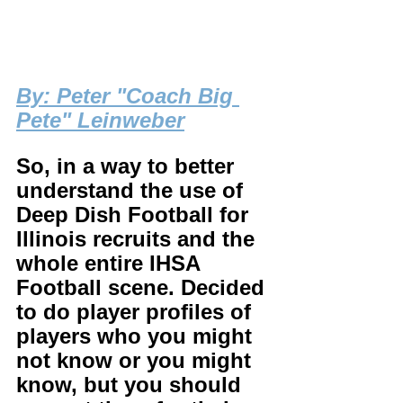
By
: Peter "Coach Big 
Pete" Leinweber
So, in a way to better 
understand the use of 
Deep Dish Football for 
Illinois recruits and the 
whole entire IHSA 
Football scene. Decided 
to do player profiles of 
players who you might 
not know or you might 
know, but you should 