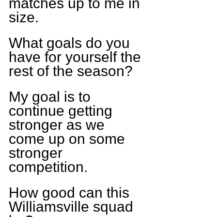
matches up to me in 
size.  
What goals do you 
have for yourself the 
rest of the season?
My goal is to 
continue getting 
stronger as we 
come up on some 
stronger 
competition.    
How good can this 
Williamsville squad 