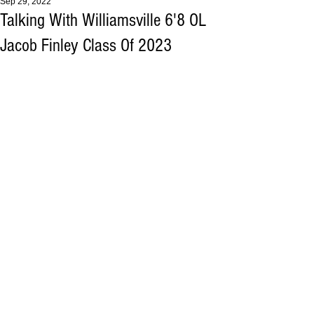
Sep 29, 2022
Talking With Williamsville 6'8 OL
Jacob Finley Class Of 2023