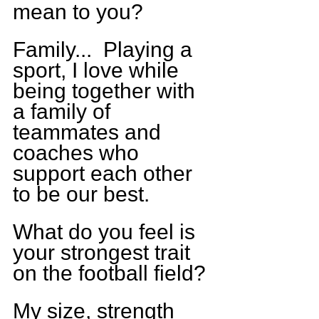
mean to you?
Family...  Playing a 
sport, I love while 
being together with 
a family of 
teammates and 
coaches who 
support each other 
to be our best.  
What do you feel is 
your strongest trait 
on the football field?
My size, strength 