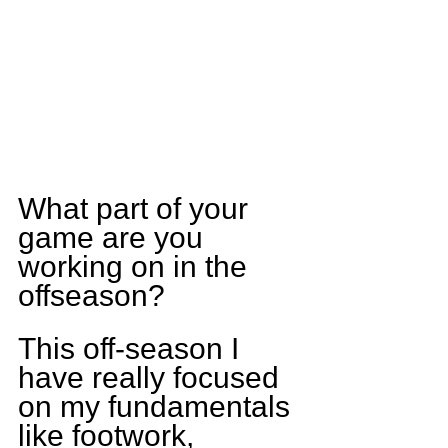
What part of your 
game are you 
working on in the 
offseason?
This off-season I 
have really focused 
on my fundamentals 
like footwork, 