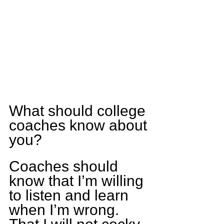
What should college 
coaches know about 
you?
Coaches should 
know that I’m willing 
to listen and learn 
when I’m wrong. 