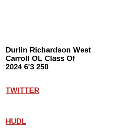
Durlin Richardson West 
Carroll OL Class Of 
2024 6'3 250
TWITTER
HUDL