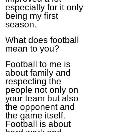
especially for it only 
being my first 
season. 
What does football 
mean to you?
Football to me is 
about family and 
respecting the 
people not only on 
your team but also 
the opponent and 
the game itself. 
Football is about 