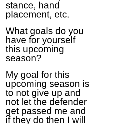
stance, hand 
placement, etc.
What goals do you 
have for yourself 
this upcoming 
season?
My goal for this 
upcoming season is 
to not give up and 
not let the defender 
get passed me and 
if they do then I will 
get up learn from 
what I did wrong 