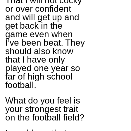
That I will not cocky 
or over confident 
and will get up and 
get back in the 
game even when 
I’ve been beat. They 
should also know 
that I have only 
played one year so 
far of high school 
football. 
What do you feel is 
your strongest trait 
on the football field?