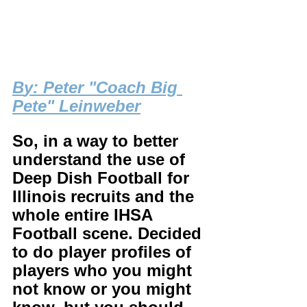
B
y: Peter "Coach Big 
Pete" Leinweber
So, in a way to better 
understand the use of 
Deep Dish Football for 
Illinois recruits and the 
whole entire IHSA 
Football scene. Decided 
to do player profiles of 
players who you might 
not know or you might 