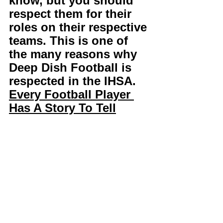
know, but you should 
respect them for their 
roles on their respective 
teams. This is one of 
the many reasons why 
Deep Dish Football is 
respected in the IHSA. 
Every Football Player 
Has A Story To Tell