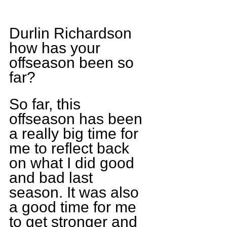
Durlin Richardson 
how has your 
offseason been so 
far?
So far, this 
offseason has been 
a really big time for 
me to reflect back 
on what I did good 
and bad last 
season. It was also 
a good time for me 
to get stronger and 