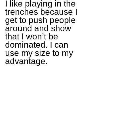
I like playing in the 
trenches because I 
get to push people 
around and show 
that I won’t be 
dominated. I can 
use my size to my 
advantage. 