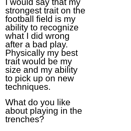
I would say that my 
strongest trait on the 
football field is my 
ability to recognize 
what I did wrong 
after a bad play. 
Physically my best 
trait would be my 
size and my ability 
to pick up on new 
techniques. 
What do you like 
about playing in the 
trenches?