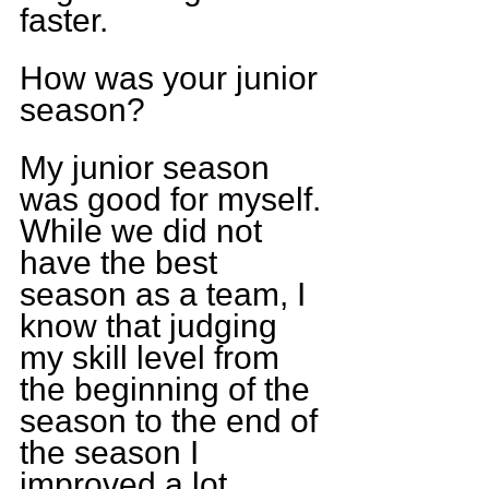
faster. 
How was your junior 
season?
My junior season 
was good for myself. 
While we did not 
have the best 
season as a team, I 
know that judging 
my skill level from 
the beginning of the 
season to the end of 
the season I 
improved a lot 