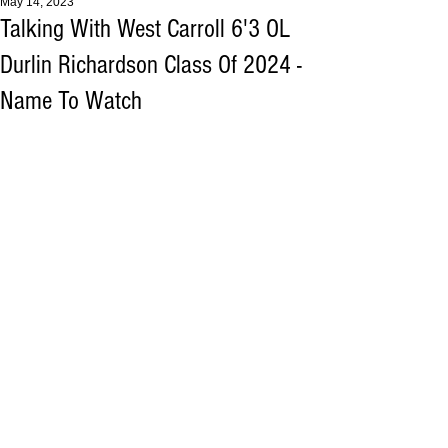
May 14, 2023
Talking With West Carroll 6'3 OL
Durlin Richardson Class Of 2024 -
Name To Watch