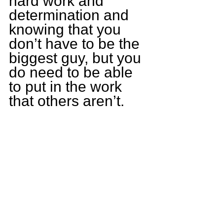
hard work and 
determination and 
knowing that you 
don’t have to be the 
biggest guy, but you 
do need to be able 
to put in the work 
that others aren’t. 