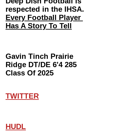
Deep Dish Football is 
respected in the IHSA. 
Every Football Player 
Has A Story To Tell
Gavin Tinch Prairie 
Ridge DT/DE 6'4 285 
Class Of 2025
TWITTER
HUDL