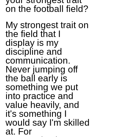
on the football field?
My strongest trait on 
the field that I 
display is my 
discipline and 
communication. 
Never jumping off 
the ball early is 
something we put 
into practice and 
value heavily, and 
it's something I 
would say I'm skilled 
at. For 