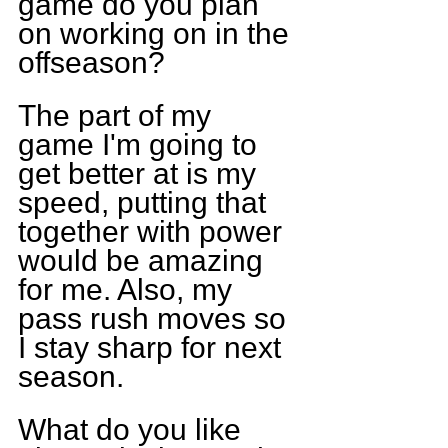
game do you plan 
on working on in the 
offseason?
The part of my 
game I'm going to 
get better at is my 
speed, putting that 
together with power 
would be amazing 
for me. Also, my 
pass rush moves so 
I stay sharp for next 
season.
What do you like 