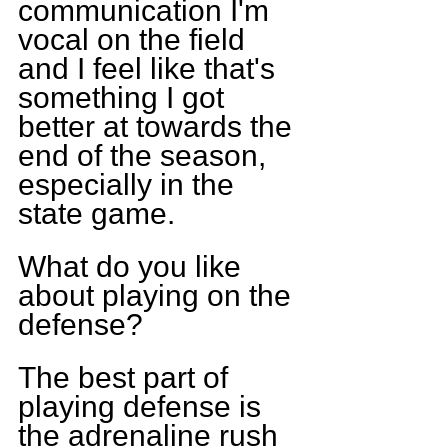
communication I'm 
vocal on the field 
and I feel like that's 
something I got 
better at towards the 
end of the season, 
especially in the 
state game.
What do you like 
about playing on the 
defense?
The best part of 
playing defense is 
the adrenaline rush 