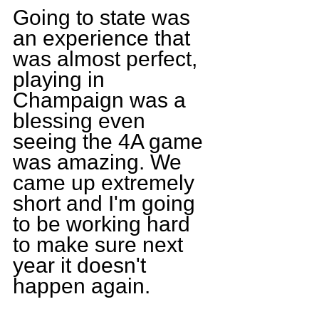
Going to state was 
an experience that 
was almost perfect, 
playing in 
Champaign was a 
blessing even 
seeing the 4A game 
was amazing. We 
came up extremely 
short and I'm going 
to be working hard 
to make sure next 
year it doesn't 
happen again.