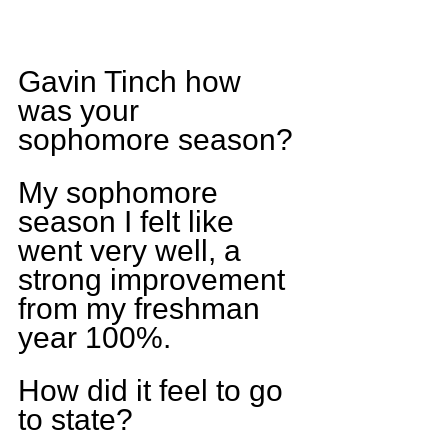
Gavin Tinch how 
was your 
sophomore season?
My sophomore 
season I felt like 
went very well, a 
strong improvement 
from my freshman 
year 100%.
How did it feel to go 
to state?