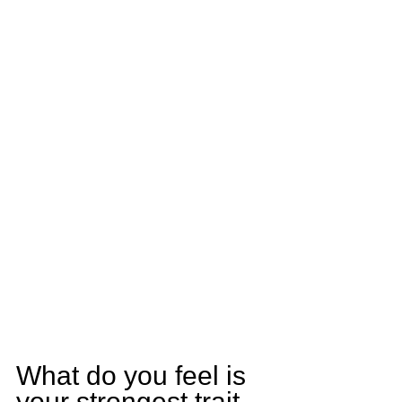
What do you feel is 
your strongest trait 