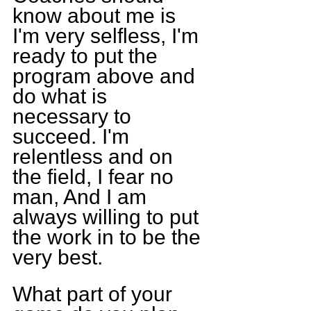
know about me is 
I'm very selfless, I'm 
ready to put the 
program above and 
do what is 
necessary to 
succeed. I'm 
relentless and on 
the field, I fear no 
man, And I am 
always willing to put 
the work in to be the 
very best.
What part of your 