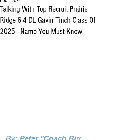
Dec 1, 2022
Talking With Top Recruit Prairie
Ridge 6'4 DL Gavin Tinch Class Of
2025 - Name You Must Know
B
y: Peter "Coach Big 