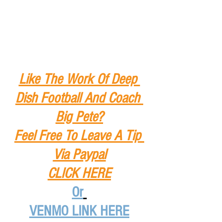
Like The Work Of Deep 
Dish Football And Coach 
Big Pete?
Feel Free To Leave A Tip
Via Paypal
CLICK HERE
Or
VENMO LINK HERE