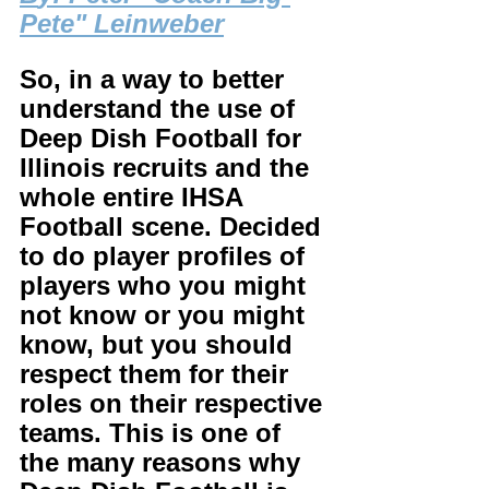
Pete" Leinweber
So, in a way to better 
understand the use of 
Deep Dish Football for 
Illinois recruits and the 
whole entire IHSA 
Football scene. Decided 
to do player profiles of 
players who you might 
not know or you might 
know, but you should 
respect them for their 
roles on their respective 
teams. This is one of 
the many reasons why 