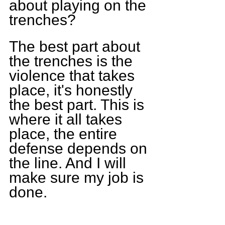
about playing on the 
trenches?
The best part about 
the trenches is the 
violence that takes 
place, it's honestly 
the best part. This is 
where it all takes 
place, the entire 
defense depends on 
the line. And I will 
make sure my job is 
done.