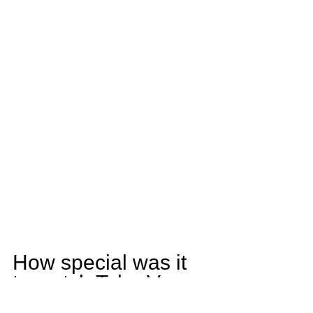
How special was it 
to watch Tyler Vasey 
this season?