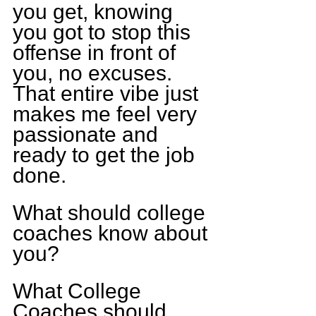
you get, knowing 
you got to stop this 
offense in front of 
you, no excuses. 
That entire vibe just 
makes me feel very 
passionate and 
ready to get the job 
done.
What should college 
coaches know about 
you?
What College 
Coaches should 