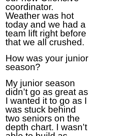
coordinator. 
Weather was hot 
today and we had a 
team lift right before 
that we all crushed.
How was your junior 
season?
My junior season 
didn’t go as great as 
I wanted it to go as I 
was stuck behind 
two seniors on the 
depth chart. I wasn’t 
able to build as 