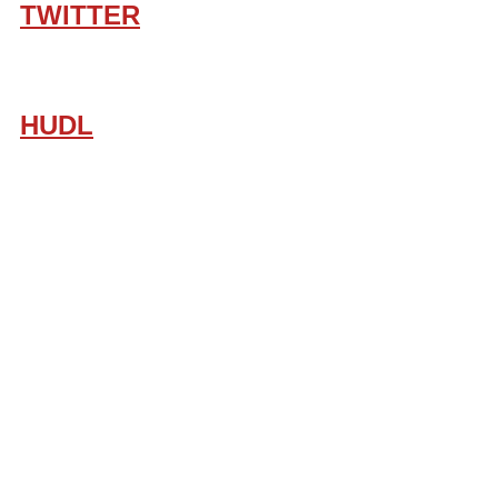
TWITTER
HUDL