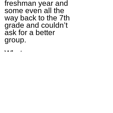
freshman year and 
some even all the 
way back to the 7th 
grade and couldn’t 
ask for a better 
group.
What game are you 
most looking 
forward to this 
upcoming season?
This season I would 
have to say our 
game against 
Warren. We were in 