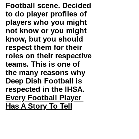
Football scene. Decided 
to do player profiles of 
players who you might 
not know or you might 
know, but you should 
respect them for their 
roles on their respective 
teams. This is one of 
the many reasons why 
Deep Dish Football is 
respected in the IHSA. 
Every Football Player 
Has A Story To Tell