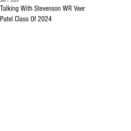
Jun 7, 2023
Talking With Stevenson WR Veer
Patel Class Of 2024