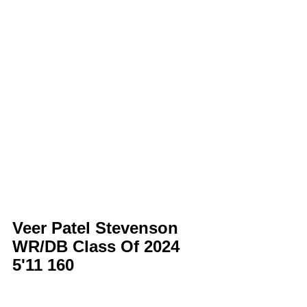
Veer Patel Stevenson 
WR/DB Class Of 2024 
5'11 160