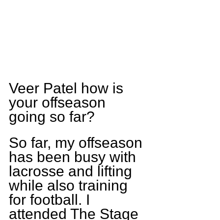
Veer Patel how is 
your offseason 
going so far?
So far, my offseason 
has been busy with 
lacrosse and lifting 
while also training 
for football. I 
attended The Stage 