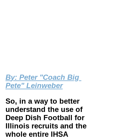
B
y: Peter "Coach Big 
Pete" Leinweber
So, in a way to better 
understand the use of 
Deep Dish Football for 
Illinois recruits and the 
whole entire IHSA 