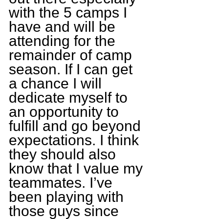
with the 5 camps I 
have and will be 
attending for the 
remainder of camp 
season. If I can get 
a chance I will 
dedicate myself to 
an opportunity to 
fulfill and go beyond 
expectations. I think 
they should also 
know that I value my 
teammates. I’ve 
been playing with 
those guys since 