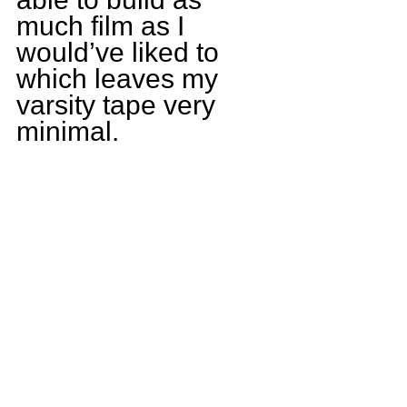
much film as I 
would’ve liked to 
which leaves my 
varsity tape very 
minimal.