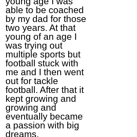
young age I was 
able to be coached 
by my dad for those 
two years. At that 
young of an age I 
was trying out 
multiple sports but 
football stuck with 
me and I then went 
out for tackle 
football. After that it 
kept growing and 
growing and 
eventually became 
a passion with big 
dreams.