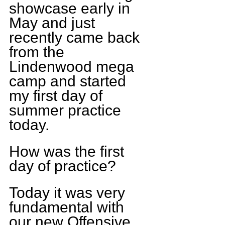
showcase early in 
May and just 
recently came back 
from the 
Lindenwood mega 
camp and started 
my first day of 
summer practice 
today.
How was the first 
day of practice?
Today it was very 
fundamental with 
our new Offensive 