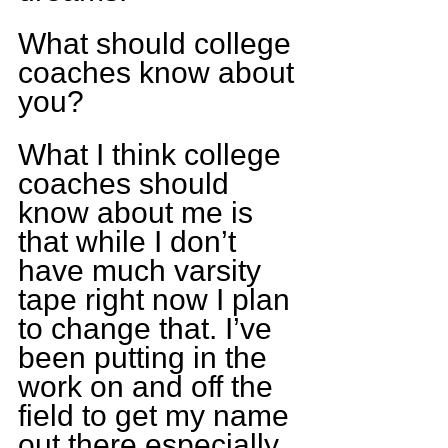
What should college 
coaches know about 
you?
What I think college 
coaches should 
know about me is 
that while I don’t 
have much varsity 
tape right now I plan 
to change that. I’ve 
been putting in the 
work on and off the 
field to get my name 
out there especially 