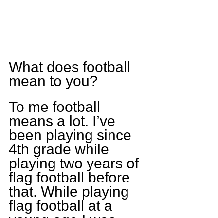
What does football 
mean to you?
To me football 
means a lot. I’ve 
been playing since 
4th grade while 
playing two years of 
flag football before 
that. While playing 
flag football at a 