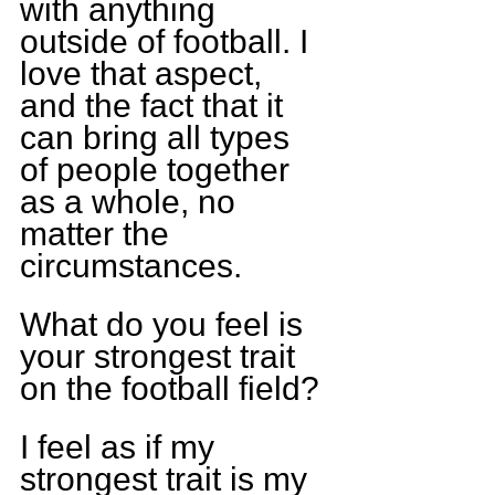
with anything 
outside of football. I 
love that aspect, 
and the fact that it 
can bring all types 
of people together 
as a whole, no 
matter the 
circumstances.
What do you feel is 
your strongest trait 
on the football field?
I feel as if my 
strongest trait is my 