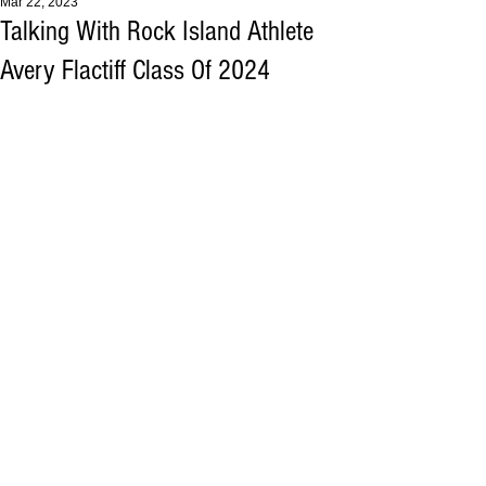
Mar 22, 2023
Talking With Rock Island Athlete
Avery Flactiff Class Of 2024