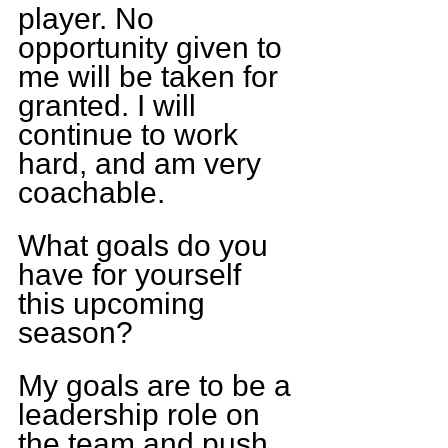
player. No 
opportunity given to 
me will be taken for 
granted. I will 
continue to work 
hard, and am very 
coachable.
What goals do you 
have for yourself 
this upcoming 
season?
My goals are to be a 
leadership role on 
the team and push 