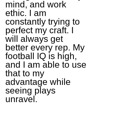
mind, and work 
ethic. I am 
constantly trying to 
perfect my craft. I 
will always get 
better every rep. My 
football IQ is high, 
and I am able to use 
that to my 
advantage while 
seeing plays 
unravel.