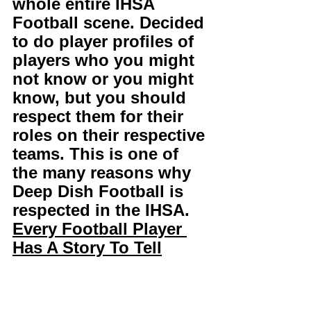
whole entire IHSA 
Football scene. Decided 
to do player profiles of 
players who you might 
not know or you might 
know, but you should 
respect them for their 
roles on their respective 
teams. This is one of 
the many reasons why 
Deep Dish Football is 
respected in the IHSA. 
Every Football Player 
Has A Story To Tell