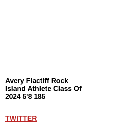
Avery Flactiff Rock 
Island Athlete Class Of 
2024 5'8 185
TWITTER