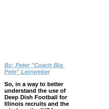
B
y: Peter "Coach Big 
Pete" Leinweber
So, in a way to better 
understand the use of 
Deep Dish Football for 
Illinois recruits and the 