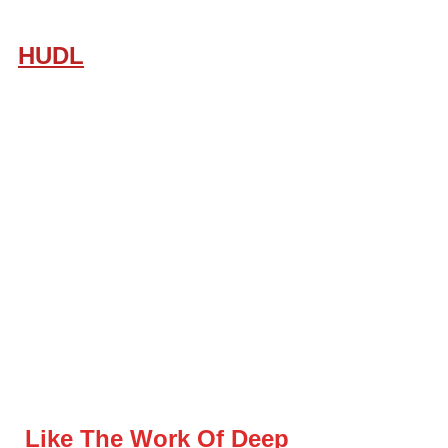
HUDL
Like The Work Of Deep 