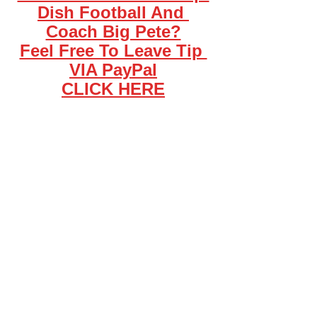
Dish Football And 
Coach Big Pete?
Feel Free To Leave Tip 
VIA PayPal
CLICK HERE