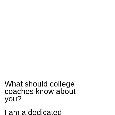
What should college 
coaches know about 
you?
I am a dedicated 