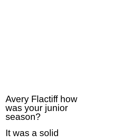
Avery Flactiff how 
was your junior 
season?
It was a solid 