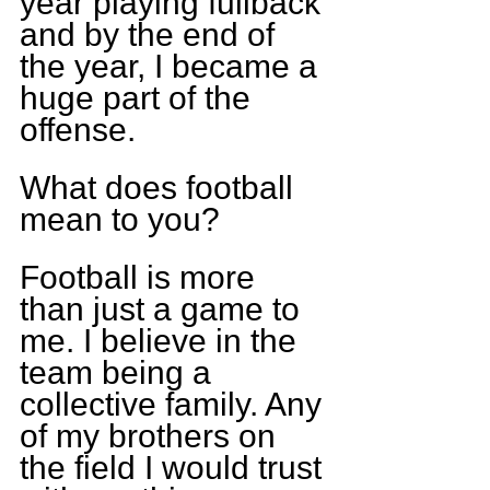
year playing fullback 
and by the end of 
the year, I became a 
huge part of the 
offense.
What does football 
mean to you?
Football is more 
than just a game to 
me. I believe in the 
team being a 
collective family. Any 
of my brothers on 
the field I would trust 