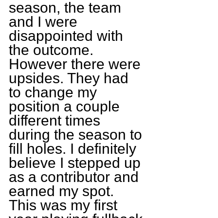
season, the team 
and I were 
disappointed with 
the outcome. 
However there were 
upsides. They had 
to change my 
position a couple 
different times 
during the season to 
fill holes. I definitely 
believe I stepped up 
as a contributor and 
earned my spot. 
This was my first 