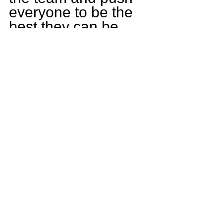
everyone to be the 
best they can be, 
including improving 
myself as a player. 
Our team has a ton 
of talent, and I hope 
to lead us deep into 
the playoffs.
Who is the funny 
guy on the Rock 
Island team?
His name is Payten 
Bunch