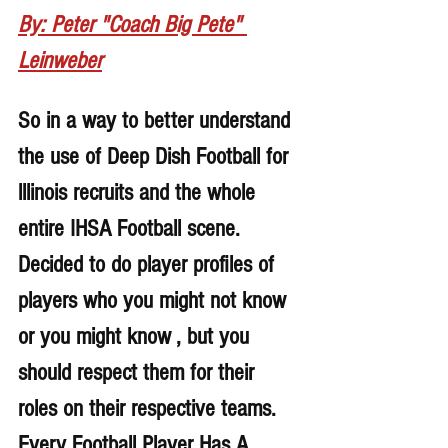
By: Peter "Coach Big Pete" 
Leinweber
So in a way to better understand 
the use of Deep Dish Football for 
lllinois recruits and the whole 
entire IHSA Football scene. 
Decided to do player profiles of 
players who you might not know 
or you might know , but you 
should respect them for their 
roles on their respective teams. 
Every Football Player Has A 