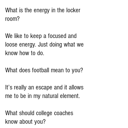
What is the energy in the locker 
room?
We like to keep a focused and 
loose energy. Just doing what we 
know how to do.
What does football mean to you?
It’s really an escape and it allows 
me to be in my natural element.
What should college coaches 
know about you?