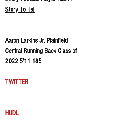
Story To Tell
Aaron Larkins Jr. Plainfield 
Central Running Back Class of 
2022 5'11 185
TWITTER
HUDL