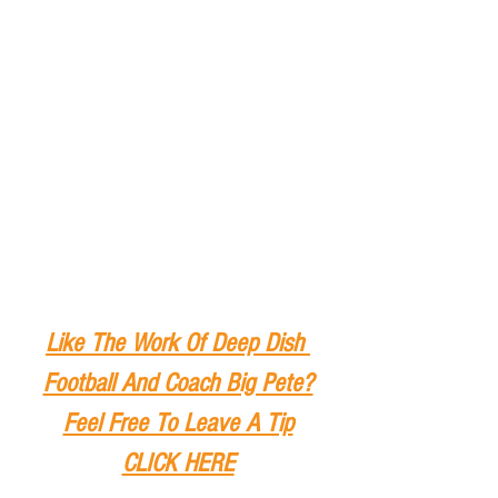
Like The Work Of Deep Dish 
Football And Coach Big Pete?
Feel Free To Leave A Tip
CLICK HERE