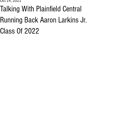
Oct 14, 2021
Talking With Plainfield Central
Running Back Aaron Larkins Jr.
Class Of 2022