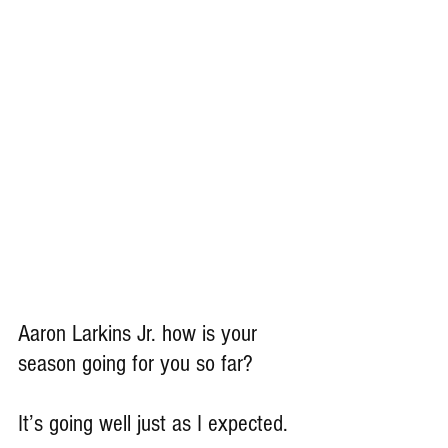
Aaron Larkins Jr. how is your 
season going for you so far?
It’s going well just as I expected.