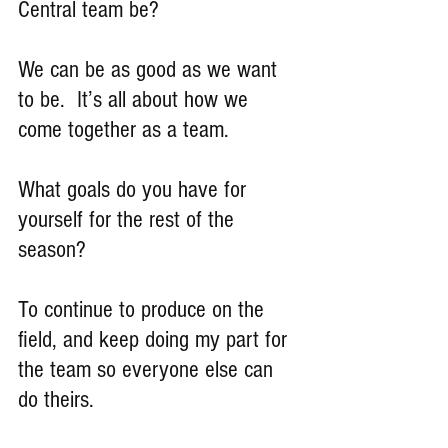
Central team be?
We can be as good as we want 
to be.  It’s all about how we 
come together as a team.
What goals do you have for 
yourself for the rest of the 
season?
To continue to produce on the 
field, and keep doing my part for 
the team so everyone else can 
do theirs.