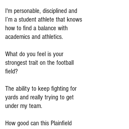
I'm personable, disciplined and  
I’m a student athlete that knows 
how to find a balance with 
academics and athletics.
What do you feel is your 
strongest trait on the football 
field?
The ability to keep fighting for 
yards and really trying to get 
under my team.
How good can this Plainfield 