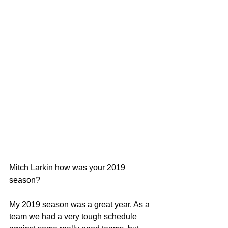
Mitch Larkin how was your 2019 
season?
My 2019 season was a great year. As a 
team we had a very tough schedule 