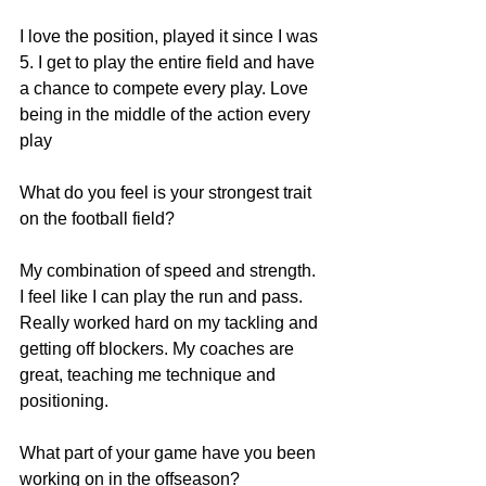
I love the position, played it since I was 
5. I get to play the entire field and have 
a chance to compete every play. Love 
being in the middle of the action every 
play
What do you feel is your strongest trait 
on the football field?
My combination of speed and strength. 
I feel like I can play the run and pass. 
Really worked hard on my tackling and 
getting off blockers. My coaches are 
great, teaching me technique and 
positioning.
What part of your game have you been 
working on in the offseason?