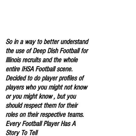
So in a way to better understand 
the use of Deep Dish Football for 
lllinois recruits and the whole 
entire IHSA Football scene. 
Decided to do player profiles of 
players who you might not know 
or you might know , but you 
should respect them for their 
roles on their respective teams. 
Every Football Player Has A 
Story To Tell