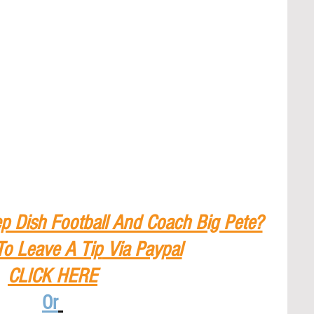
p Dish Football And Coach Big Pete?
To Leave A Tip
 Via Paypal
CLICK HERE
Or