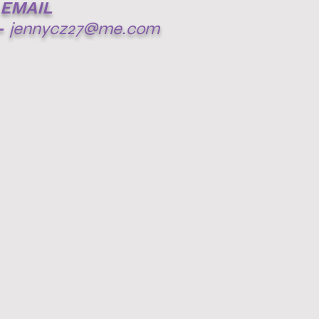
EMAIL
-
jennycz27@me.com