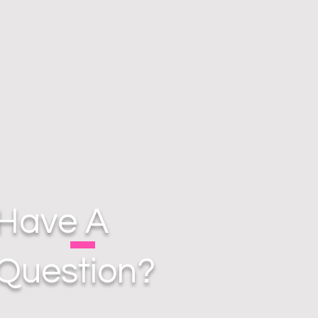
Have A
Question?