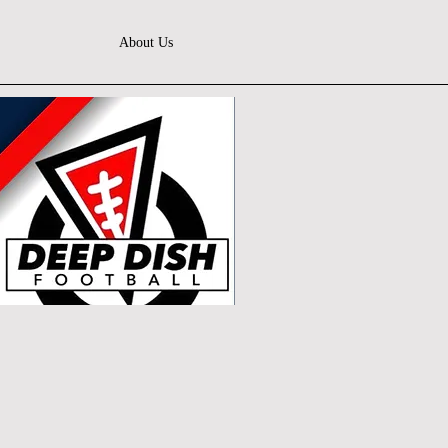
About Us