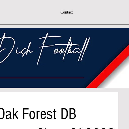
Contact
 Oak Forest DB