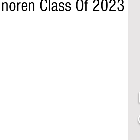
noren Class Of 2023