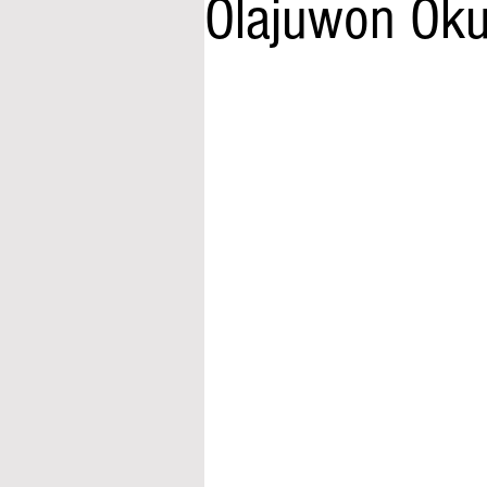
Olajuwon Oku