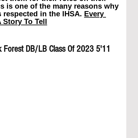
is is one of the many reasons why 
 respected in the IHSA. 
Every 
 Story To Tell
 Forest DB/LB Class Of 2023 5'11 