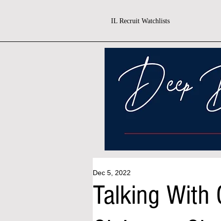
IL Recruit Watchlists
Dec 5, 2022
Talking With