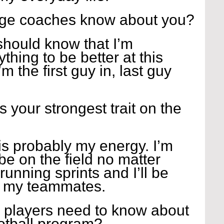
ege coaches know about you?
hould know that I’m 
thing to be better at this 
’m the first guy in, last guy 
s your strongest trait on the 
 is probably my energy. I’m 
be on the field no matter 
unning sprints and I’ll be 
h my teammates.
 players need to know about 
ootball program?