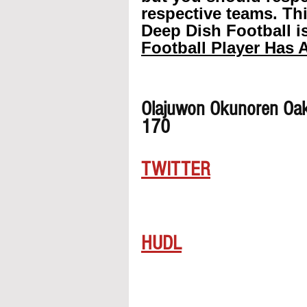
respective teams. Th
Deep Dish Football is
Football Player Has A
Olajuwon Okunoren Oak
170
TWITTER
HUDL