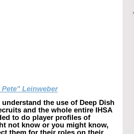
g Pete" Leinweber
r understand the use of Deep Dish 
recruits and the whole entire IHSA 
ed to do player profiles of 
ht not know or you might know, 
t them for their roles on their 