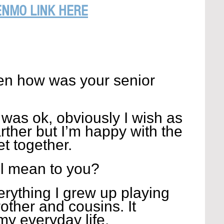
ENMO LINK HERE
n how was your senior 
was ok, obviously I wish as 
ther but I’m happy with the 
et together.
l mean to you?
erything I grew up playing 
other and cousins. It 
my everyday life.