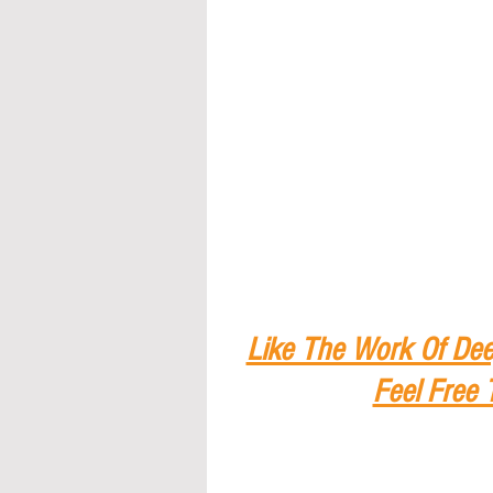
Like The Work Of Dee
Feel Free 