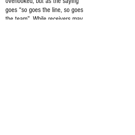
overlooked, but as the saying 
goes “so goes the line, so goes 
the team”. While receivers may 
get targeted 5-10 times a game, 
we get to hit people every play. 
It’s the best position in football 
and I wouldn’t want to play any 
other position.