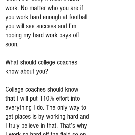
work. No matter who you are if 
you work hard enough at football 
you will see success and I’m 
hoping my hard work pays off 
soon.
What should college coaches 
know about you?
College coaches should know 
that I will put 110% effort into 
everything I do. The only way to 
get places is by working hard and 
I truly believe in that. That’s why 
I work so hard off the field so on 