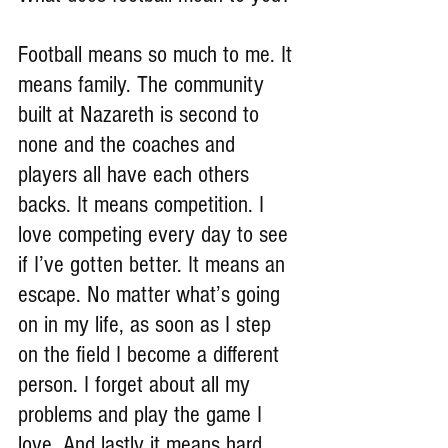
Football means so much to me. It 
means family. The community 
built at Nazareth is second to 
none and the coaches and 
players all have each others 
backs. It means competition. I 
love competing every day to see 
if I’ve gotten better. It means an 
escape. No matter what’s going 
on in my life, as soon as I step 
on the field I become a different 
person. I forget about all my 
problems and play the game I 
love. And lastly it means hard 