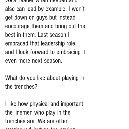
vocal leader when needed and 
also can lead by example. I won’t 
get down on guys but instead 
encourage them and bring out the 
best in them. Last season I 
embraced that leadership role 
and I look forward to embracing it 
even more next season.
What do you like about playing in 
the trenches?
I like how physical and important 
the linemen who play in the 
trenches are. We are often 