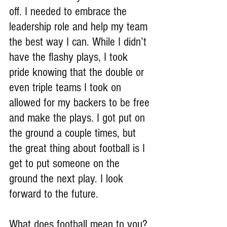
off. I needed to embrace the 
leadership role and help my team 
the best way I can. While I didn’t 
have the flashy plays, I took 
pride knowing that the double or 
even triple teams I took on 
allowed for my backers to be free 
and make the plays. I got put on 
the ground a couple times, but 
the great thing about football is I 
get to put someone on the 
ground the next play. I look 
forward to the future.
What does football mean to you?