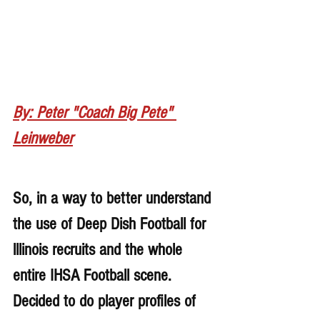
By: Peter "Coach Big Pete" 
Leinweber
So, in a way to better understand 
the use of Deep Dish Football for 
lllinois recruits and the whole 
entire IHSA Football scene. 
Decided to do player profiles of 