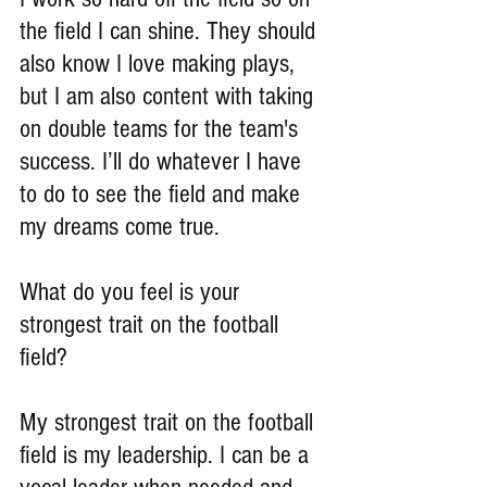
the field I can shine. They should 
also know I love making plays, 
but I am also content with taking 
on double teams for the team's 
success. I’ll do whatever I have 
to do to see the field and make 
my dreams come true.
What do you feel is your 
strongest trait on the football 
field?
My strongest trait on the football 
field is my leadership. I can be a 