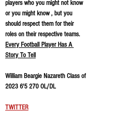
players who you might not know 
or you might know , but you 
should respect them for their 
roles on their respective teams. 
Every Football Player Has A 
Story To Tell
William Beargie Nazareth Class of 
2023 6'5 270 OL/DL
TWITTER