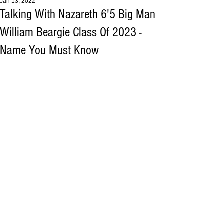
Jan 13, 2022
Talking With Nazareth 6'5 Big Man
William Beargie Class Of 2023 -
Name You Must Know