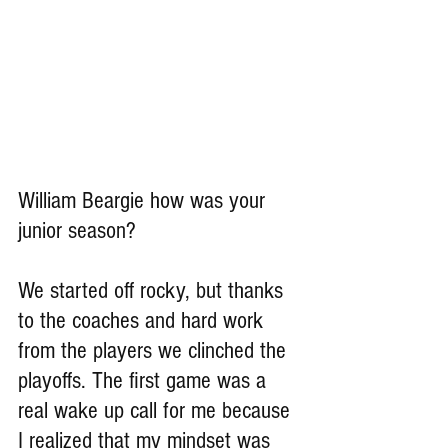
William Beargie how was your 
junior season?
We started off rocky, but thanks 
to the coaches and hard work 
from the players we clinched the 
playoffs. The first game was a 
real wake up call for me because 
I realized that my mindset was 