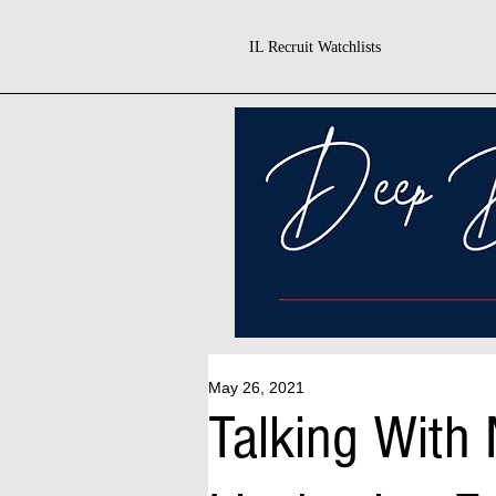
IL Recruit Watchlists
May 26, 2021
Talking With 