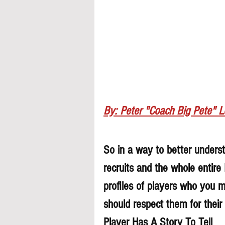
By: Peter "Coach Big Pete" 
So in a way to better understa
recruits and the whole entire
profiles of players who you 
should respect them for their 
Player Has A Story To Tell