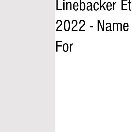
Linebacker Et
2022 - Name 
For