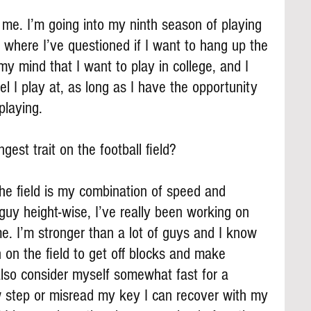
me. I’m going into my ninth season of playing 
where I’ve questioned if I want to hang up the 
my mind that I want to play in college, and I 
l I play at, as long as I have the opportunity 
playing.
gest trait on the football field?
 the field is my combination of speed and 
 guy height-wise, I’ve really been working on 
. I’m stronger than a lot of guys and I know 
h on the field to get off blocks and make 
also consider myself somewhat fast for a 
ow step or misread my key I can recover with my 