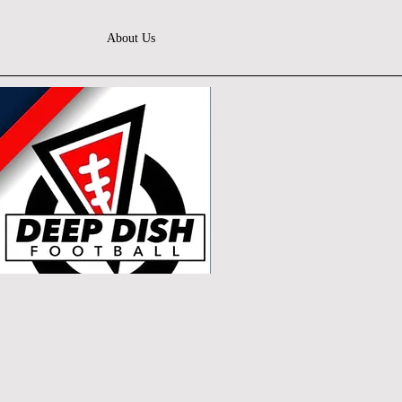
About Us