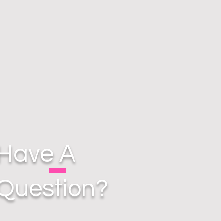
Have A
Question?