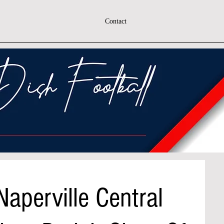
Contact
Naperville Central