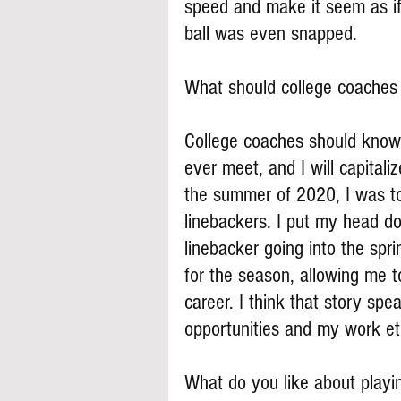
speed and make it seem as if
ball was even snapped.
What should college coache
College coaches should know 
ever meet, and I will capital
the summer of 2020, I was to
linebackers. I put my head d
linebacker going into the spr
for the season, allowing me t
career. I think that story spe
opportunities and my work et
What do you like about playi