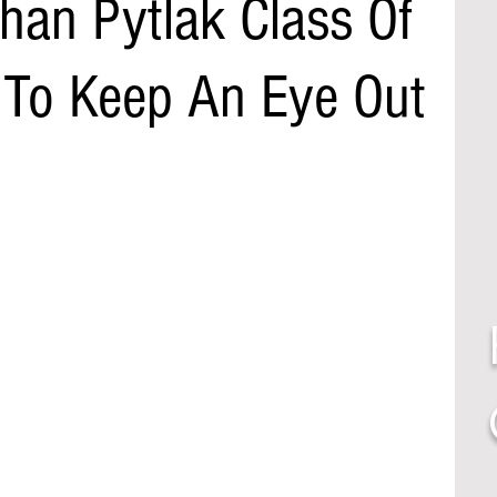
han Pytlak Class Of
To Keep An Eye Out