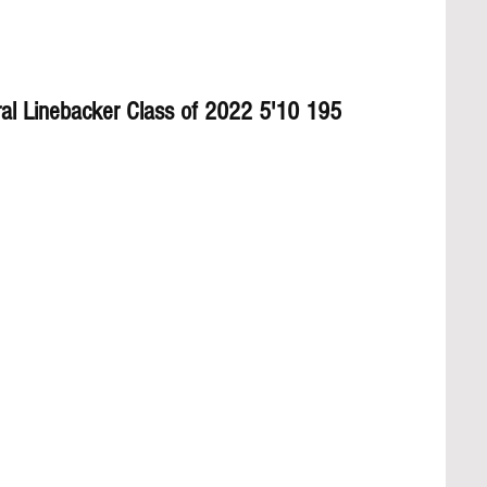
ral Linebacker Class of 2022 5'10 195