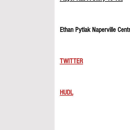
Ethan Pytlak Naperville Cent
TWITTER
HUDL