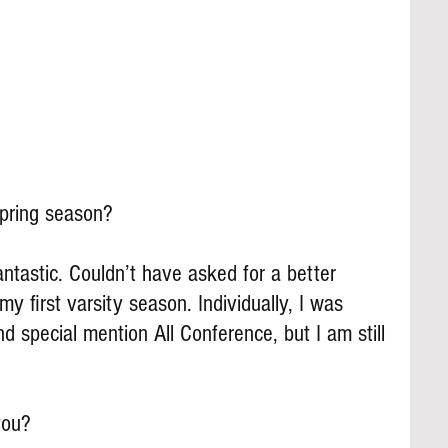
pring season?
tastic. Couldn’t have asked for a better 
my first varsity season. Individually, I was 
d special mention All Conference, but I am still 
you?