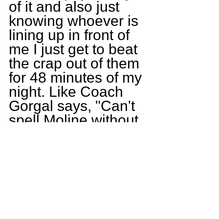
of it and also just 
knowing whoever is 
lining up in front of 
me I just get to beat 
the crap out of them 
for 48 minutes of my 
night. Like Coach 
Gorgal says, "Can't 
spell Moline without 
Oline."