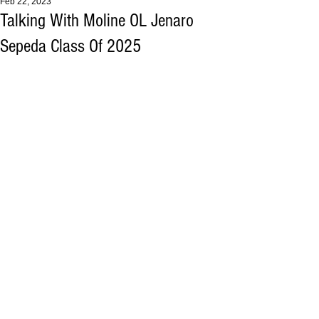
Feb 22, 2023
Talking With Moline OL Jenaro
Sepeda Class Of 2025