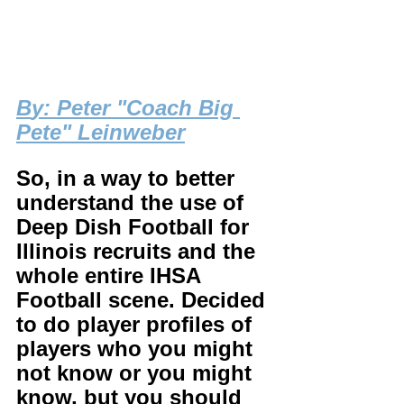
B
y: Peter "Coach Big 
Pete" Leinweber
So, in a way to better 
understand the use of 
Deep Dish Football for 
Illinois recruits and the 
whole entire IHSA 
Football scene. Decided 
to do player profiles of 
players who you might 
not know or you might 
know, but you should 