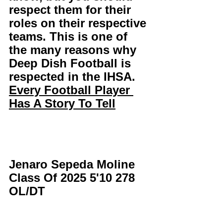
respect them for their 
roles on their respective 
teams. This is one of 
the many reasons why 
Deep Dish Football is 
respected in the IHSA. 
Every Football Player 
Has A Story To Tell
Jenaro Sepeda Moline 
Class Of 2025 5'10 278 
OL/DT