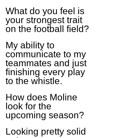
What do you feel is 
your strongest trait 
on the football field?
My ability to 
communicate to my 
teammates and just 
finishing every play 
to the whistle.
How does Moline 
look for the 
upcoming season?
Looking pretty solid 