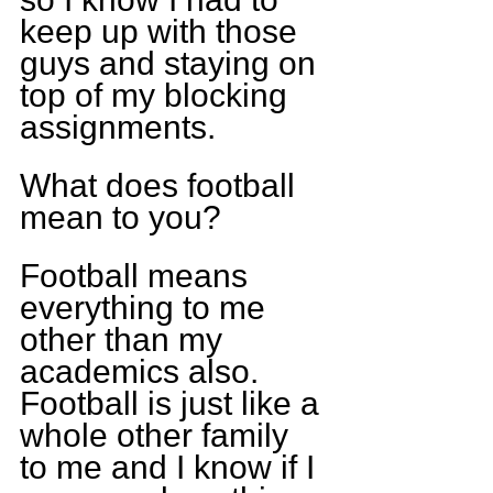
keep up with those 
guys and staying on 
top of my blocking 
assignments.
What does football 
mean to you?
Football means 
everything to me 
other than my 
academics also. 
Football is just like a 
whole other family 
to me and I know if I 