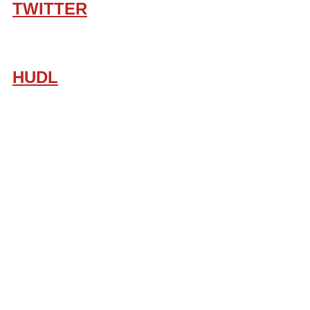
TWITTER
HUDL