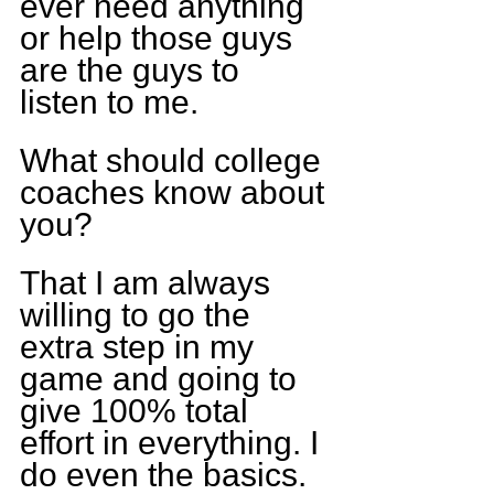
ever need anything 
or help those guys 
are the guys to 
listen to me.
What should college 
coaches know about 
you?
That I am always 
willing to go the 
extra step in my 
game and going to 
give 100% total 
effort in everything. I 
do even the basics.