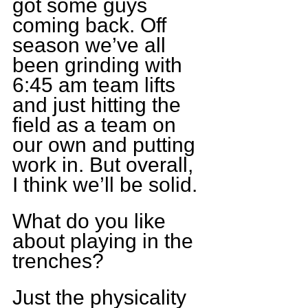
got some guys 
coming back. Off 
season we’ve all 
been grinding with 
6:45 am team lifts 
and just hitting the 
field as a team on 
our own and putting 
work in. But overall, 
I think we’ll be solid.
What do you like 
about playing in the 
trenches?
Just the physicality 