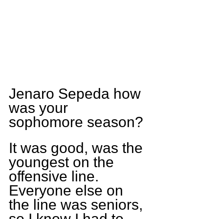
Jenaro Sepeda how 
was your 
sophomore season?
It was good, was the 
youngest on the 
offensive line. 
Everyone else on 
the line was seniors, 
so I know I had to 