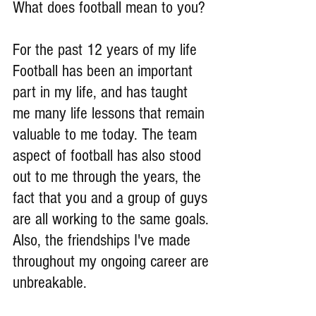
What does football mean to you?
For the past 12 years of my life 
Football has been an important 
part in my life, and has taught 
me many life lessons that remain 
valuable to me today. The team 
aspect of football has also stood 
out to me through the years, the 
fact that you and a group of guys 
are all working to the same goals. 
Also, the friendships I've made 
throughout my ongoing career are 
unbreakable.