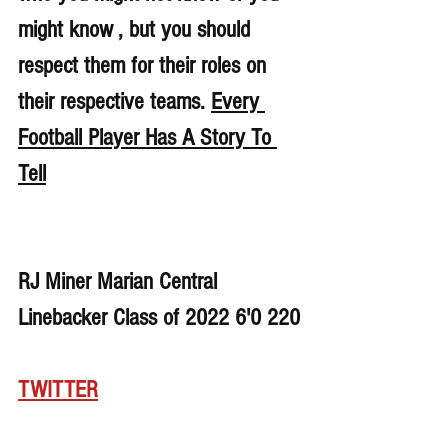
might know , but you should 
respect them for their roles on 
their respective teams. 
Every 
Football Player Has A Story To 
Tell
RJ Miner Marian Central 
Linebacker Class of 2022 6'0 220
TWITTER