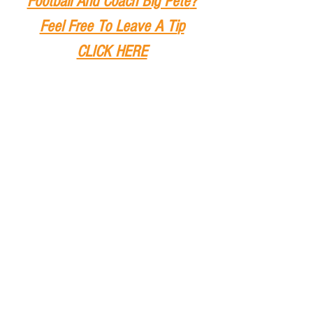
Football And Coach Big Pete
?
Feel Free To Leave A Ti
p
CLICK HERE