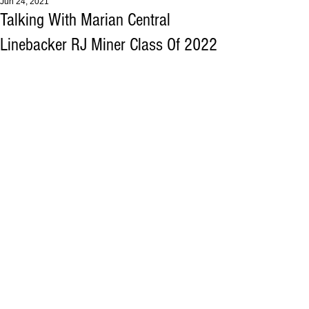
Jun 24, 2021
Talking With Marian Central
Linebacker RJ Miner Class Of 2022