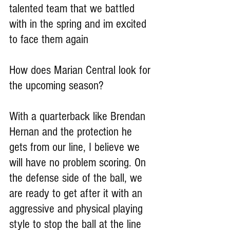
talented team that we battled 
with in the spring and im excited 
to face them again
How does Marian Central look for 
the upcoming season?
With a quarterback like Brendan 
Hernan and the protection he 
gets from our line, I believe we 
will have no problem scoring. On 
the defense side of the ball, we 
are ready to get after it with an 
aggressive and physical playing 
style to stop the ball at the line 