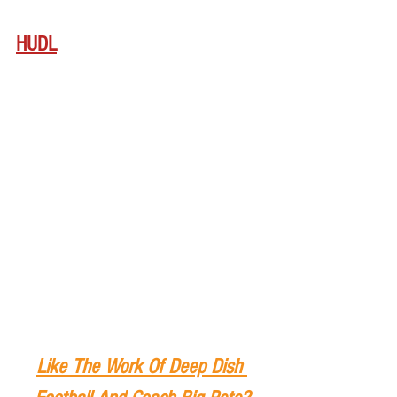
HUDL
Like The Work Of Deep Dish 