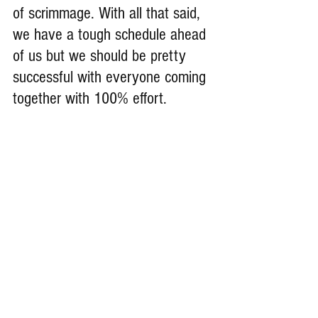
of scrimmage. With all that said, 
we have a tough schedule ahead 
of us but we should be pretty 
successful with everyone coming 
together with 100% effort.