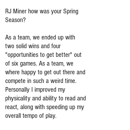
RJ Miner how was your Spring 
Season?
As a team, we ended up with  
two solid wins and four 
"opportunities to get better" out 
of six games. As a team, we 
where happy to get out there and 
compete in such a weird time. 
Personally I improved my 
physicality and ability to read and 
react, along with speeding up my 
overall tempo of play.