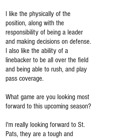
I like the physically of the 
position, along with the 
responsibility of being a leader 
and making decisions on defense. 
I also like the ability of a 
linebacker to be all over the field 
and being able to rush, and play 
pass coverage.
What game are you looking most 
forward to this upcoming season?
I'm really looking forward to St. 
Pats, they are a tough and 