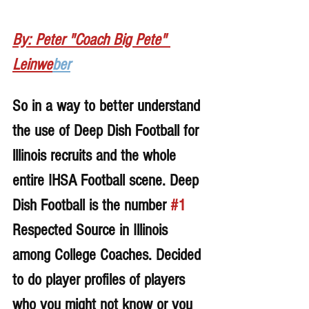
By: Peter "Coach Big Pete" 
Leinwe
ber
So in a way to better understand 
the use of Deep Dish Football for 
lllinois recruits and the whole 
entire IHSA Football scene. Deep 
Dish Football is the number 
#1
Respected Source in Illinois 
among College Coaches. Decided 
to do player profiles of players 
who you might not know or you 