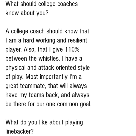
What should college coaches 
know about you?
A college coach should know that 
I am a hard working and resilient 
player. Also, that I give 110% 
between the whistles. I have a 
physical and attack oriented style 
of play. Most importantly I'm a 
great teammate, that will always 
have my teams back, and always 
be there for our one common goal.
What do you like about playing 
linebacker?