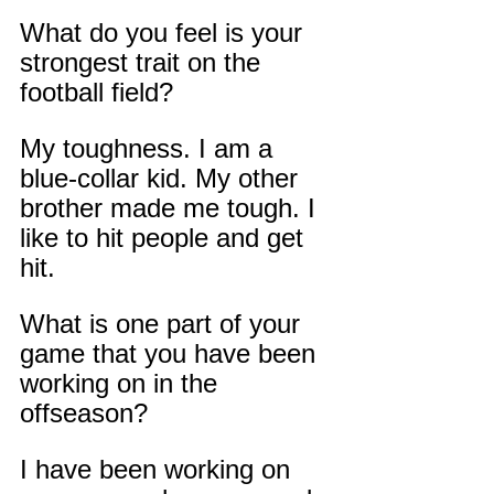
What do you feel is your 
strongest trait on the 
football field?
My toughness. I am a 
blue-collar kid. My other 
brother made me tough. I 
like to hit people and get 
hit.
What is one part of your 
game that you have been 
working on in the 
offseason?
I have been working on 