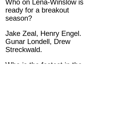
Who on Lena-Winslow is 
ready for a breakout 
season?
Jake Zeal, Henry Engel. 
Gunar Londell, Drew 
Streckwald.
Who is the fastest in the 
Dunker family?
Haha, I would say me.