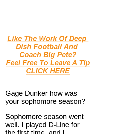
Like The Work Of Deep 
Dish Football And 
Coach Big Pete?
F
eel Free To Leave A Tip
CLICK HERE
Gage Dunker how was 
your sophomore season?
Sophomore season went 
well. I played D-Line for 
the first time, and I 