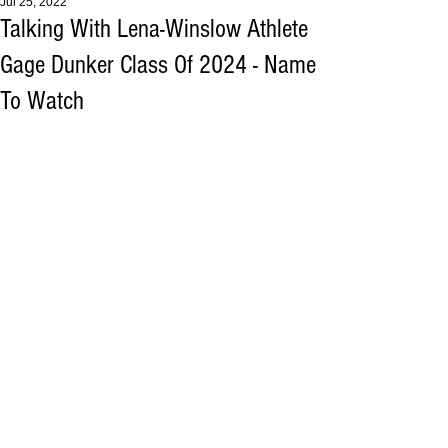
Jul 25, 2022
Talking With Lena-Winslow Athlete
Gage Dunker Class Of 2024 - Name
To Watch