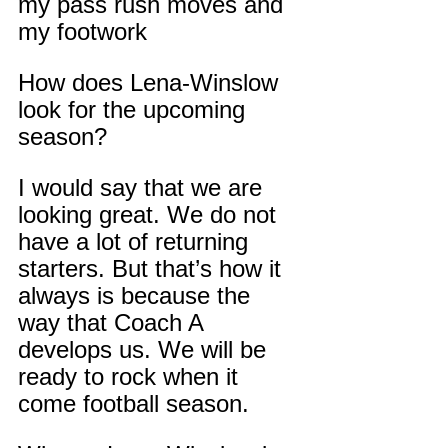
my pass rush moves and 
my footwork
How does Lena-Winslow 
look for the upcoming 
season?
I would say that we are 
looking great. We do not 
have a lot of returning 
starters. But that’s how it 
always is because the 
way that Coach A 
develops us. We will be 
ready to rock when it 
come football season.