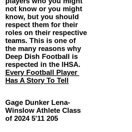
players who you might 
not know or you might 
know, but you should 
respect them for their 
roles on their respective 
teams. This is one of 
the many reasons why 
Deep Dish Football is 
respected in the IHSA. 
Every Football Player 
Has A Story To Tell
Gage Dunker Lena-
Winslow Athlete Class 
of 2024 5'11 205