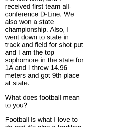
received first team all-
conference D-Line. We 
also won a state 
championship. Also, I 
went down to state in 
track and field for shot put 
and I am the top 
sophomore in the state for 
1A and I threw 14.96 
meters and got 9th place 
at state.
What does football mean 
to you?
Football is what I love to 