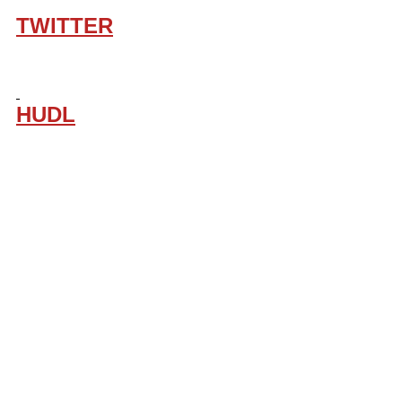
TWITTER
HUDL