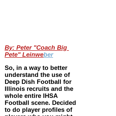
By: Peter "Coach Big 
Pete" Leinwe
ber
So, in a way to better 
understand the use of 
Deep Dish Football for 
Illinois recruits and the 
whole entire IHSA 
Football scene. Decided 
to do player profiles of 