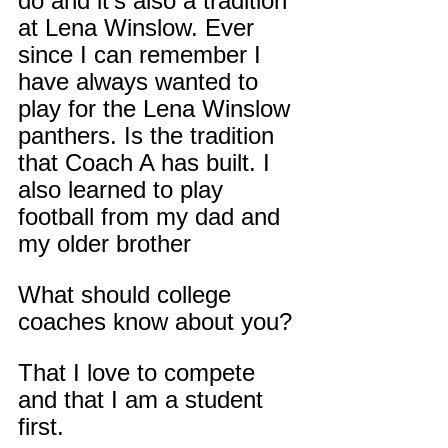
do and it’s also a tradition 
at Lena Winslow. Ever 
since I can remember I 
have always wanted to 
play for the Lena Winslow 
panthers. Is the tradition 
that Coach A has built. I 
also learned to play 
football from my dad and 
my older brother
What should college 
coaches know about you?
That I love to compete 
and that I am a student 
first.