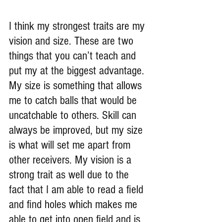
I think my strongest traits are my 
vision and size. These are two 
things that you can’t teach and 
put my at the biggest advantage. 
My size is something that allows 
me to catch balls that would be 
uncatchable to others. Skill can 
always be improved, but my size 
is what will set me apart from 
other receivers. My vision is a 
strong trait as well due to the 
fact that I am able to read a field 
and find holes which makes me 
able to get into open field and is 