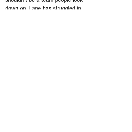
down on. Lane has struggled in 
past years but playing in this past 
spring has shown that we are a 
different team than in recent 
years.