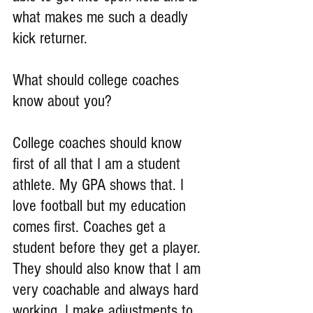
what makes me such a deadly 
kick returner.
What should college coaches 
know about you?
College coaches should know 
first of all that I am a student 
athlete. My GPA shows that. I 
love football but my education 
comes first. Coaches get a 
student before they get a player. 
They should also know that I am 
very coachable and always hard 
working. I make adjustments to 