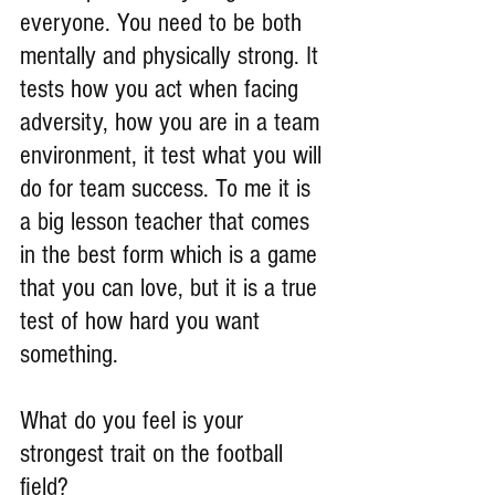
everyone. You need to be both 
mentally and physically strong. It 
tests how you act when facing 
adversity, how you are in a team 
environment, it test what you will 
do for team success. To me it is 
a big lesson teacher that comes 
in the best form which is a game 
that you can love, but it is a true 
test of how hard you want 
something.
What do you feel is your 
strongest trait on the football 
field?