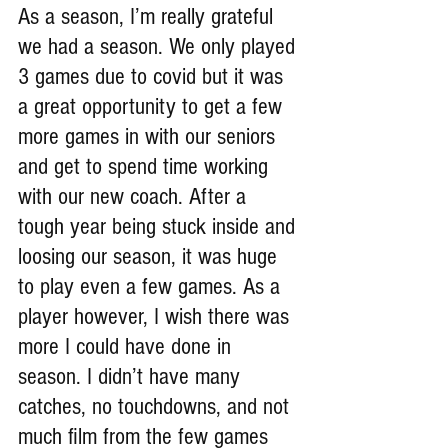
As a season, I’m really grateful 
we had a season. We only played 
3 games due to covid but it was 
a great opportunity to get a few 
more games in with our seniors 
and get to spend time working 
with our new coach. After a 
tough year being stuck inside and 
loosing our season, it was huge 
to play even a few games. As a 
player however, I wish there was 
more I could have done in 
season. I didn’t have many 
catches, no touchdowns, and not 
much film from the few games 