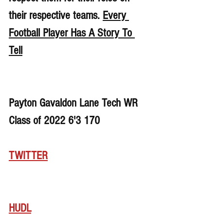
their respective teams. 
Every 
Football Player Has A Story To 
Tell
Payton Gavaldon Lane Tech WR 
Class of 2022 6'3 170
TWITTER
HUDL