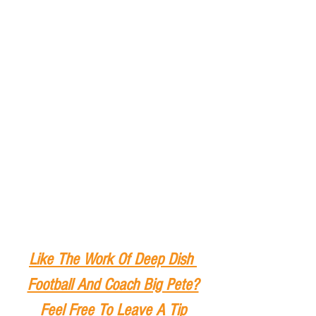
Like The Work Of Deep Dish 
Football And Coach Big Pete?
Feel Free To Leave A Tip