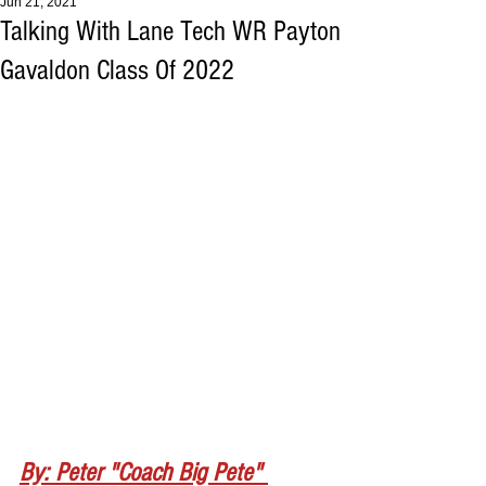
Jun 21, 2021
Talking With Lane Tech WR Payton
Gavaldon Class Of 2022
By: Peter "Coach Big Pete" 