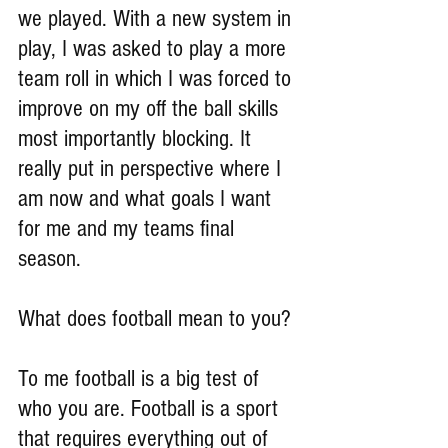
we played. With a new system in 
play, I was asked to play a more 
team roll in which I was forced to 
improve on my off the ball skills 
most importantly blocking. It 
really put in perspective where I 
am now and what goals I want 
for me and my teams final 
season.
What does football mean to you?
To me football is a big test of 
who you are. Football is a sport 
that requires everything out of 