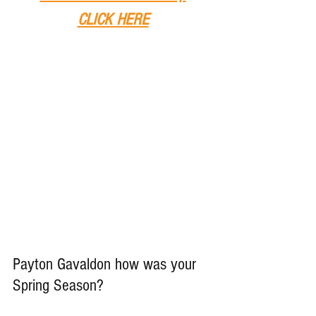
CLICK HERE
Payton Gavaldon how was your 
Spring Season?