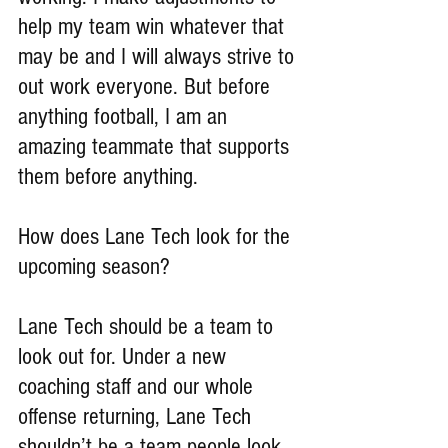
help my team win whatever that 
may be and I will always strive to 
out work everyone. But before 
anything football, I am an 
amazing teammate that supports 
them before anything.
How does Lane Tech look for the 
upcoming season?
Lane Tech should be a team to 
look out for. Under a new 
coaching staff and our whole 
offense returning, Lane Tech 
shouldn’t be a team people look 