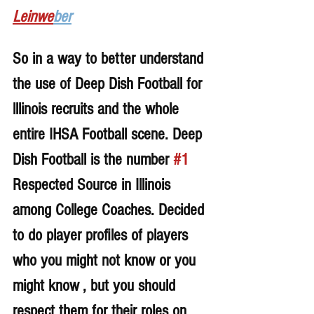
Leinwe
ber
So in a way to better understand 
the use of Deep Dish Football for 
lllinois recruits and the whole 
entire IHSA Football scene. Deep 
Dish Football is the number 
#1
Respected Source in Illinois 
among College Coaches. Decided 
to do player profiles of players 
who you might not know or you 
might know , but you should 
respect them for their roles on 