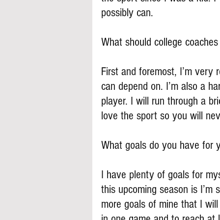
possibly can.
What should college coache
First and foremost, I’m very
can depend on. I’m also a har
player. I will run through a b
love the sport so you will ne
What goals do you have for y
I have plenty of goals for my
this upcoming season is I’m s
more goals of mine that I wil
in one game and to reach at 