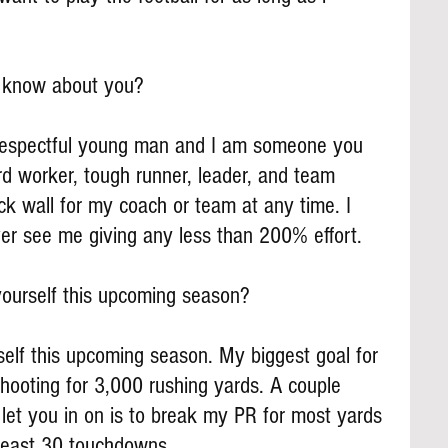
s know about you?
 respectful young man and I am someone you 
d worker, tough runner, leader, and team 
rick wall for my coach or team at any time. I 
ver see me giving any less than 200% effort.
ourself this upcoming season?
self this upcoming season. My biggest goal for 
hooting for 3,000 rushing yards. A couple 
l let you in on is to break my PR for most yards 
least 30 touchdowns.