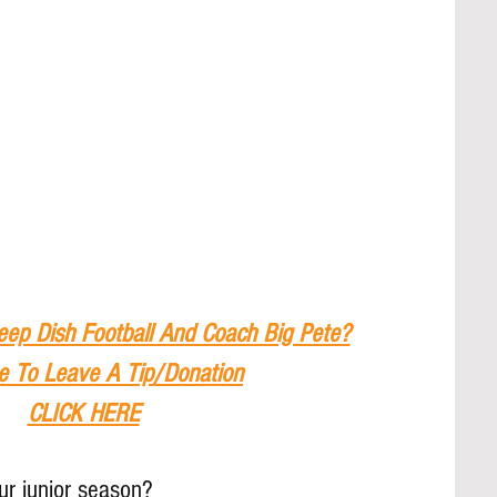
eep Dish Football And Coach Big Pete?
e To Leave A Tip
/Donation
CLICK HERE
r junior season?