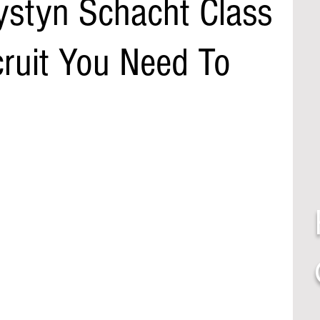
ystyn Schacht Class
cruit You Need To