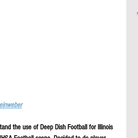
Leinweber
and the use of Deep Dish Football for lllinois 