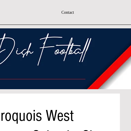
Contact
Iroquois West