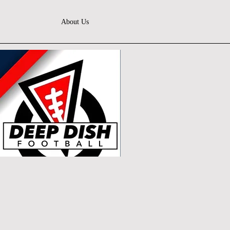
About Us