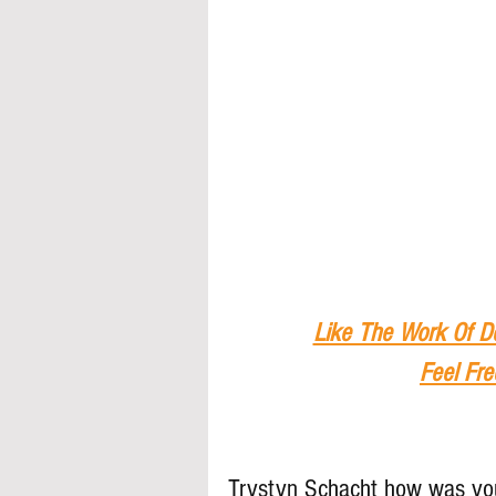
Like The Work Of D
Feel Fre
Trystyn Schacht how was you