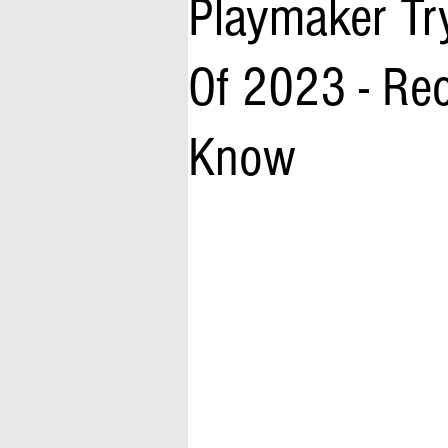
Playmaker Tr
Of 2023 - Re
Know