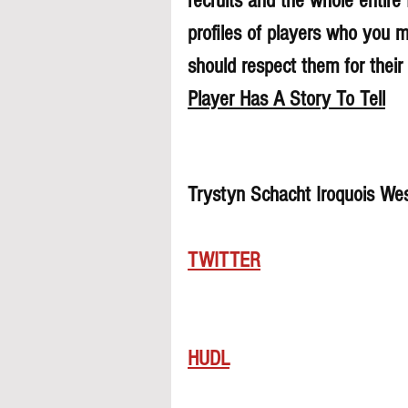
recruits and the whole entire
profiles of players who you 
should respect them for their 
Player Has A Story To Tell
Trystyn Schacht Iroquois We
TWITTER
HUDL