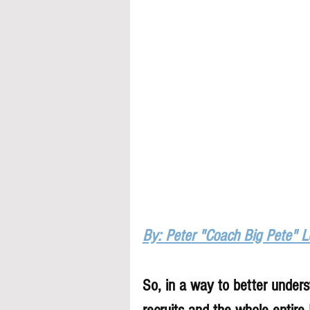
By: Peter "Coach Big Pete" 
So, in a way to better underst