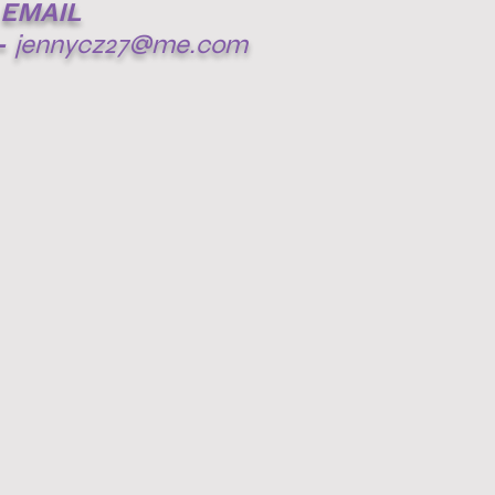
EMAIL
-
jennycz27@me.com