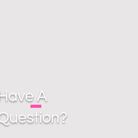
Have A
Question?