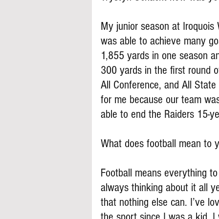
My junior season at Iroquois
was able to achieve many goa
1,855 yards in one season an
300 yards in the first round o
All Conference, and All State
for me because our team was 
able to end the Raiders 15-ye
What does football mean to 
Football means everything to 
always thinking about it all y
that nothing else can. I’ve l
the sport since I was a kid. I 