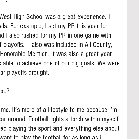
 West High School was a great experience. I 
ls. For example, I set my PR this year for 
d I also rushed for my PR in one game with 
f playoffs.  I also was included in All County, 
 Honorable Mention. It was also a great year 
able to achieve one of our big goals. We were 
ar playoffs drought.
you?
me. It’s more of a lifestyle to me because I’m 
ear around. Football lights a torch within myself 
oved playing the sport and everything else about 
want to play the football for as long as i 