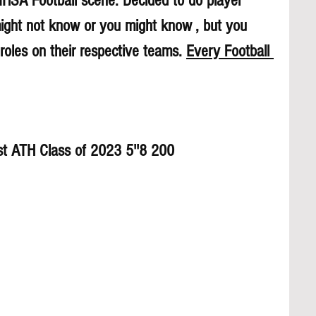
 IHSA Football scene. Decided to do player 
might not know or you might know , but you 
roles on their respective teams. 
Every Football 
st ATH Class of 2023 5''8 200