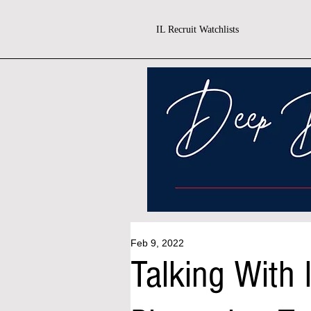
IL Recruit Watchlists
Feb 9, 2022
Talking With 