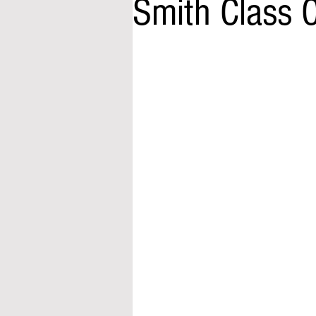
Smith Class 