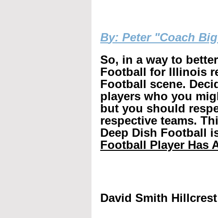
B
y: Peter "Coach Bi
So, in a way to bette
Football for Illinois 
Football scene. Decid
players who you mig
but you should respec
respective teams. Th
Deep Dish Football is
Football Player Has A
David Smith Hillcrest