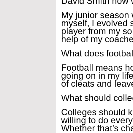
David Smith how 
My junior season w
myself, I evolved 
player from my s
help of my coach
What does footbal
Football means ho
going on in my lif
of cleats and leave
What should coll
Colleges should kn
willing to do every
Whether that’s ch