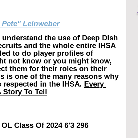
g Pete" Leinweber
r understand the use of Deep Dish 
recruits and the whole entire IHSA 
ed to do player profiles of 
ht not know or you might know, 
t them for their roles on their 
is is one of the many reasons why 
 respected in the IHSA. 
Every 
 Story To Tell
 OL Class Of 2024 6'3 296