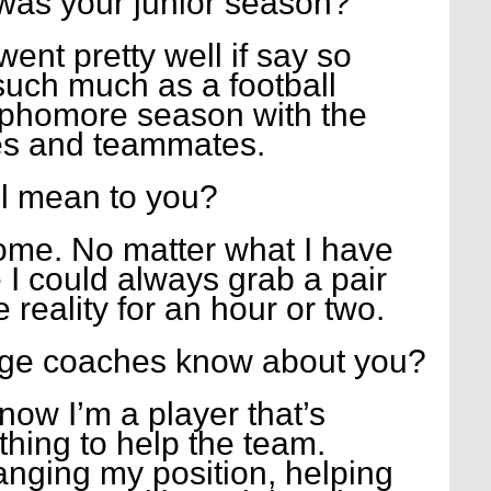
was your junior season?
ent pretty well if say so 
such much as a football 
ophomore season with the 
es and teammates. 
l mean to you?
me. No matter what I have 
e I could always grab a pair 
 reality for an hour or two. 
ege coaches know about you?
ow I’m a player that’s 
thing to help the team. 
anging my position, helping 