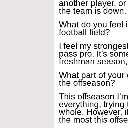
another player, o
the team is down.
What do you feel i
football field?
I feel my strongest
pass pro. It’s som
freshman season, n
What part of your
the offseason?
This offseason I’m
everything, trying
whole. However, if 
the most this offse