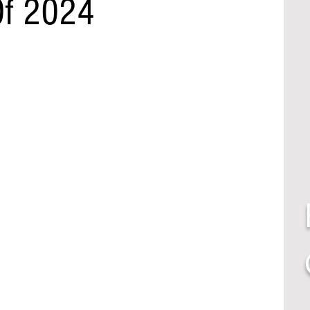
Of 2024