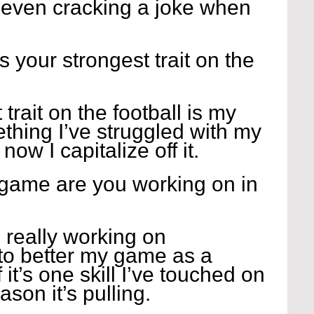
r even cracking a joke when 
 
s your strongest trait on the 
 trait on the football is my 
ething I’ve struggled with my 
ow I capitalize off it.
 game are you working on in 
 really working on 
 to better my game as a 
it’s one skill I’ve touched on 
ason it’s pulling.