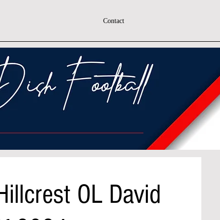
Contact
Hillcrest OL David