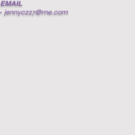
EMAIL
-
jennycz27@me.com