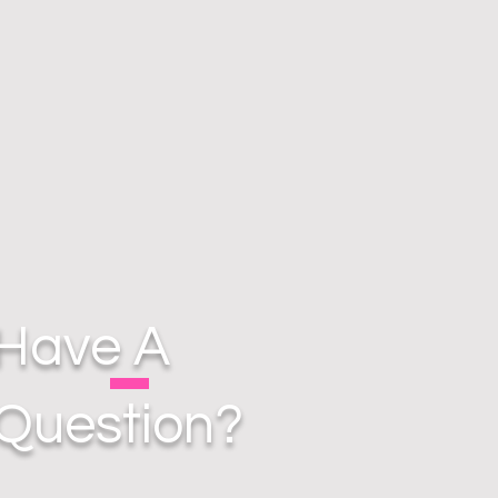
Have A
Question?