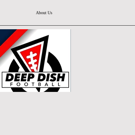
About Us