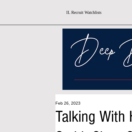
IL Recruit Watchlists
Feb 26, 2023
Talking With 