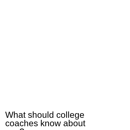
What should college 
coaches know about 