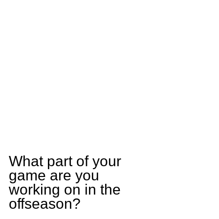
What part of your 
game are you 
working on in the 
offseason?