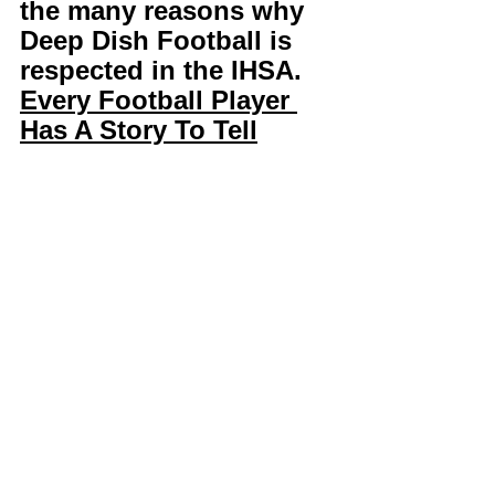
the many reasons why 
Deep Dish Football is 
respected in the IHSA. 
Every Football Player 
Has A Story To Tell