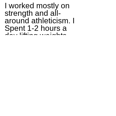
I worked mostly on 
strength and all-
around athleticism. I 
Spent 1-2 hours a 
day lifting weights 
and an hour working 
on speed and agility. 
As well as wrestling 
to become tougher 
and stronger for 
football.
What goals do you 
have for yourself 
this upcoming 