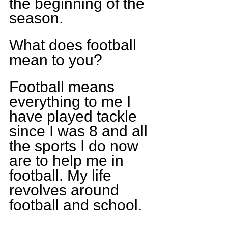
the beginning of the 
season.
What does football 
mean to you?
Football means 
everything to me I 
have played tackle 
since I was 8 and all 
the sports I do now 
are to help me in 
football. My life 
revolves around 
football and school. 