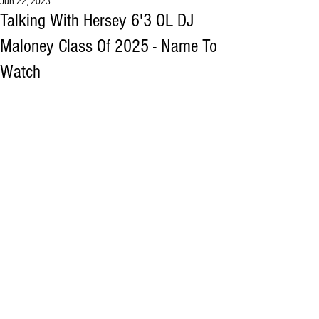
Jun 22, 2023
Talking With Hersey 6'3 OL DJ
Maloney Class Of 2025 - Name To
Watch