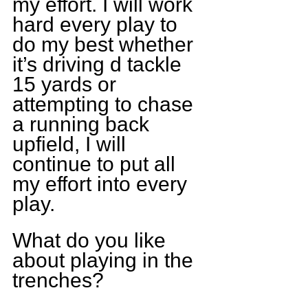
my effort. I will work 
hard every play to 
do my best whether 
it’s driving d tackle 
15 yards or 
attempting to chase 
a running back 
upfield, I will 
continue to put all 
my effort into every 
play.
What do you like 
about playing in the 
trenches?