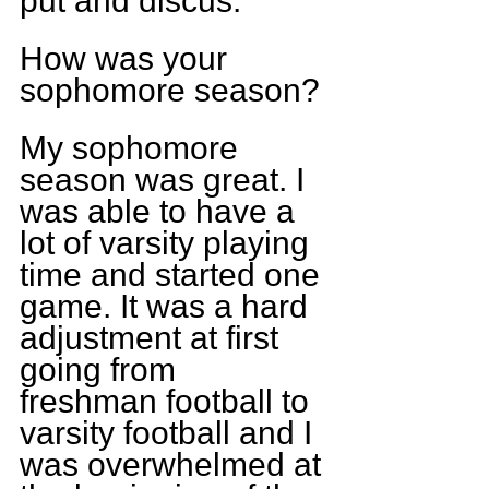
put and discus.
How was your 
sophomore season?
My sophomore 
season was great. I 
was able to have a 
lot of varsity playing 
time and started one 
game. It was a hard 
adjustment at first 
going from 
freshman football to 
varsity football and I 
was overwhelmed at 