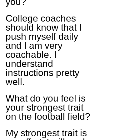
you?
College coaches 
should know that I 
push myself daily 
and I am very 
coachable. I 
understand 
instructions pretty 
well.
What do you feel is 
your strongest trait 
on the football field?
My strongest trait is 