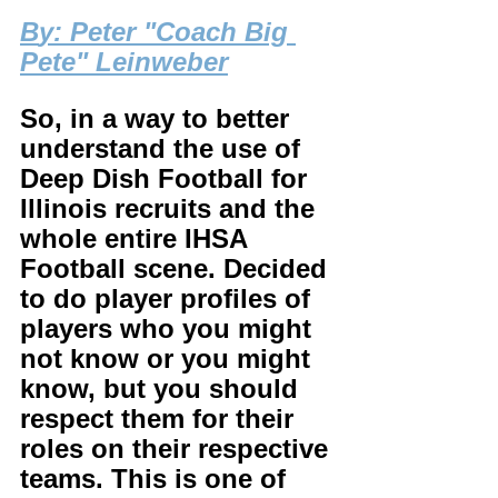
B
y: Peter "Coach Big 
Pete" Leinweber
So, in a way to better 
understand the use of 
Deep Dish Football for 
Illinois recruits and the 
whole entire IHSA 
Football scene. Decided 
to do player profiles of 
players who you might 
not know or you might 
know, but you should 
respect them for their 
roles on their respective 
teams. This is one of 