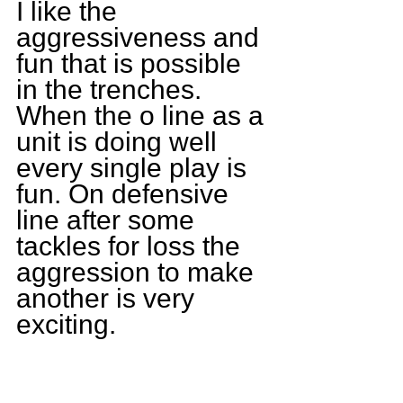
I like the 
aggressiveness and 
fun that is possible 
in the trenches. 
When the o line as a 
unit is doing well 
every single play is 
fun. On defensive 
line after some 
tackles for loss the 
aggression to make 
another is very 
exciting. 