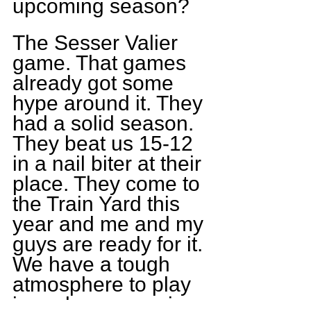
upcoming season?
The Sesser Valier 
game. That games 
already got some 
hype around it. They 
had a solid season. 
They beat us 15-12 
in a nail biter at their 
place. They come to 
the Train Yard this 
year and me and my 
guys are ready for it. 
We have a tough 
atmosphere to play 
in and we are going 