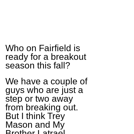
Who on Fairfield is 
ready for a breakout 
season this fall?
We have a couple of 
guys who are just a 
step or two away 
from breaking out. 
But I think Trey 
Mason and My 
Brother Latrael 