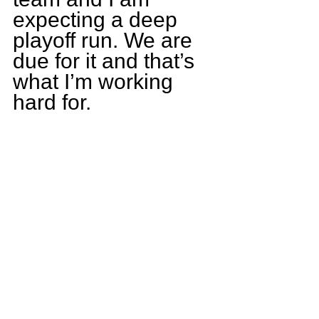
expecting a deep 
playoff run. We are 
due for it and that’s 
what I’m working 
hard for.