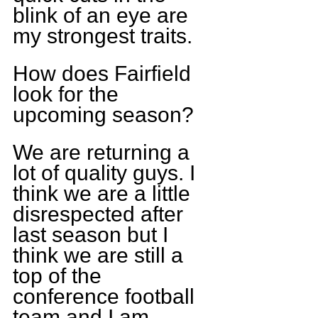
blink of an eye are 
my strongest traits.
How does Fairfield 
look for the 
upcoming season?
We are returning a 
lot of quality guys. I 
think we are a little 
disrespected after 
last season but I 
think we are still a 
top of the 
conference football 
team and I am 