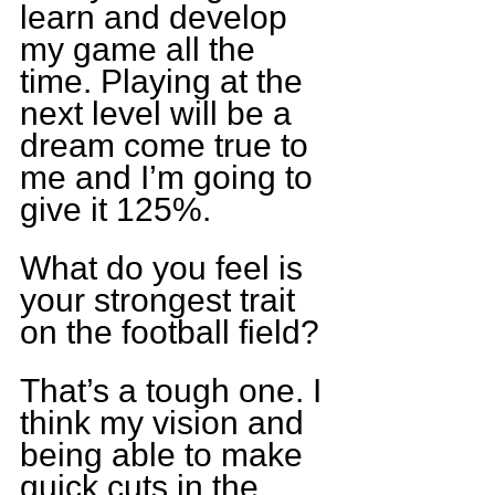
learn and develop 
my game all the 
time. Playing at the 
next level will be a 
dream come true to 
me and I’m going to 
give it 125%.
What do you feel is 
your strongest trait 
on the football field?
That’s a tough one. I 
think my vision and 
being able to make 
quick cuts in the 