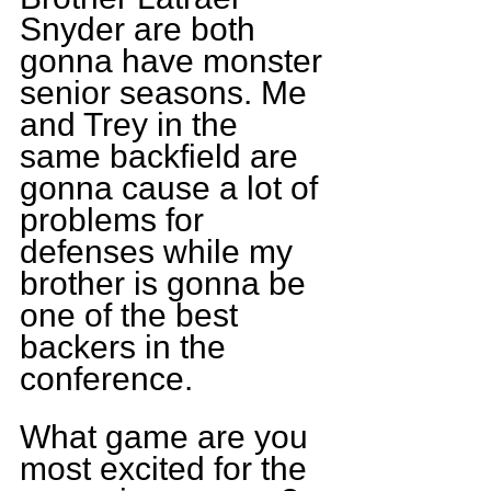
Snyder are both 
gonna have monster 
senior seasons. Me 
and Trey in the 
same backfield are 
gonna cause a lot of 
problems for 
defenses while my 
brother is gonna be 
one of the best 
backers in the 
conference.
What game are you 
most excited for the 