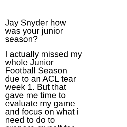
Jay Snyder how 
was your junior 
season?
I actually missed my 
whole Junior 
Football Season 
due to an ACL tear 
week 1. But that 
gave me time to 
evaluate my game 
and focus on what i 
need to do to 