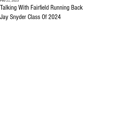
Feb 21, 2023
Talking With Fairfield Running Back
Jay Snyder Class Of 2024