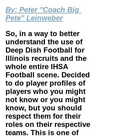
B
y: Peter "Coach Big 
Pete" Leinweber
So, in a way to better 
understand the use of 
Deep Dish Football for 
Illinois recruits and the 
whole entire IHSA 
Football scene. Decided 
to do player profiles of 
players who you might 
not know or you might 
know, but you should 
respect them for their 
roles on their respective 
teams. This is one of 