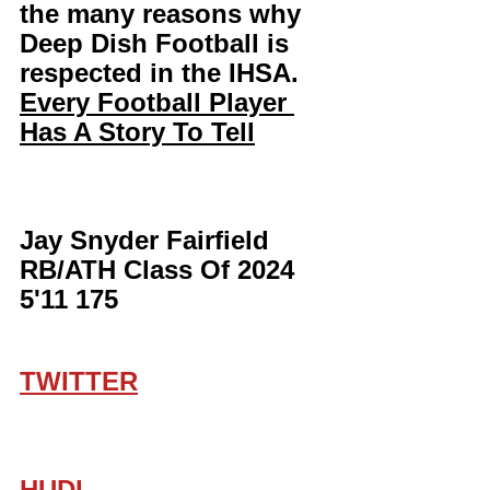
the many reasons why 
Deep Dish Football is 
respected in the IHSA. 
Every Football Player 
Has A Story To Tell
Jay Snyder Fairfield 
RB/ATH Class Of 2024 
5'11 175
TWITTER
HUDL