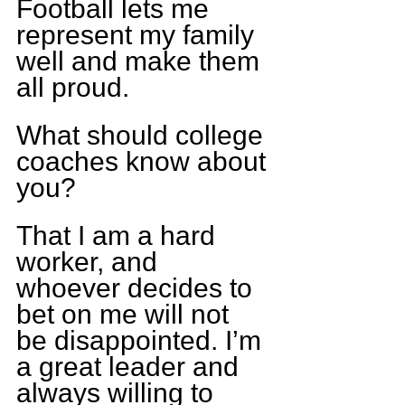
Football lets me 
represent my family 
well and make them 
all proud.
What should college 
coaches know about 
you?
That I am a hard 
worker, and 
whoever decides to 
bet on me will not 
be disappointed. I’m 
a great leader and 
always willing to 