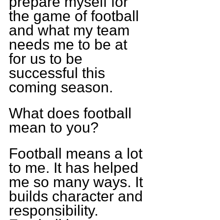
prepare myself for 
the game of football 
and what my team 
needs me to be at 
for us to be 
successful this 
coming season.
What does football 
mean to you?
Football means a lot 
to me. It has helped 
me so many ways. It 
builds character and 
responsibility. 