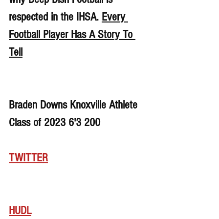
respected in the IHSA. 
Every 
Football Player Has A Story To 
Tell
Braden Downs Knoxville Athlete 
Class of 2023 6'3 200
TWITTER
HUDL