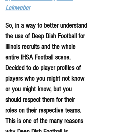
Leinweber
So, in a way to better understand 
the use of Deep Dish Football for 
Illinois recruits and the whole 
entire IHSA Football scene. 
Decided to do player profiles of 
players who you might not know 
or you might know, but you 
should respect them for their 
roles on their respective teams. 
This is one of the many reasons 
why Deep Dish Football is 