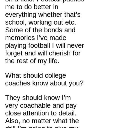
me to do better in 
everything whether that’s 
school, working out etc. 
Some of the bonds and 
memories I’ve made 
playing football I will never 
forget and will cherish for 
the rest of my life.
What should college 
coaches know about you?
They should know I’m 
very coachable and pay 
close attention to detail. 
Also, no matter what the 