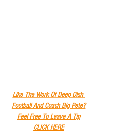
Like The Work Of Deep Dish 
Football And Coach Big Pete?
Feel Free To Leave A Tip
CLICK HERE