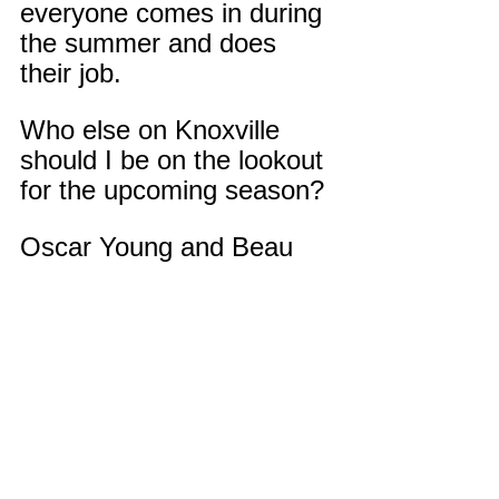
everyone comes in during 
the summer and does 
their job.
Who else on Knoxville 
should I be on the lookout 
for the upcoming season?
Oscar Young and Beau 
Honeycutt. Oscar plays 
RB and defensive line 
he’s very explosive off the 
ball and is a good athlete. 
Beau plays defensive 
back and linebacker and 
will most likely play QB 
this season, he’s very 