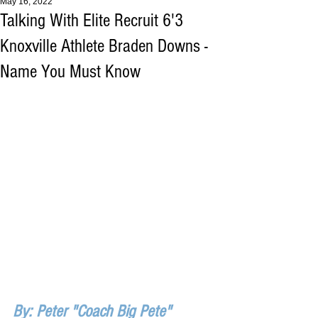
May 16, 2022
Talking With Elite Recruit 6'3
Knoxville Athlete Braden Downs -
Name You Must Know
By: Peter "Coach Big Pete" 