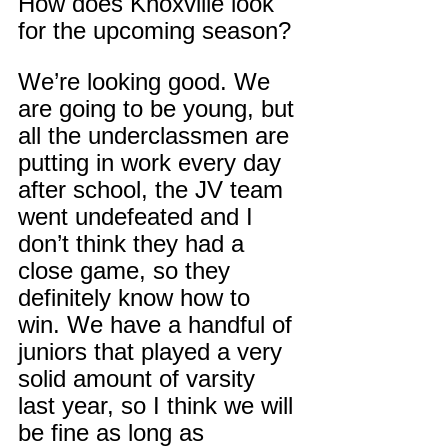
How does Knoxville look 
for the upcoming season?
We’re looking good. We 
are going to be young, but 
all the underclassmen are 
putting in work every day 
after school, the JV team 
went undefeated and I 
don’t think they had a 
close game, so they 
definitely know how to 
win. We have a handful of 
juniors that played a very 
solid amount of varsity 
last year, so I think we will 
be fine as long as 