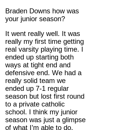
Braden Downs how was 
your junior season?
It went really well. It was 
really my first time getting 
real varsity playing time. I 
ended up starting both 
ways at tight end and 
defensive end. We had a 
really solid team we 
ended up 7-1 regular 
season but lost first round 
to a private catholic 
school. I think my junior 
season was just a glimpse 
of what I’m able to do, 