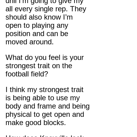
drill I’m going to give my 
all every single rep. They 
should also know I’m 
open to playing any 
position and can be 
moved around.
What do you feel is your 
strongest trait on the 
football field?
I think my strongest trait 
is being able to use my 
body and frame and being 
physical to get open and 
make good blocks.