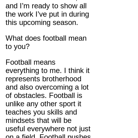
and I’m ready to show all 
the work I’ve put in during 
this upcoming season.
What does football mean 
to you?
Football means 
everything to me. I think it 
represents brotherhood 
and also overcoming a lot 
of obstacles. Football is 
unlike any other sport it 
teaches you skills and 
mindsets that will be 
useful everywhere not just 
on a field. Football pushes 