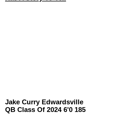
Jake Curry Edwardsville 
QB Class Of 2024 6'0 185