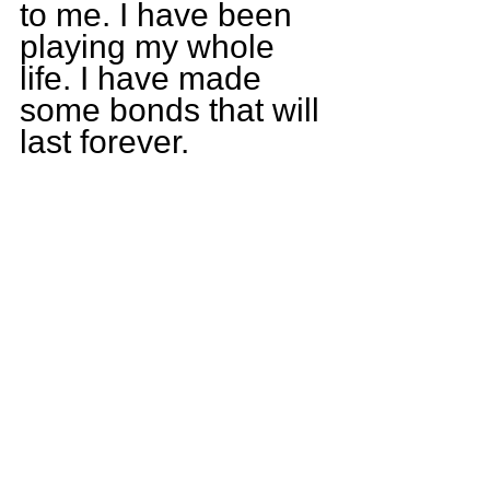
to me. I have been 
playing my whole 
life. I have made 
some bonds that will 
last forever.