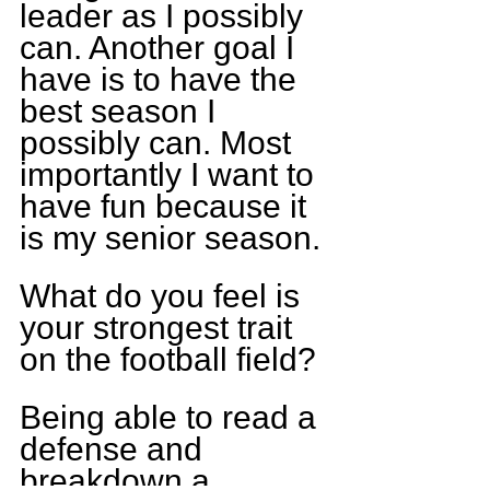
leader as I possibly 
can. Another goal I 
have is to have the 
best season I 
possibly can. Most 
importantly I want to 
have fun because it 
is my senior season.
What do you feel is 
your strongest trait 
on the football field?
Being able to read a 
defense and 
breakdown a 