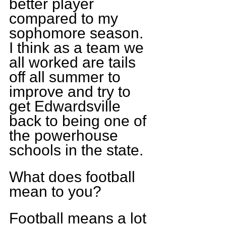
better player 
compared to my 
sophomore season. 
I think as a team we 
all worked are tails 
off all summer to 
improve and try to 
get Edwardsville 
back to being one of 
the powerhouse 
schools in the state.
What does football 
mean to you?
Football means a lot 