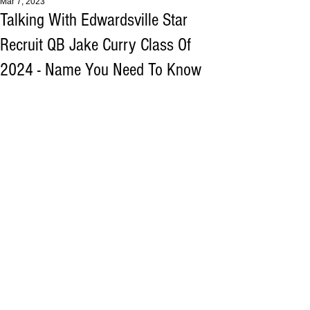
Mar 7, 2023
Talking With Edwardsville Star
Recruit QB Jake Curry Class Of
2024 - Name You Need To Know