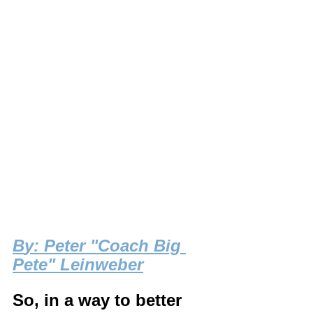
B
y: Peter "Coach Big 
Pete" Leinweber
So, in a way to better 