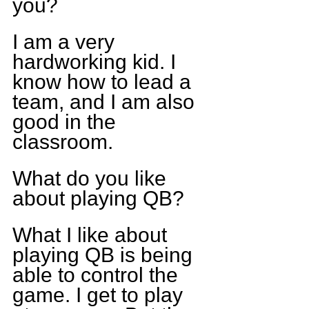
you?
I am a very 
hardworking kid. I 
know how to lead a 
team, and I am also 
good in the 
classroom.
What do you like 
about playing QB?
What I like about 
playing QB is being 
able to control the 
game. I get to play 