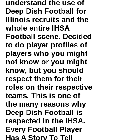
understand the use of 
Deep Dish Football for 
Illinois recruits and the 
whole entire IHSA 
Football scene. Decided 
to do player profiles of 
players who you might 
not know or you might 
know, but you should 
respect them for their 
roles on their respective 
teams. This is one of 
the many reasons why 
Deep Dish Football is 
respected in the IHSA. 
Every Football Player 
Has A Story To Tell