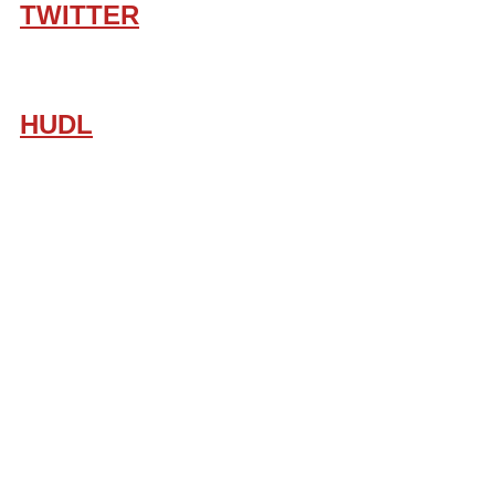
TWITTER
HUDL