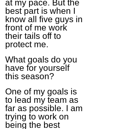
at my pace. But the 
best part is when I 
know all five guys in 
front of me work 
their tails off to 
protect me.
What goals do you 
have for yourself 
this season?
One of my goals is 
to lead my team as 
far as possible. I am 
trying to work on 
being the best 