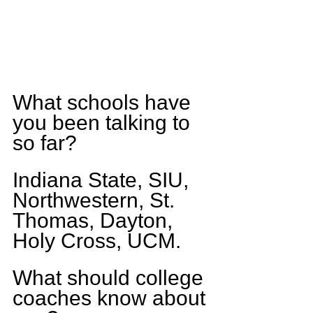
What schools have 
you been talking to 
so far?
Indiana State, SIU, 
Northwestern, St. 
Thomas, Dayton, 
Holy Cross, UCM.
What should college 
coaches know about 