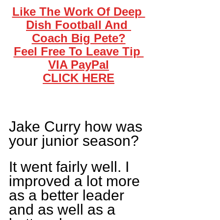
Like The Work Of Deep 
Dish Football And 
Coach Big Pete?
Feel Free To Leave Tip 
VIA PayPal
CLICK HERE
Jake Curry how was 
your junior season?
It went fairly well. I 
improved a lot more 
as a better leader 
and as well as a 