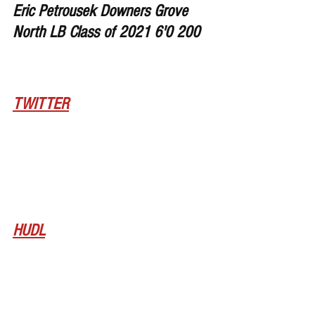
Eric Petrousek Downers Grove 
North LB Class of 2021 6'0 200
TWITTER
HUDL