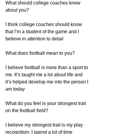
What should college coaches know 
about you?
I think college coaches should know 
that I’m a student of the game and I 
believe in attention to detail
What does football mean to you?
I believe football is more than a sport to 
me. It’s taught me a lot about life and 
it’s helped develop me into the person I 
am today
What do you feel is your strongest trait 
on the football field?
I believe my strongest trait is my play 
recognition. I spend a lot of time 