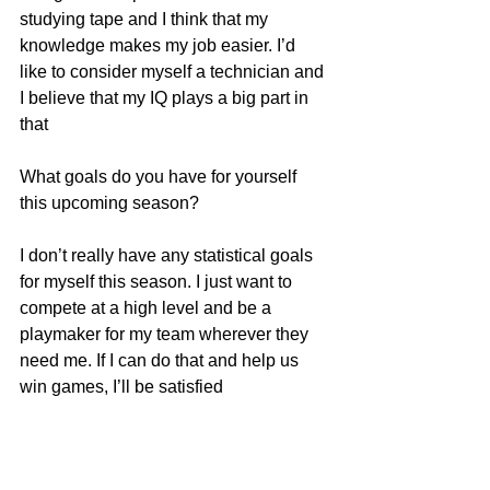
studying tape and I think that my 
knowledge makes my job easier. I’d 
like to consider myself a technician and 
I believe that my IQ plays a big part in 
that
What goals do you have for yourself 
this upcoming season?
I don’t really have any statistical goals 
for myself this season. I just want to 
compete at a high level and be a 
playmaker for my team wherever they 
need me. If I can do that and help us 
win games, I’ll be satisfied