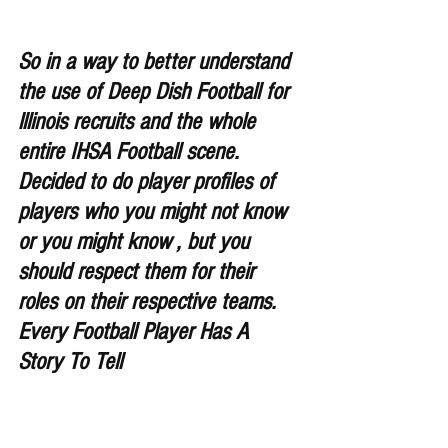
So in a way to better understand 
the use of Deep Dish Football for 
lllinois recruits and the whole 
entire IHSA Football scene. 
Decided to do player profiles of 
players who you might not know 
or you might know , but you 
should respect them for their 
roles on their respective teams. 
Every Football Player Has A 
Story To Tell