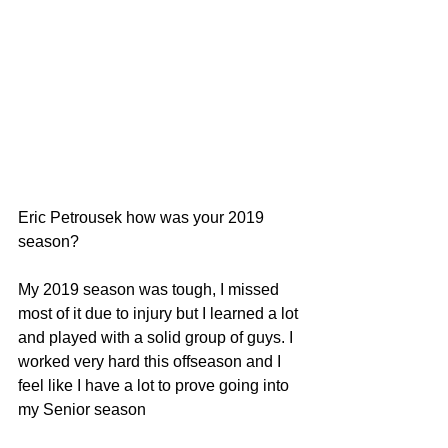
Eric Petrousek how was your 2019 
season?
My 2019 season was tough, I missed 
most of it due to injury but I learned a lot 
and played with a solid group of guys. I 
worked very hard this offseason and I 
feel like I have a lot to prove going into 
my Senior season