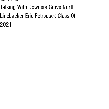
Nov 19, 2020
Talking With Downers Grove North
Linebacker Eric Petrousek Class Of
2021