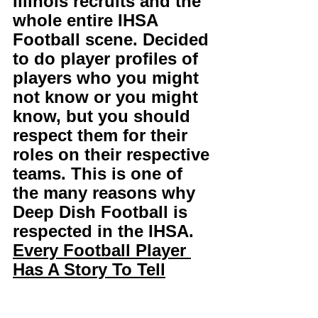
Illinois recruits and the 
whole entire IHSA 
Football scene. Decided 
to do player profiles of 
players who you might 
not know or you might 
know, but you should 
respect them for their 
roles on their respective 
teams. This is one of 
the many reasons why 
Deep Dish Football is 
respected in the IHSA. 
Every Football Player 
Has A Story To Tell