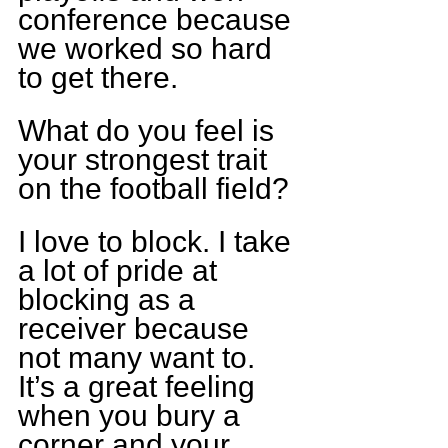
conference because 
we worked so hard 
to get there.
What do you feel is 
your strongest trait 
on the football field?
I love to block. I take 
a lot of pride at 
blocking as a 
receiver because 
not many want to. 
It’s a great feeling 
when you bury a 
corner and your 