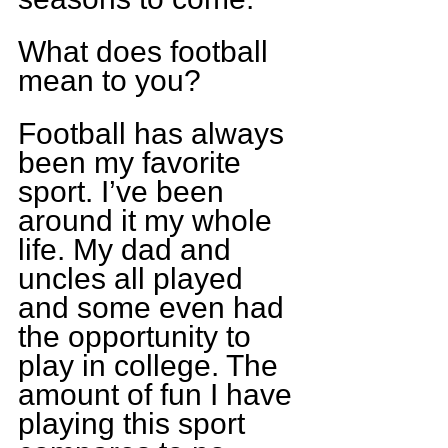
What does football 
mean to you?
Football has always 
been my favorite 
sport. I’ve been 
around it my whole 
life. My dad and 
uncles all played 
and some even had 
the opportunity to 
play in college. The 
amount of fun I have 
playing this sport 