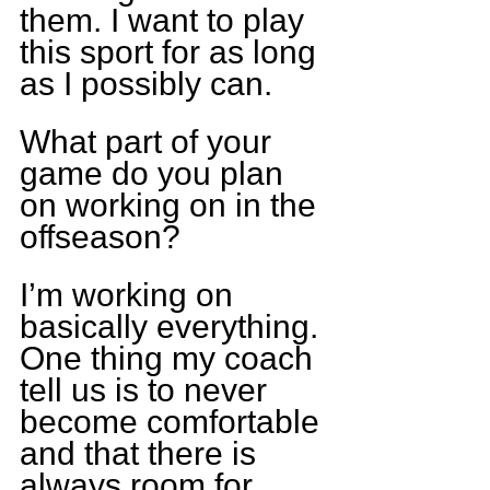
them. I want to play 
this sport for as long 
as I possibly can.
What part of your 
game do you plan 
on working on in the 
offseason?
I’m working on 
basically everything. 
One thing my coach 
tell us is to never 
become comfortable 
and that there is 
always room for 