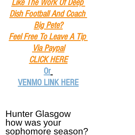
Like The Work Of Deep 
Dish Football And Coach 
Big Pete?
Feel Free To Leave A Tip
Via Paypal
CLICK HERE
Or
VENMO LINK HERE
Hunter Glasgow 
how was your 
sophomore season?