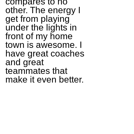
compares to no 
other. The energy I 
get from playing 
under the lights in 
front of my home 
town is awesome. I 
have great coaches 
and great 
teammates that 
make it even better.