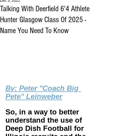
Dec 3, 2022
Talking With Deerfield 6'4 Athlete
Hunter Glasgow Class Of 2025 -
Name You Need To Know
B
y: Peter "Coach Big 
Pete" Leinweber
So, in a way to better 
understand the use of 
Deep Dish Football for 