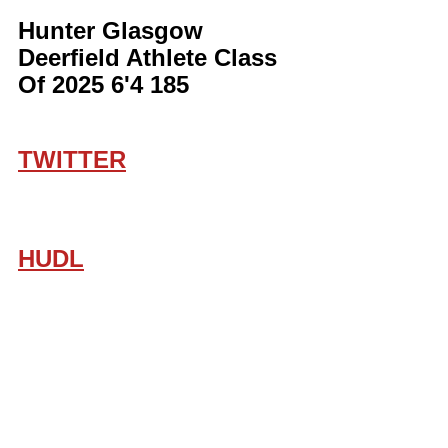
Hunter Glasgow 
Deerfield Athlete Class 
Of 2025 6'4 185
TWITTER
HUDL