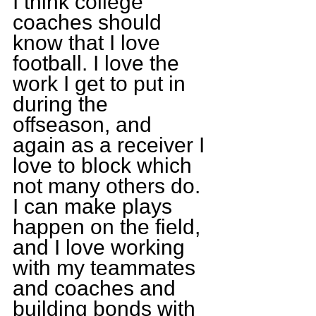
I think college 
coaches should 
know that I love 
football. I love the 
work I get to put in 
during the 
offseason, and 
again as a receiver I 
love to block which 
not many others do. 
I can make plays 
happen on the field, 
and I love working 
with my teammates 
and coaches and 
building bonds with 