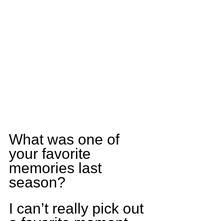
What was one of 
your favorite 
memories last 
season?
I can’t really pick out 