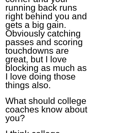
running back runs 
right behind you and 
gets a big gain. 
Obviously catching 
passes and scoring 
touchdowns are 
great, but I love 
blocking as much as 
I love doing those 
things also.
What should college 
coaches know about 
you?