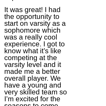
It was great! I had 
the opportunity to 
start on varsity as a 
sophomore which 
was a really cool 
experience. I got to 
know what it’s like 
competing at the 
varsity level and it 
made me a better 
overall player. We 
have a young and 
very skilled team so 
I’m excited for the 
seasons to come.