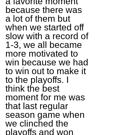
a favorite moment 
because there was 
a lot of them but 
when we started off 
slow with a record of 
1-3, we all became 
more motivated to 
win because we had 
to win out to make it 
to the playoffs. I 
think the best 
moment for me was 
that last regular 
season game when 
we clinched the 
playoffs and won 