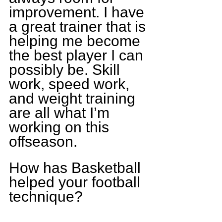
improvement. I have 
a great trainer that is 
helping me become 
the best player I can 
possibly be. Skill 
work, speed work, 
and weight training 
are all what I’m 
working on this 
offseason.
How has Basketball 
helped your football 
technique?