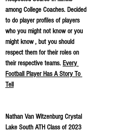
among College Coaches. Decided 
to do player profiles of players 
who you might not know or you 
might know , but you should 
respect them for their roles on 
their respective teams. 
Every 
Football Player Has A Story To 
Tell
Nathan Van Witzenburg Crystal 
Lake South ATH Class of 2023 