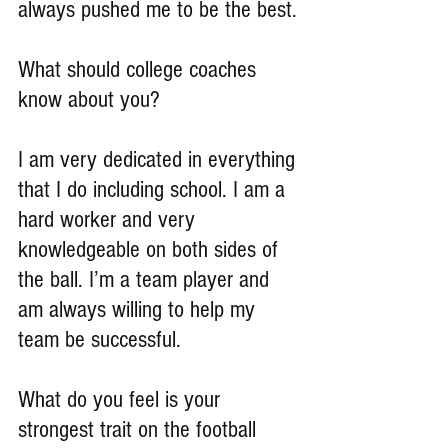
always pushed me to be the best.
What should college coaches 
know about you?
I am very dedicated in everything 
that I do including school. I am a 
hard worker and very 
knowledgeable on both sides of 
the ball. I’m a team player and 
am always willing to help my 
team be successful.
What do you feel is your 
strongest trait on the football 