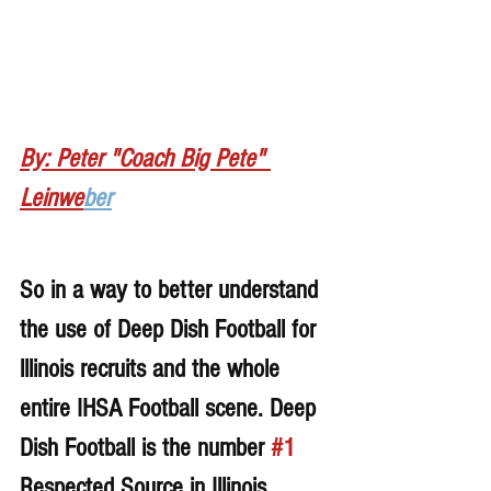
By: Peter "Coach Big Pete" 
Leinwe
ber
So in a way to better understand 
the use of Deep Dish Football for 
lllinois recruits and the whole 
entire IHSA Football scene. Deep 
Dish Football is the number 
#1
Respected Source in Illinois 