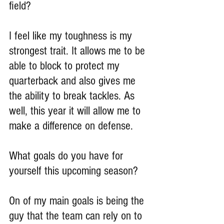
field?
I feel like my toughness is my 
strongest trait. It allows me to be 
able to block to protect my 
quarterback and also gives me 
the ability to break tackles. As 
well, this year it will allow me to 
make a difference on defense.
What goals do you have for 
yourself this upcoming season?
On of my main goals is being the 
guy that the team can rely on to 