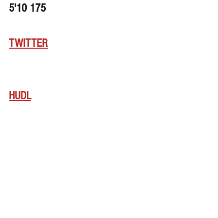
5'10 175
TWITTER
HUDL