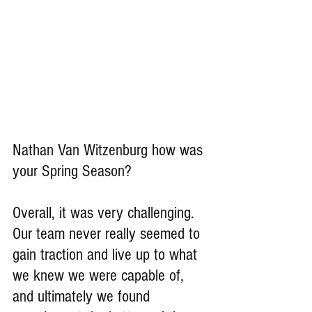
Nathan Van Witzenburg how was 
your Spring Season?
Overall, it was very challenging. 
Our team never really seemed to 
gain traction and live up to what 
we knew we were capable of, 
and ultimately we found 