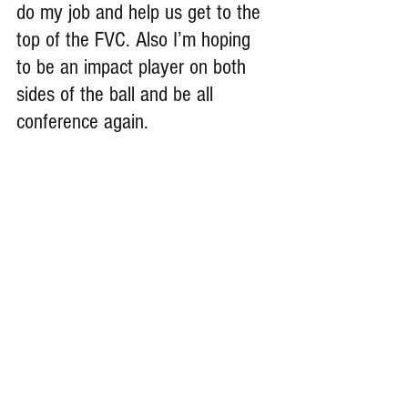
do my job and help us get to the 
top of the FVC. Also I’m hoping 
to be an impact player on both 
sides of the ball and be all 
conference again.