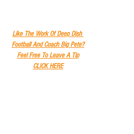
Like The Work Of Deep Dish 
Football And Coach Big Pete
?
Feel Free To Leave A Ti
p
CLICK HERE