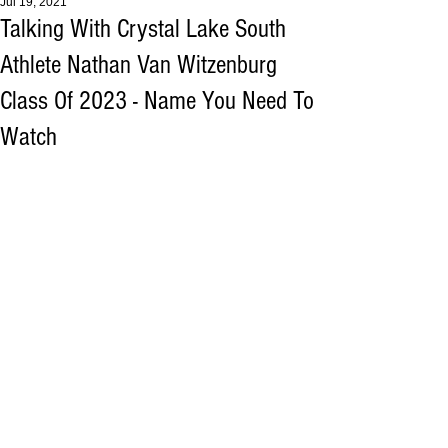
Jul 19, 2021
Talking With Crystal Lake South
Athlete Nathan Van Witzenburg
Class Of 2023 - Name You Need To
Watch