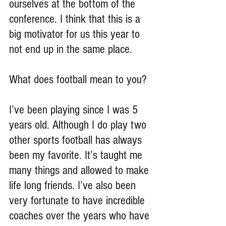
ourselves at the bottom of the 
conference. I think that this is a 
big motivator for us this year to 
not end up in the same place.
What does football mean to you?
I’ve been playing since I was 5 
years old. Although I do play two 
other sports football has always 
been my favorite. It’s taught me 
many things and allowed to make 
life long friends. I’ve also been 
very fortunate to have incredible 
coaches over the years who have 