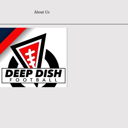
About Us