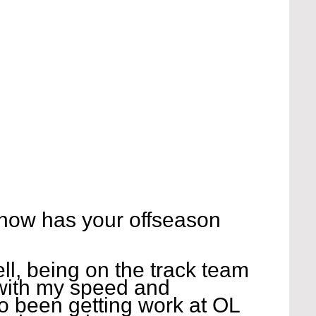
 how has your offseason 
ell, being on the track team 
with my speed and 
so been getting work at OL 