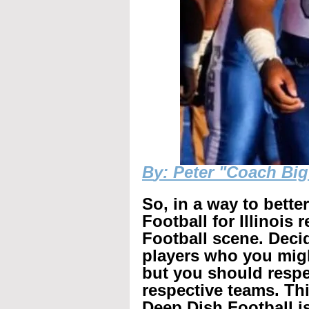
B
y: Peter "Coach Bi
So, in a way to bette
Football for Illinois 
Football scene. Decid
players who you mig
but you should respec
respective teams. Th
Deep Dish Football is