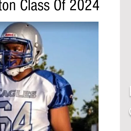
lton Class Of 2024