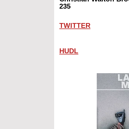
235
TWITTER
HUDL