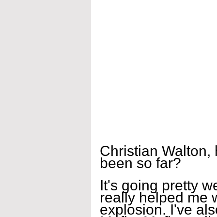
Christian Walton,
been so far?
It's going pretty w
really helped me 
explosion. I've al