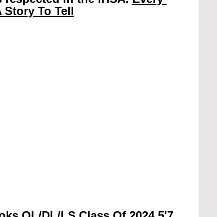
 Story To Tell
oks OL/DL/LS Class Of 2024 5'7 