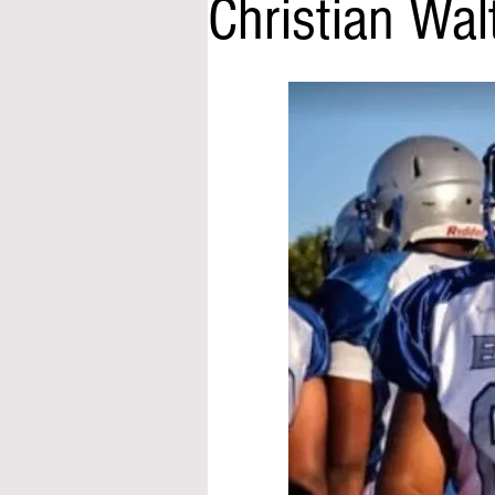
Christian Wa