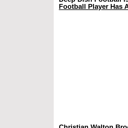
Football Player Has A
Christian Walton Bro