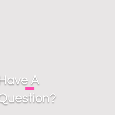
Have A
Question?