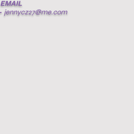
EMAIL
-
jennycz27@me.com