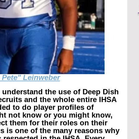
g Pete" Leinweber
r understand the use of Deep Dish 
recruits and the whole entire IHSA 
ed to do player profiles of 
ht not know or you might know, 
t them for their roles on their 
is is one of the many reasons why 
 respected in the IHSA. 
Every 