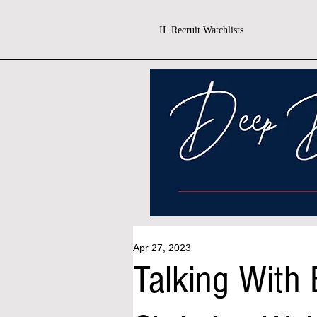
IL Recruit Watchlists
Apr 27, 2023
Talking With