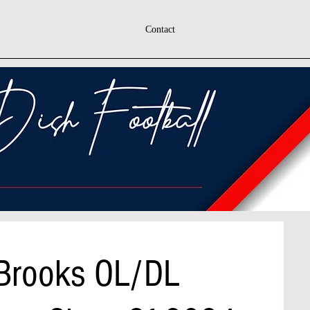
Contact
 Brooks OL/DL