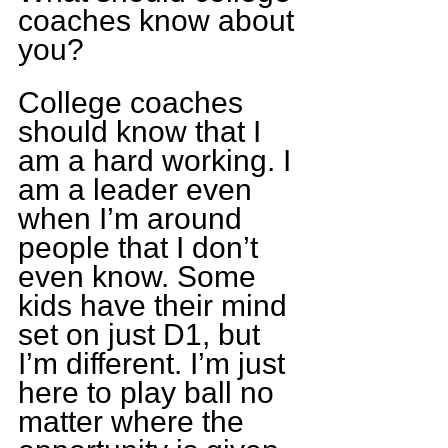
coaches know about 
you?
College coaches 
should know that I 
am a hard working. I 
am a leader even 
when I’m around 
people that I don’t 
even know. Some 
kids have their mind 
set on just D1, but 
I’m different. I’m just 
here to play ball no 
matter where the 