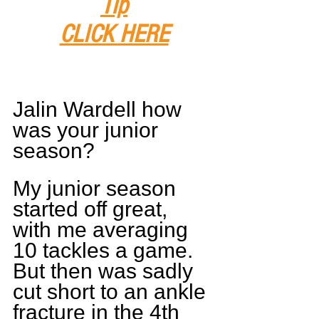
Tip
CLICK HERE
Jalin Wardell how 
was your junior 
season?
My junior season 
started off great, 
with me averaging 
10 tackles a game. 
But then was sadly 
cut short to an ankle 
fracture in the 4th 