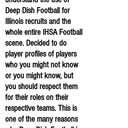
Deep Dish Football for 
Illinois recruits and the 
whole entire IHSA Football 
scene. Decided to do 
player profiles of players 
who you might not know 
or you might know, but 
you should respect them 
for their roles on their 
respective teams. This is 
one of the many reasons 