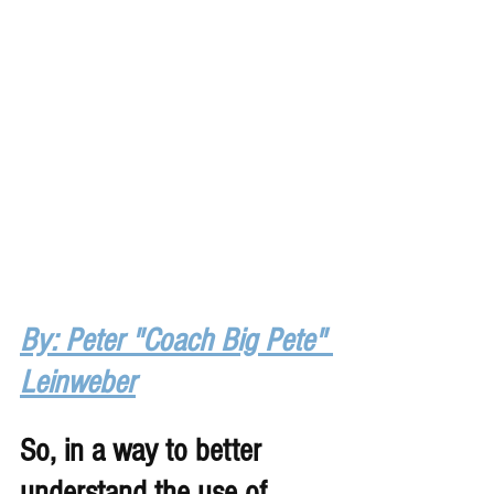
By: Peter "Coach Big Pete" 
Leinweber
So, in a way to better 
understand the use of 