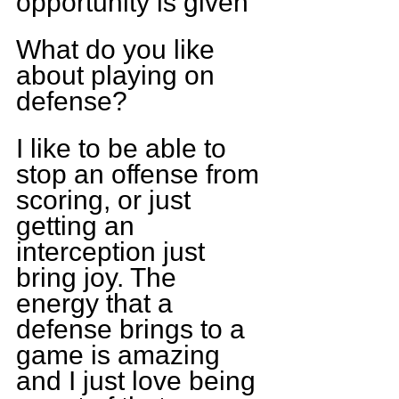
opportunity is given
What do you like 
about playing on 
defense?
I like to be able to 
stop an offense from 
scoring, or just 
getting an 
interception just 
bring joy. The 
energy that a 
defense brings to a 
game is amazing 
and I just love being 