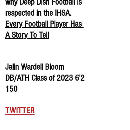
why Deep Dish Football is 
respected in the IHSA. 
Every Football Player Has 
A Story To Tell
Jalin Wardell Bloom 
DB/ATH Class of 2023 6'2 
150
TWITTER