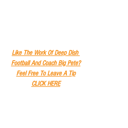
Like The Work Of Deep Dish 
Football And Coach Big Pete?
Feel Free To Leave A Tip
CLICK HERE