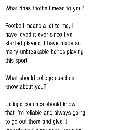
What does football mean to you?
Football means a lot to me, I 
have loved it ever since I’ve 
started playing, I have made so 
many unbreakable bonds playing 
this sport
What should college coaches 
know about you?
Collage coaches should know 
that I’m reliable and always going 
to go out there and give it 