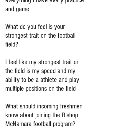
everything I have every practice 
and game
What do you feel is your 
strongest trait on the football 
field?
I feel like my strongest trait on 
the field is my speed and my 
ability to be a athlete and play 
multiple positions on the field
What should incoming freshmen 
know about joining the Bishop 
McNamara football program?