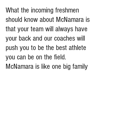
What the incoming freshmen 
should know about McNamara is 
that your team will always have 
your back and our coaches will 
push you to be the best athlete 
you can be on the field. 
McNamara is like one big family