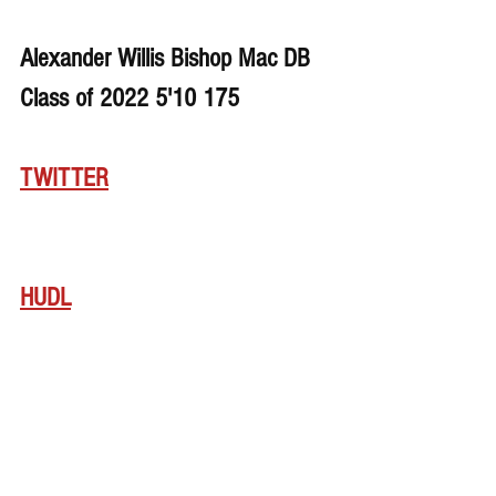
Alexander Willis Bishop Mac DB 
Class of 2022 5'10 175
TWITTER
HUDL