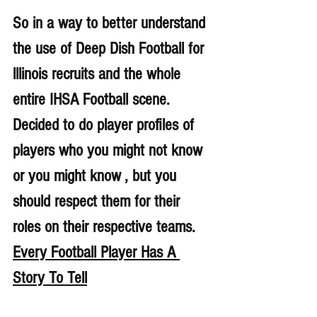
So in a way to better understand 
the use of Deep Dish Football for 
lllinois recruits and the whole 
entire IHSA Football scene. 
Decided to do player profiles of 
players who you might not know 
or you might know , but you 
should respect them for their 
roles on their respective teams. 
Every Football Player Has A 
Story To Tell