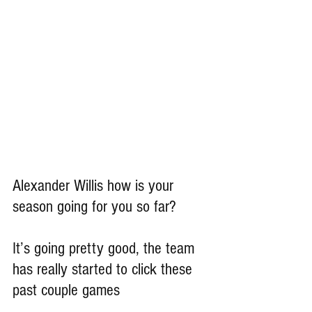
Alexander Willis how is your 
season going for you so far?
It’s going pretty good, the team 
has really started to click these 
past couple games