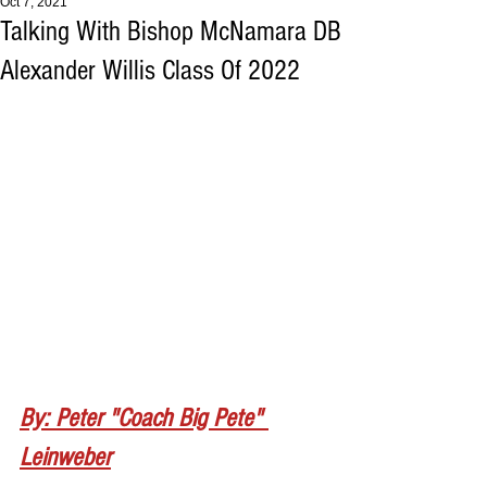
Oct 7, 2021
Talking With Bishop McNamara DB
Alexander Willis Class Of 2022
By: Peter "Coach Big Pete" 
Leinweber