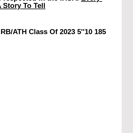
 Story To Tell
RB/ATH Class Of 2023 5''10 185