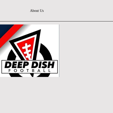
About Us