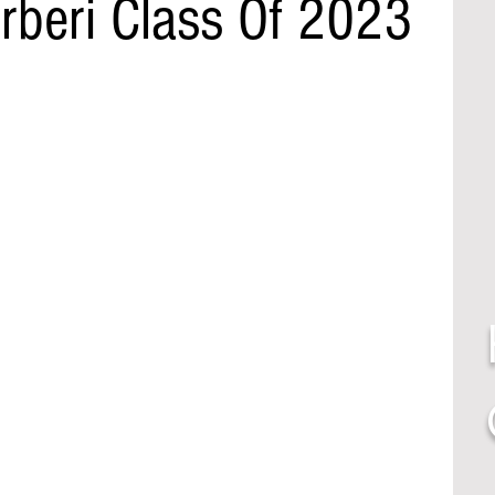
rberi Class Of 2023