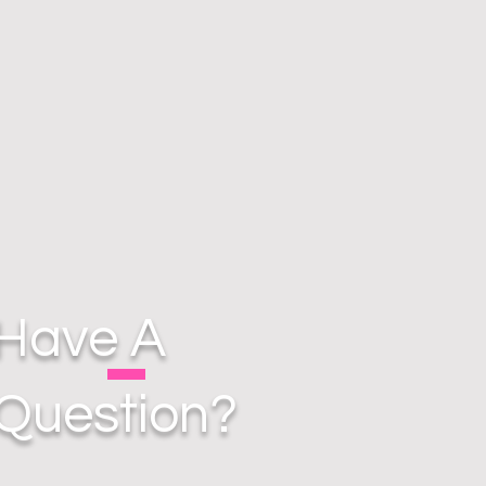
Have A
Question?