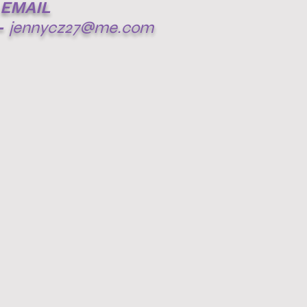
EMAIL
-
jennycz27@me.com