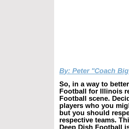
B
y: Peter "Coach Bi
So, in a way to bette
Football for Illinois 
Football scene. Decid
players who you mig
but you should respec
respective teams. Th
Deep Dish Football is