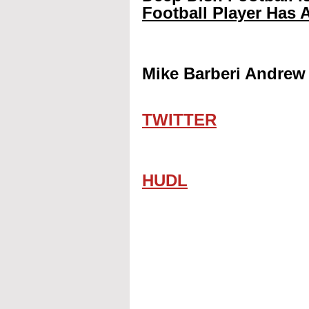
Football Player Has A
Mike Barberi Andrew 
TWITTER
HUDL