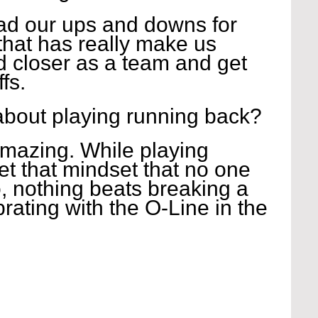
had our ups and downs for 
 that has really make us 
 closer as a team and get 
fs.
about playing running back?
mazing. While playing 
et that mindset that no one 
, nothing beats breaking a 
rating with the O-Line in the 