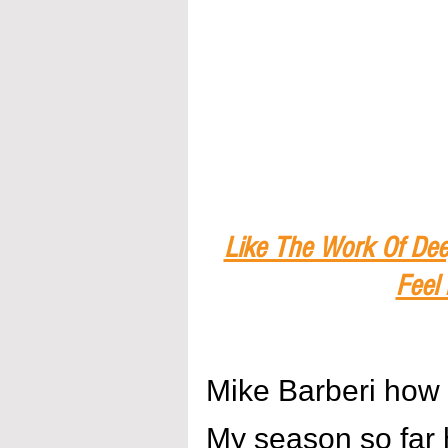
Like The Work Of Dee
Feel
Mike Barberi how 
My season so far 