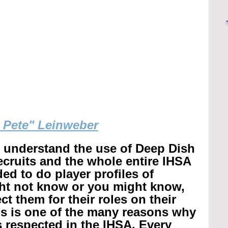
g Pete" Leinweber
r understand the use of Deep Dish 
recruits and the whole entire IHSA 
ed to do player profiles of 
ht not know or you might know, 
t them for their roles on their 
is is one of the many reasons why 
 respected in the IHSA. 
Every 