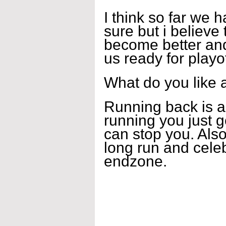
I think so far we 
sure but i believe
become better and
us ready for playof
What do you like 
Running back is a
running you just g
can stop you. Also
long run and celeb
endzone.