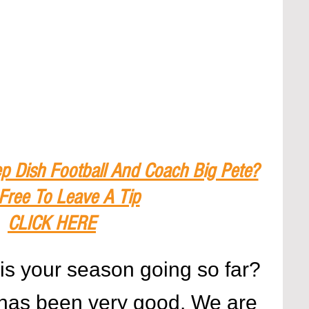
p Dish Football And Coach Big Pete?
 Free To Leave A Tip
CLICK HERE
is your season going so far?
has been very good. We are 