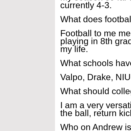
currently 4-3.
What does footbal
Football to me mea
playing in 8th gra
my life.
What schools have
Valpo, Drake, NIU,
What should coll
I am a very versati
the ball, return ki
Who on Andrew is