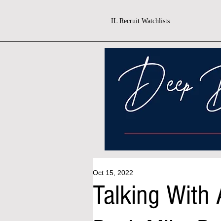
IL Recruit Watchlists
Oct 15, 2022
Talking With