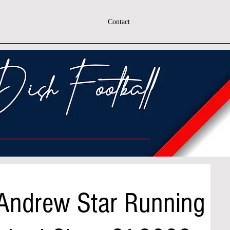
Contact
 Andrew Star Running