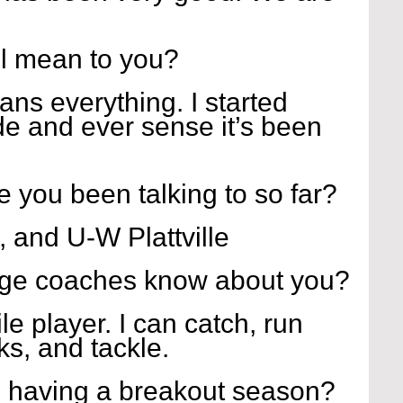
l mean to you?
ns everything. I started 
de and ever sense it’s been 
 you been talking to so far?
 and U-W Plattville
ege coaches know about you?
le player. I can catch, run 
cks, and tackle.
 having a breakout season?