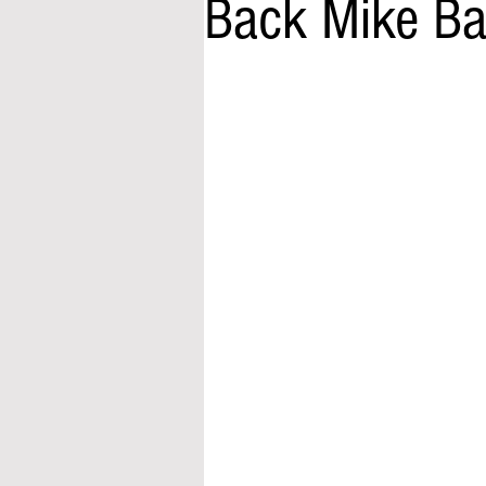
Back Mike Ba