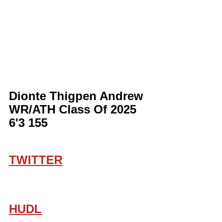
Dionte Thigpen Andrew 
WR/ATH Class Of 2025 
6'3 155
TWITTER
HUDL