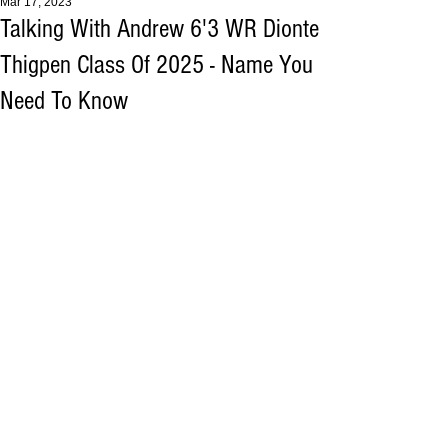
Mar 17, 2023
Talking With Andrew 6'3 WR Dionte
Thigpen Class Of 2025 - Name You
Need To Know