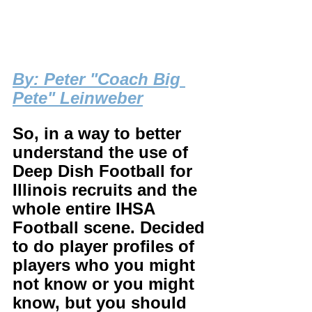
B
y: Peter "Coach Big 
Pete" Leinweber
So, in a way to better 
understand the use of 
Deep Dish Football for 
Illinois recruits and the 
whole entire IHSA 
Football scene. Decided 
to do player profiles of 
players who you might 
not know or you might 
know, but you should 