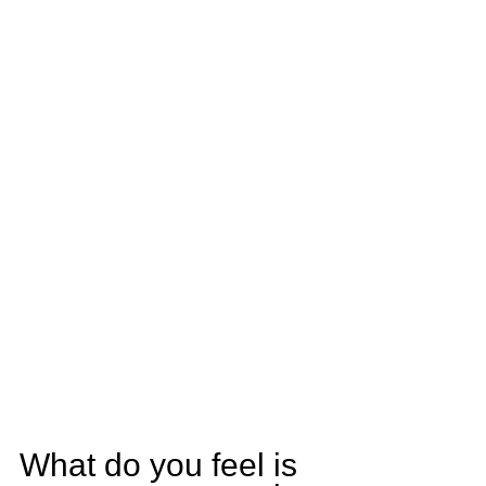
What do you feel is 