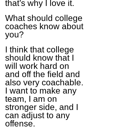
that’s why I love it.
What should college 
coaches know about 
you?
I think that college 
should know that I 
will work hard on 
and off the field and 
also very coachable. 
I want to make any 
team, I am on 
stronger side, and I 
can adjust to any 
offense.