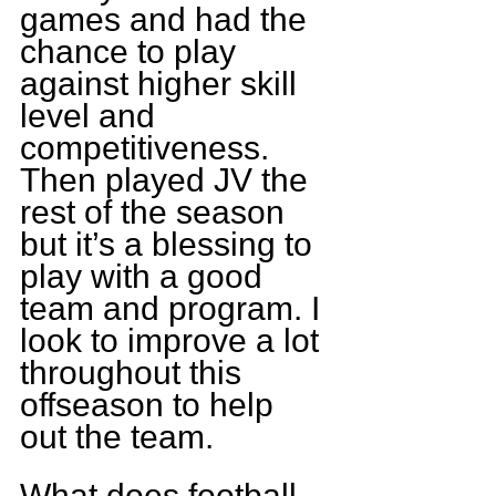
games and had the 
chance to play 
against higher skill 
level and 
competitiveness. 
Then played JV the 
rest of the season 
but it’s a blessing to 
play with a good 
team and program. I 
look to improve a lot 
throughout this 
offseason to help 
out the team.
What does football 