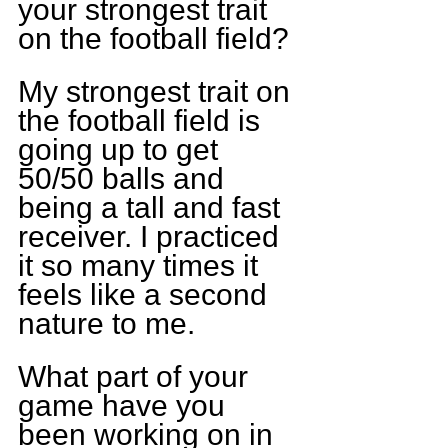
your strongest trait 
on the football field?
My strongest trait on 
the football field is 
going up to get 
50/50 balls and 
being a tall and fast 
receiver. I practiced 
it so many times it 
feels like a second 
nature to me.
What part of your 
game have you 
been working on in 