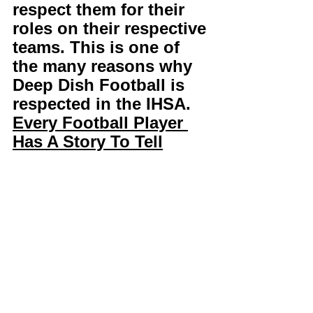
respect them for their 
roles on their respective 
teams. This is one of 
the many reasons why 
Deep Dish Football is 
respected in the IHSA. 
Every Football Player 
Has A Story To Tell