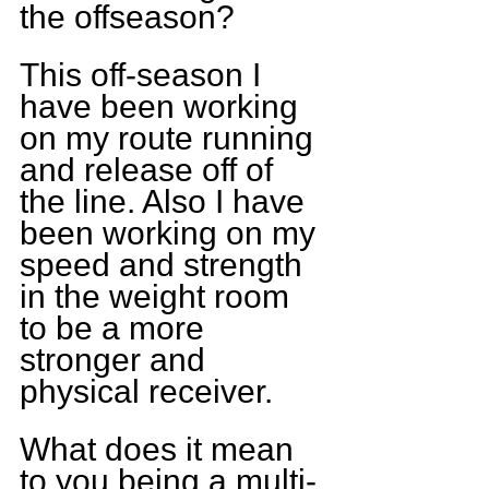
the offseason?
This off-season I 
have been working 
on my route running 
and release off of 
the line. Also I have 
been working on my 
speed and strength 
in the weight room 
to be a more 
stronger and 
physical receiver.
What does it mean 
to you being a multi-