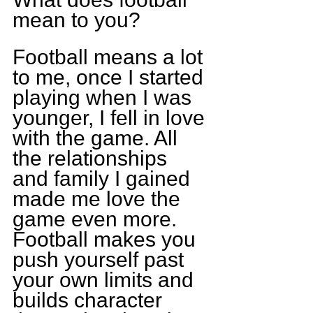
mean to you?
Football means a lot 
to me, once I started 
playing when I was 
younger, I fell in love 
with the game. All 
the relationships 
and family I gained 
made me love the 
game even more. 
Football makes you 
push yourself past 
your own limits and 
builds character 