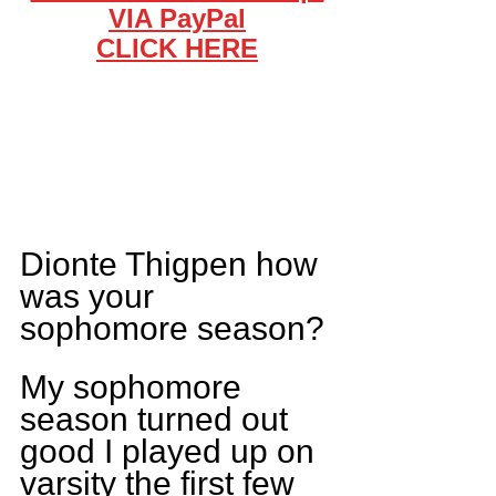
VIA PayPal
CLICK HERE
Dionte Thigpen how 
was your 
sophomore season?
My sophomore 
season turned out 
good I played up on 
varsity the first few 