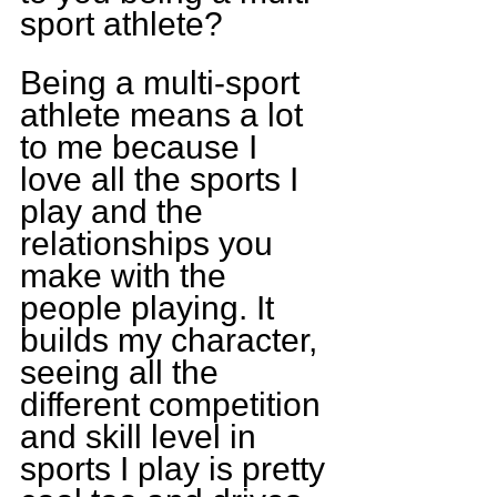
sport athlete?
Being a multi-sport 
athlete means a lot 
to me because I 
love all the sports I 
play and the 
relationships you 
make with the 
people playing. It 
builds my character, 
seeing all the 
different competition 
and skill level in 
sports I play is pretty 