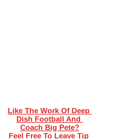
Like The Work Of Deep 
Dish Football And 
Coach Big Pete?
Feel Free To Leave Tip 