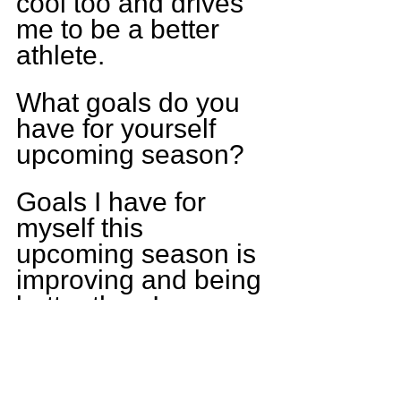
cool too and drives 
me to be a better 
athlete.
What goals do you 
have for yourself 
upcoming season?
Goals I have for 
myself this 
upcoming season is 
improving and being 
better than I were 
last season and 
have a breakout 
year. Another goal is 