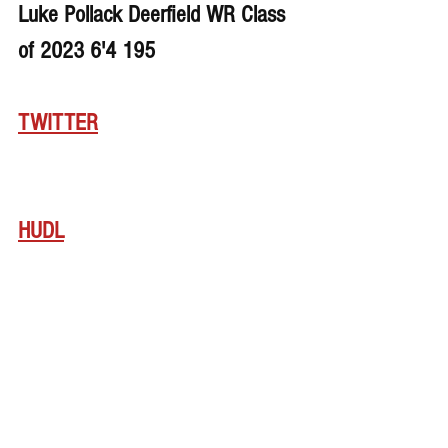
Luke Pollack Deerfield WR Class 
of 2023 6'4 195
TWITTER
HUDL