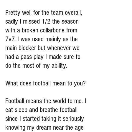
Pretty well for the team overall, 
sadly I missed 1/2 the season 
with a broken collarbone from 
7v7. I was used mainly as the 
main blocker but whenever we 
had a pass play I made sure to 
do the most of my ability.
What does football mean to you?
Football means the world to me. I 
eat sleep and breathe football 
since I started taking it seriously 
knowing my dream near the age 