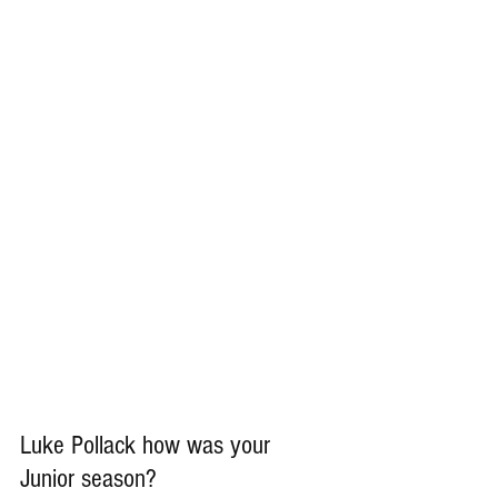
Luke Pollack how was your 
Junior season?