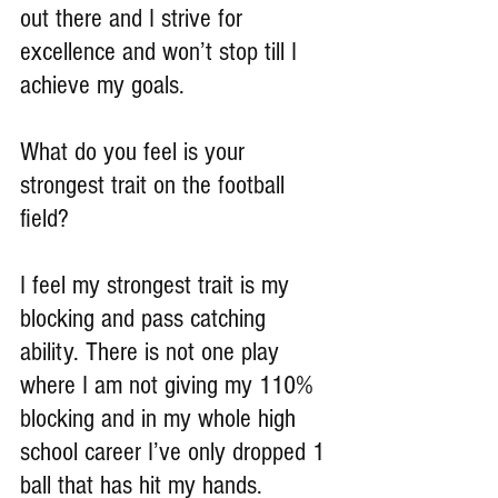
out there and I strive for 
excellence and won’t stop till I 
achieve my goals.
What do you feel is your 
strongest trait on the football 
field?
I feel my strongest trait is my 
blocking and pass catching 
ability. There is not one play 
where I am not giving my 110% 
blocking and in my whole high 
school career I’ve only dropped 1 
ball that has hit my hands.