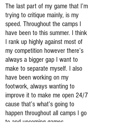
The last part of my game that I’m 
trying to critique mainly, is my 
speed. Throughout the camps I 
have been to this summer. I think 
I rank up highly against most of 
my competition however there’s 
always a bigger gap I want to 
make to separate myself. I also 
have been working on my 
footwork, always wanting to 
improve it to make me open 24/7 
cause that’s what’s going to 
happen throughout all camps I go 
to and upcoming games.