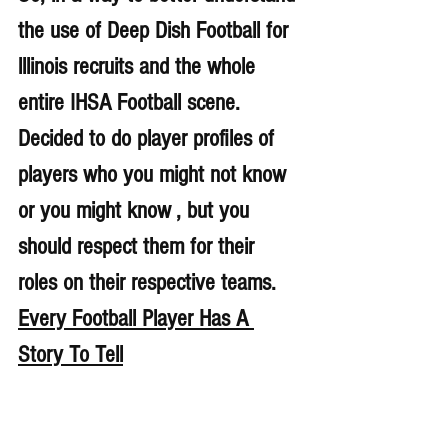
the use of Deep Dish Football for 
lllinois recruits and the whole 
entire IHSA Football scene. 
Decided to do player profiles of 
players who you might not know 
or you might know , but you 
should respect them for their 
roles on their respective teams. 
Every Football Player Has A 
Story To Tell