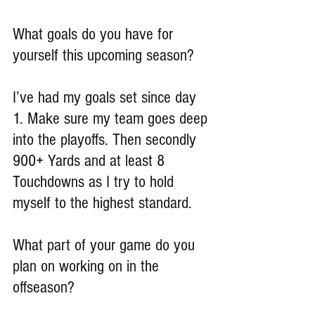
What goals do you have for 
yourself this upcoming season?
I’ve had my goals set since day 
1. Make sure my team goes deep 
into the playoffs. Then secondly 
900+ Yards and at least 8 
Touchdowns as I try to hold 
myself to the highest standard.
What part of your game do you 
plan on working on in the 
offseason?