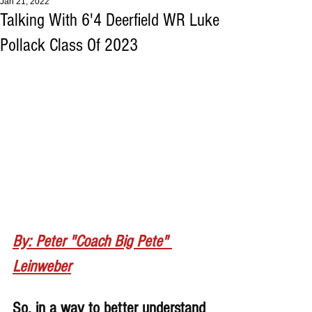
Jan 21, 2022
Talking With 6'4 Deerfield WR Luke
Pollack Class Of 2023
By: Peter "Coach Big Pete" 
Leinweber
So, in a way to better understand 