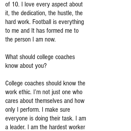
of 10. I love every aspect about 
it, the dedication, the hustle, the 
hard work. Football is everything 
to me and It has formed me to 
the person I am now.
What should college coaches 
know about you?
College coaches should know the 
work ethic. I’m not just one who 
cares about themselves and how 
only I perform. I make sure 
everyone is doing their task. I am 
a leader. I am the hardest worker 