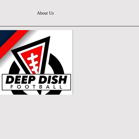
About Us