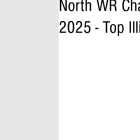
North WR Cha
2025 - Top Ill