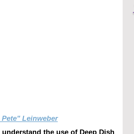
g Pete" Leinweber
r understand the use of Deep Dish 