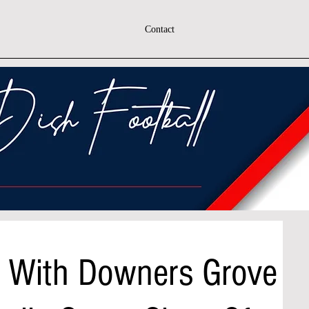
Contact
n With Downers Grove