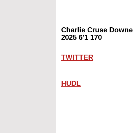
Charlie Cruse Downe
2025 6'1 170
TWITTER
HUDL