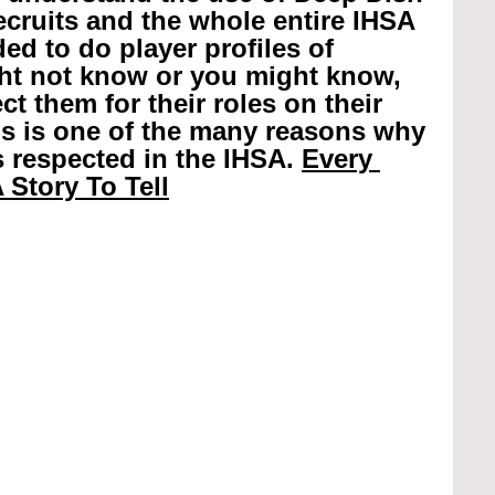
recruits and the whole entire IHSA 
ed to do player profiles of 
ht not know or you might know, 
t them for their roles on their 
is is one of the many reasons why 
 respected in the IHSA. 
Every 
 Story To Tell