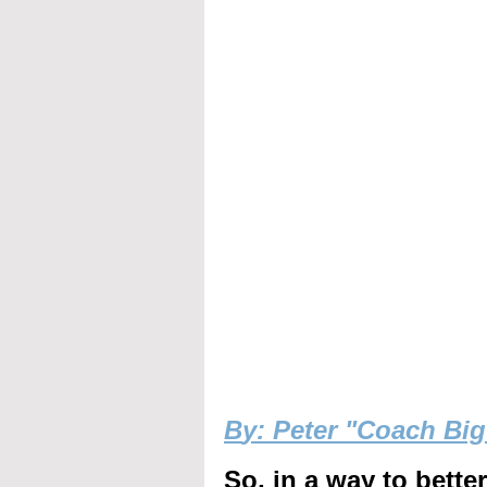
B
y: Peter "Coach Bi
So, in a way to bette