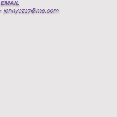
EMAIL
-
jennycz27@me.com