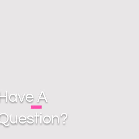
Have A
Question?