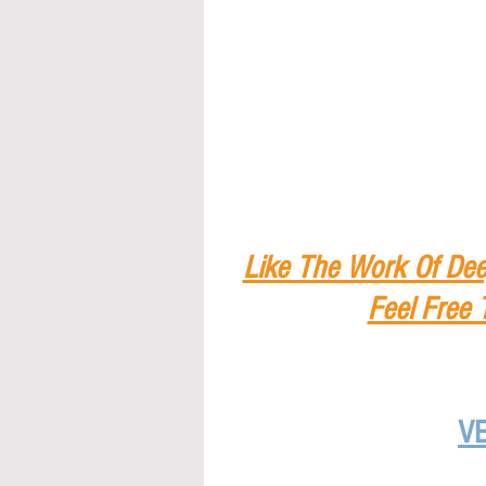
Like The Work Of Dee
Feel Free 
V