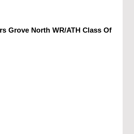
rs Grove North WR/ATH Class Of 