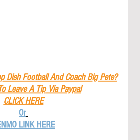
p Dish Football And Coach Big Pete?
To Leave A Tip
 Via Paypal
CLICK HERE
Or
ENMO LINK HERE