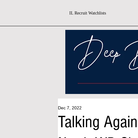
IL Recruit Watchlists
Dec 7, 2022
Talking Agai