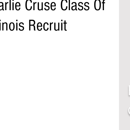
rlie Cruse Class Of
inois Recruit