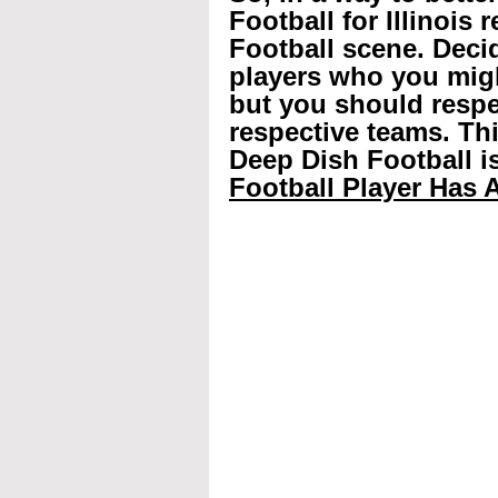
Football for Illinois 
Football scene. Decid
players who you mig
but you should respec
respective teams. Th
Deep Dish Football is
Football Player Has A